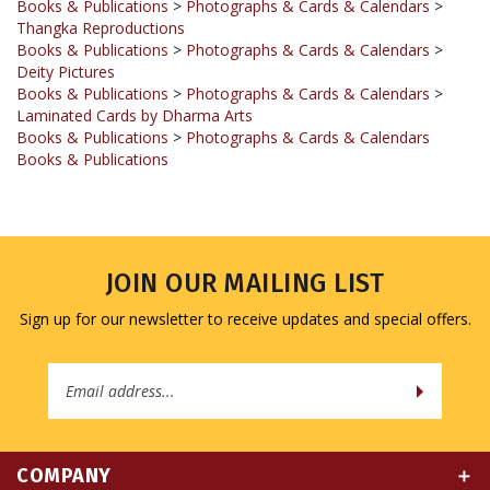
Books & Publications
>
Photographs & Cards & Calendars
>
Deity Pictures
Books & Publications
>
Photographs & Cards & Calendars
>
Laminated Cards by Dharma Arts
Books & Publications
>
Photographs & Cards & Calendars
Books & Publications
JOIN OUR MAILING LIST
Sign up for our newsletter to receive updates and special offers.
Email
Address
COMPANY
MY ACCOUNT