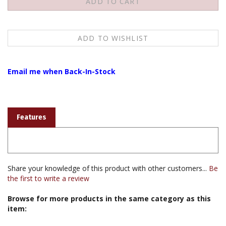
Email me when Back-In-Stock
Features
Share your knowledge of this product with other customers...
Be
the first to write a review
Browse for more products in the same category as this
item:
Books & Publications
>
Photographs & Cards & Calendars
>
Thangka Reproductions