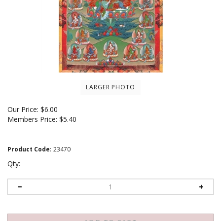
LARGER PHOTO
Our Price:
$
6.00
Members Price:
$5.40
Product Code
:
23470
Qty: