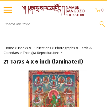
Skip
to
0
content
Search
site:
Home
>
Books & Publications
>
Photographs & Cards &
Calendars
>
Thangka Reproductions
>
21 Taras 4 x 6 inch (laminated)