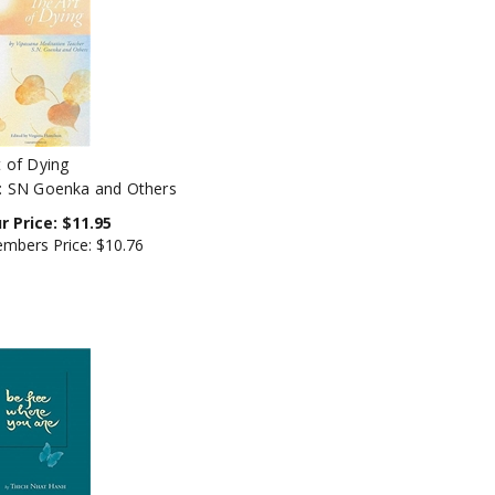
t of Dying
: SN Goenka and Others
r Price:
$
11.95
mbers Price:
$10.76