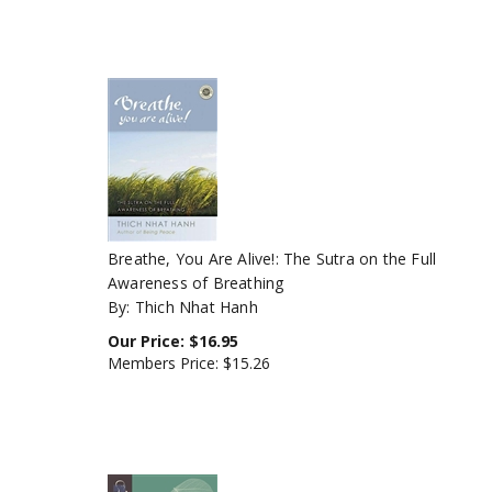
Breathe, You Are Alive!: The Sutra on the Full
Awareness of Breathing
By: Thich Nhat Hanh
Our Price:
$
16.95
Members Price:
$15.26