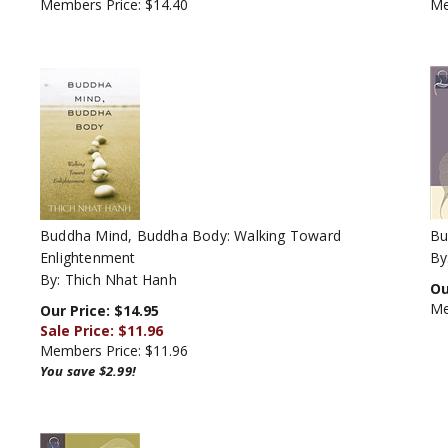
Buddha Mind, Buddha Body: Walking Toward
Bu
Enlightenment
By
By: Thich Nhat Hanh
Ou
Me
Our Price: $14.95
Sale Price: $
11.96
Members Price:
$11.96
You save $2.99!