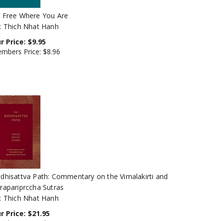
 Free Where You Are
: Thich Nhat Hanh
r Price:
$
9.95
mbers Price:
$8.96
dhisattva Path: Commentary on the Vimalakirti and
rapariprccha Sutras
: Thich Nhat Hanh
r Price:
$
21.95
mbers Price:
$19.76