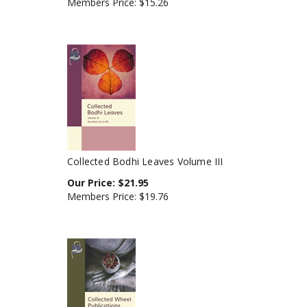
Collected Bodhi Leaves Volume III
Our Price:
$
21.95
Members Price:
$19.76