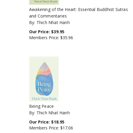
Awakening of the Heart: Essential Buddhist Sutras
and Commentaries
By: Thich Nhat Hanh
Our Price:
$
39.95
Members Price:
$35.96
Being Peace
By: Thich Nhat Hanh
Our Price:
$
18.95
Members Price:
$17.06