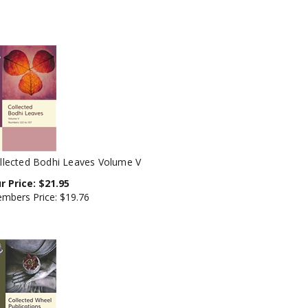
llected Bodhi Leaves Volume V
r Price:
$
21.95
mbers Price:
$19.76