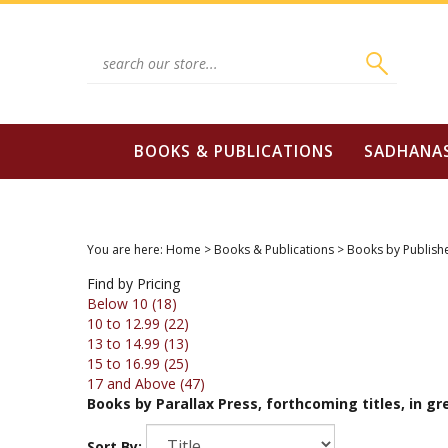
Skip
to
content
Search
site:
BOOKS & PUBLICATIONS
SADHANA
You are here:
Home
>
Books & Publications
>
Books by Publish
Find by Pricing
Below 10 (18)
10 to 12.99 (22)
13 to 14.99 (13)
15 to 16.99 (25)
17 and Above (47)
Books by Parallax Press, forthcoming titles, in gree
Sort By: