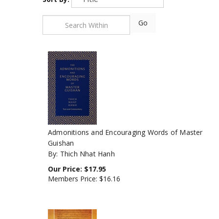
Go
Admonitions and Encouraging Words of Master
Guishan
By: Thich Nhat Hanh
Our Price:
$
17.95
Members Price:
$16.16