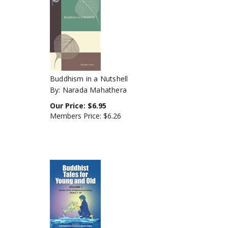
Buddhism in a Nutshell
By: Narada Mahathera
Our Price:
$
6.95
Members Price:
$6.26