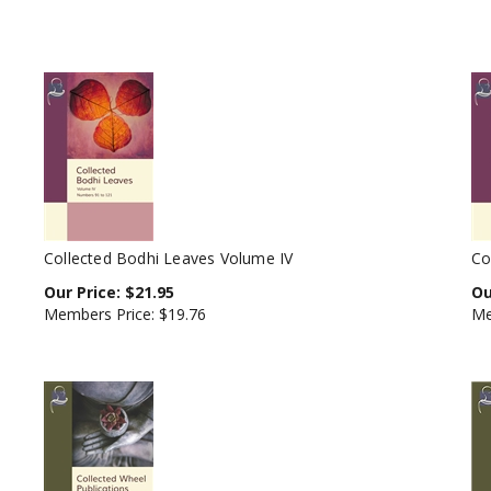
Collected Bodhi Leaves Volume IV
Co
Our Price:
$
21.95
Ou
Members Price:
$19.76
Me