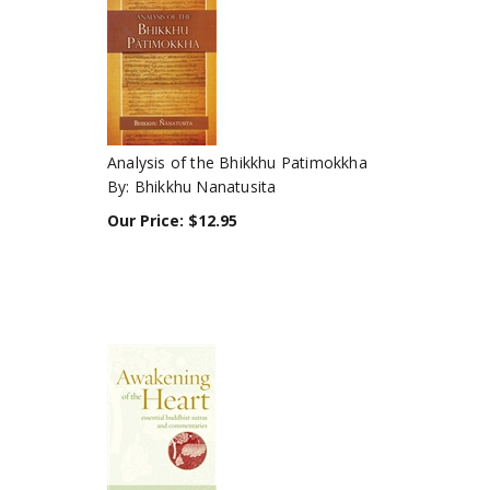
Analysis of the Bhikkhu Patimokkha
By: Bhikkhu Nanatusita
Our Price:
$
12.95