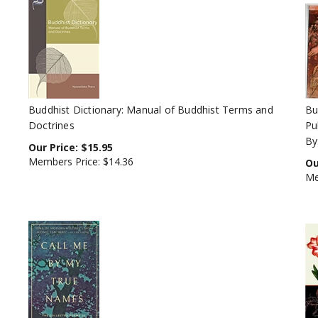
Buddhist Dictionary: Manual of Buddhist Terms and
Bu
Doctrines
Pu
By
Our Price:
$
15.95
Members Price:
$14.36
Ou
Me