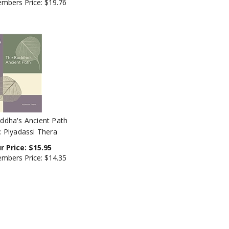
ddha's Ancient Path
: Piyadassi Thera
r Price:
$
15.95
mbers Price:
$14.35