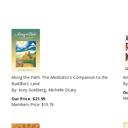
Along the Path: The Meditator's Companion to the
Am
Buddha's Land
By
By: Kory Goldberg, Michelle Dcary
Ou
Me
Our Price:
$
21.95
Members Price:
$19.76