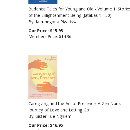
Buddhist Tales for Young and Old - Volume 1: Storie
of the Enlightenment Being (Jatakas 1 - 50)
By: Kurunegoda Piyatissa
Our Price:
$
15.95
Members Price:
$14.36
Caregiving and the Art of Presence: A Zen Nun's
Journey of Love and Letting Go
By: Sister Tue Nghiem
Our Price:
$
16.95
Members Price:
$15.26