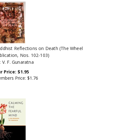
ddhist Reflections on Death (The Wheel
blication, Nos. 102-103)
: V. F. Gunaratna
r Price:
$
1.95
mbers Price:
$1.76