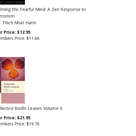
lming the Fearful Mind: A Zen Response to
rrorism
: Thich Nhat Hanh
r Price:
$
12.95
mbers Price:
$11.66
llected Bodhi Leaves Volume II
r Price:
$
21.95
mbers Price:
$19.76