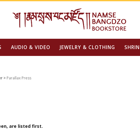
S
AUDIO & VIDEO
JEWELRY & CLOTHING
SHRIN
er
>
Parallax Press
n, are listed first.