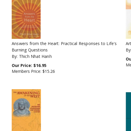
Answers from the Heart: Practical Responses to Life's
Ar
Burning Questions
By
By: Thich Nhat Hanh
Ou
Me
Our Price:
$
16.95
Members Price:
$15.26