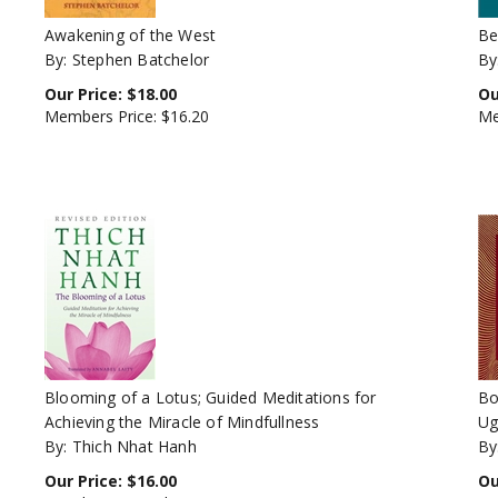
Awakening of the West
Be
By: Stephen Batchelor
By
Our Price:
$
18.00
Ou
Members Price:
$16.20
Me
Blooming of a Lotus; Guided Meditations for
Bo
Achieving the Miracle of Mindfullness
Ug
By: Thich Nhat Hanh
By
Our Price:
$
16.00
Ou
Members Price:
$14.40
Me