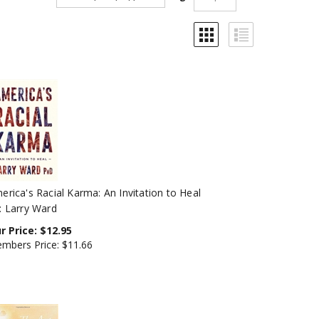
erica's Racial Karma: An Invitation to Heal
: Larry Ward
r Price:
$
12.95
mbers Price:
$11.66