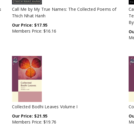
s
Call Me by My True Names: The Collected Poems of
Ca
Thich Nhat Hanh
Te
By
Our Price:
$
17.95
Members Price:
$16.16
Ou
Me
Collected Bodhi Leaves Volume I
Co
Our Price:
$
21.95
Ou
Members Price:
$19.76
Me