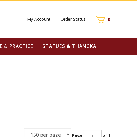
My Account
Order Status
0
E & PRACTICE
STATUES & THANGKA
Page
of 1