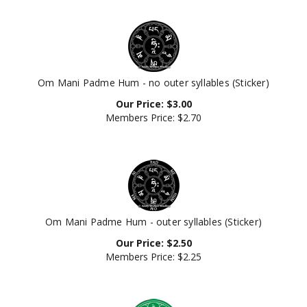
Om Mani Padme Hum - no outer syllables (Sticker)
Our Price:
$
3.00
Members Price:
$2.70
Om Mani Padme Hum - outer syllables (Sticker)
Our Price:
$
2.50
Members Price:
$2.25