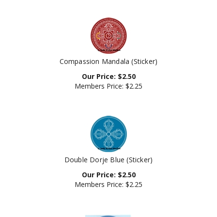
Compassion Mandala (Sticker)
Our Price:
$
2.50
Members Price:
$2.25
Double Dorje Blue (Sticker)
Our Price:
$
2.50
Members Price:
$2.25