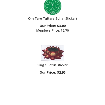
Om Tare Tuttare Soha (Sticker)
Our Price:
$
3.00
Members Price:
$2.70
Single Lotus sticker
Our Price:
$
2.95