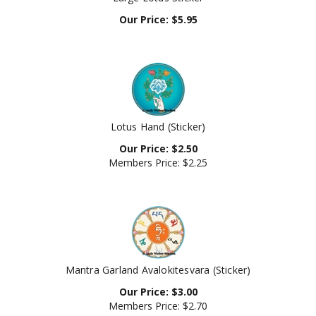
Our Price:
$
5.95
Lotus Hand (Sticker)
Our Price:
$
2.50
Members Price:
$2.25
Mantra Garland Avalokitesvara (Sticker)
Our Price:
$
3.00
Members Price:
$2.70