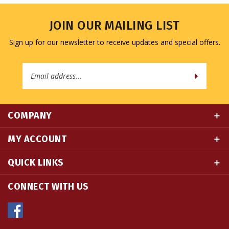
JOIN OUR MAILING LIST
Sign up for our newsletter to receive updates and special offers.
Email
Address
COMPANY
MY ACCOUNT
QUICK LINKS
CONNECT WITH US