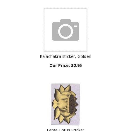
Kalachakra sticker, Golden
Our Price:
$
2.95
Large Lotus Sticker