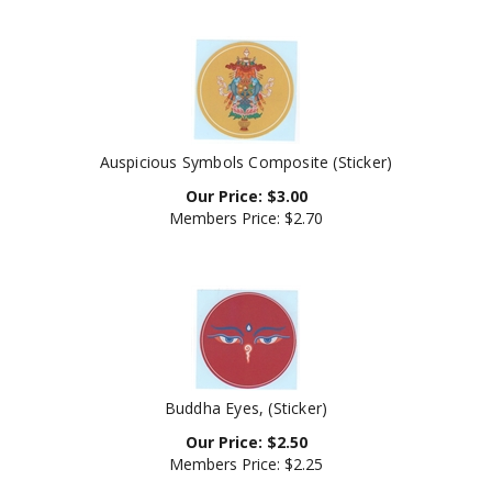
Auspicious Symbols Composite (Sticker)
Our Price:
$
3.00
Members Price:
$2.70
Buddha Eyes, (Sticker)
Our Price:
$
2.50
Members Price:
$2.25