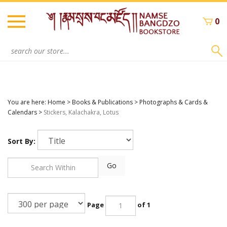
Skip
to
0
content
Search
site:
You are here:
Home
>
Books & Publications
>
Photographs & Cards &
Calendars
>
Stickers, Kalachakra, Lotus
Sort By:
Go
Page
of 1