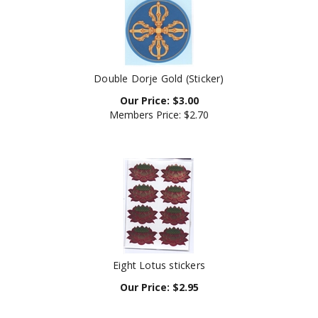
Double Dorje Gold (Sticker)
Our Price:
$
3.00
Members Price:
$2.70
Eight Lotus stickers
Our Price:
$
2.95