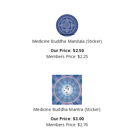
Medicine Buddha Mandala (Sticker)
Our Price:
$
2.50
Members Price:
$2.25
Medicine Buddha Mantra (Sticker)
Our Price:
$
3.00
Members Price:
$2.70