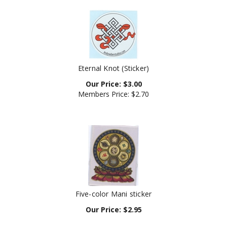
Eternal Knot (Sticker)
Our Price:
$
3.00
Members Price:
$2.70
Five-color Mani sticker
Our Price:
$
2.95