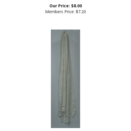
Our Price:
$
8.00
Members Price:
$7.20
Kata, white, long