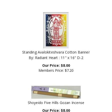
Standing Avalokiteshvara Cotton Banner
By: Radiant Heart : 11" x 16" D-2
Our Price:
$
8.00
Members Price:
$7.20
Shoyeido Five Hills Gozan Incense
Our Price:
$
8.00