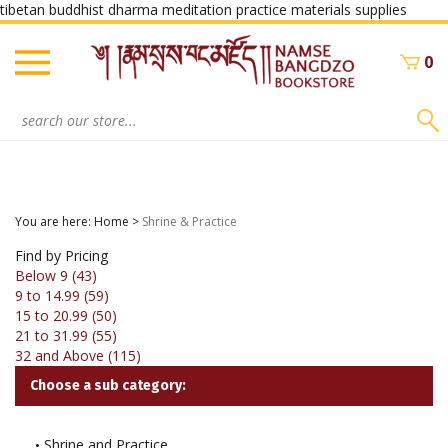
Skip
tibetan buddhist dharma meditation practice materials supplies
to
conte
0
Search
site:
You are here:
Home
>
Shrine & Practice
Find by Pricing
Below 9 (43)
9 to 14.99 (59)
15 to 20.99 (50)
21 to 31.99 (55)
32 and Above (115)
Choose a sub category:
Shrine and Practice