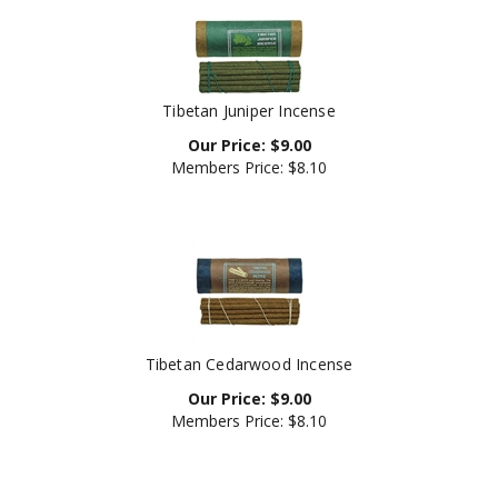
Tibetan Juniper Incense
Our Price:
$
9.00
Members Price:
$8.10
Tibetan Cedarwood Incense
Our Price:
$
9.00
Members Price:
$8.10