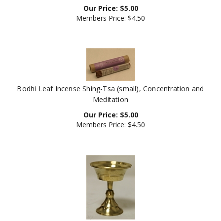
Members Price:
$4.50
Bodhi Leaf Incense Shing-Tsa (small), Concentration and
Meditation
Our Price:
$
5.00
Members Price:
$4.50
Butterlamp, Brass, 3 inch height, 2.5 inch diameter