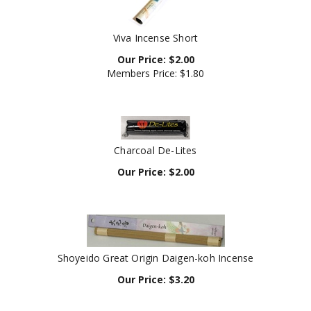
Viva Incense Short
Our Price:
$
2.00
Members Price:
$1.80
Charcoal De-Lites
Our Price:
$
2.00
Shoyeido Great Origin Daigen-koh Incense
Our Price:
$
3.20