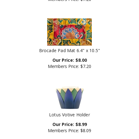
Brocade Pad Mat 6.4" x 10.5"
Our Price:
$
8.00
Members Price:
$7.20
Lotus Votive Holder
Our Price:
$
8.99
Members Price:
$8.09