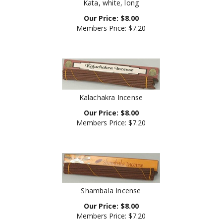
Our Price:
$
8.00
Members Price:
$7.20
Kalachakra Incense
Our Price:
$
8.00
Members Price:
$7.20
Shambala Incense
Our Price:
$
8.00
Members Price:
$7.20