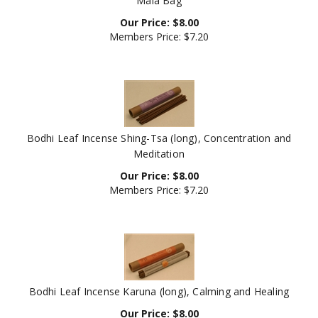
Our Price:
$
8.00
Members Price:
$7.20
Bodhi Leaf Incense Shing-Tsa (long), Concentration and
Meditation
Our Price:
$
8.00
Members Price:
$7.20
Bodhi Leaf Incense Karuna (long), Calming and Healing
Our Price:
$
8.00
Members Price:
$7.20