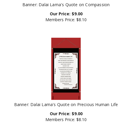
Our Price:
$
9.00
Members Price:
$8.10
Banner: Dalai Lama's Quote on Precious Human Life
Our Price:
$
9.00
Members Price:
$8.10