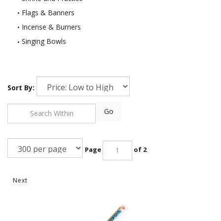
Flags & Banners
Incense & Burners
Singing Bowls
Sort By:
Go
Page
of 2
Next