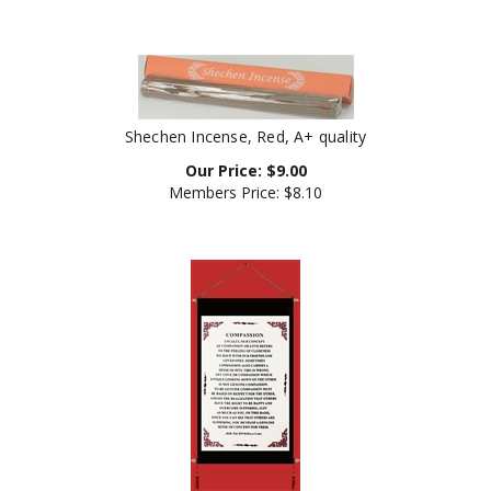
Shechen Incense, Red, A+ quality
Our Price:
$
9.00
Members Price:
$8.10
Banner: Dalai Lama's Quote on Compassion