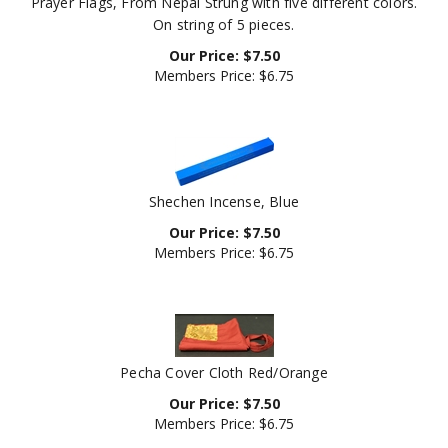
On string of 5 pieces.
Our Price:
$
7.50
Members Price:
$6.75
Shechen Incense, Blue
Our Price:
$
7.50
Members Price:
$6.75
Pecha Cover Cloth Red/Orange
Our Price:
$
7.50
Members Price:
$6.75