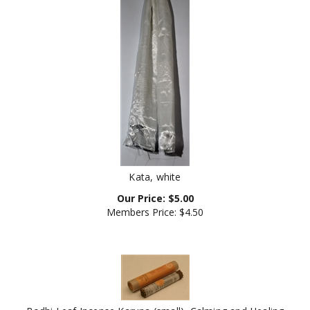
Kata, white
Our Price:
$
5.00
Members Price:
$4.50
Bodhi Leaf Incense Karuna (small), Calming and Healing