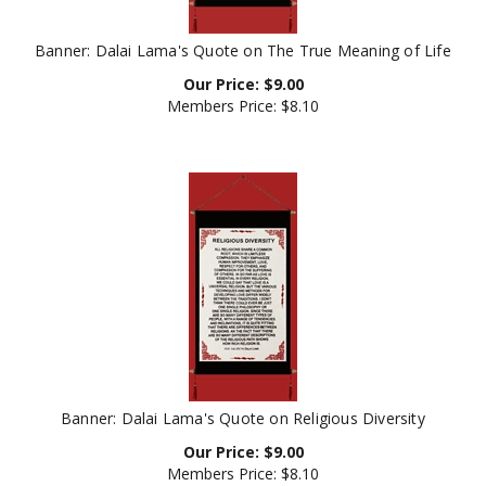
Banner: Dalai Lama's Quote on The True Meaning of Life
Our Price:
$
9.00
Members Price:
$8.10
Banner: Dalai Lama's Quote on Religious Diversity
Our Price:
$
9.00
Members Price:
$8.10