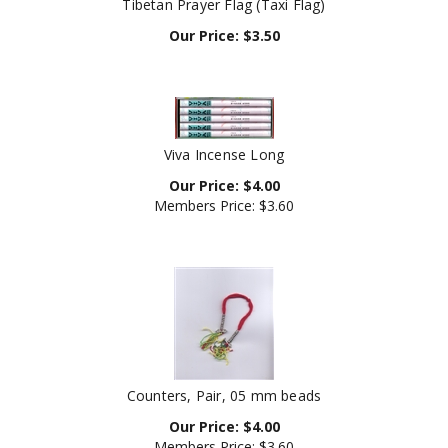
Our Price:
$
3.50
Viva Incense Long
Our Price:
$
4.00
Members Price:
$3.60
Counters, Pair, 05 mm beads
Our Price:
$
4.00
Members Price:
$3.60