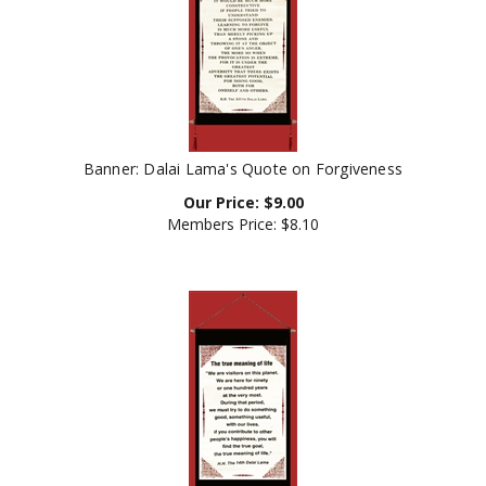
Banner: Dalai Lama's Quote on Forgiveness
Our Price:
$
9.00
Members Price:
$8.10