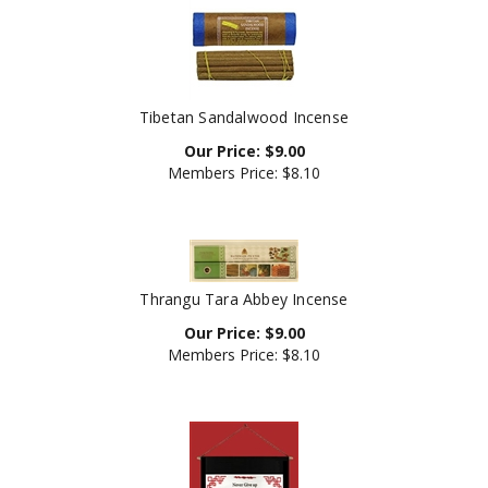
Tibetan Sandalwood Incense
Our Price:
$
9.00
Members Price:
$8.10
Thrangu Tara Abbey Incense
Our Price:
$
9.00
Members Price:
$8.10