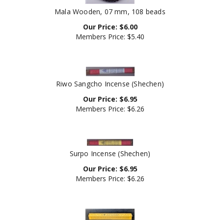
Mala Wooden, 07 mm, 108 beads
Our Price:
$
6.00
Members Price:
$5.40
Riwo Sangcho Incense (Shechen)
Our Price:
$
6.95
Members Price:
$6.26
Surpo Incense (Shechen)
Our Price:
$
6.95
Members Price:
$6.26