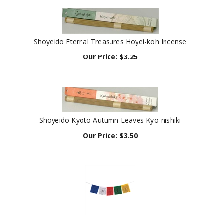
Shoyeido Eternal Treasures Hoyei-koh Incense
Our Price:
$
3.25
Shoyeido Kyoto Autumn Leaves Kyo-nishiki
Our Price:
$
3.50
Tibetan Prayer Flag (Taxi Flag)