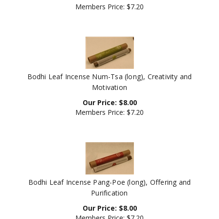
Bodhi Leaf Incense Num-Tsa (long), Creativity and
Motivation
Our Price:
$
8.00
Members Price:
$7.20
Bodhi Leaf Incense Pang-Poe (long), Offering and
Purification
Our Price:
$
8.00
Members Price:
$7.20