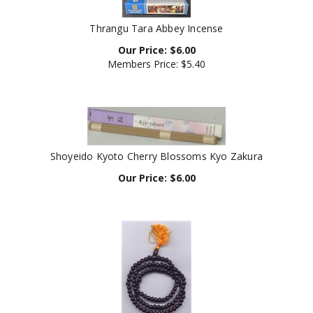
Thrangu Tara Abbey Incense
Our Price:
$
6.00
Members Price:
$5.40
Shoyeido Kyoto Cherry Blossoms Kyo Zakura
Our Price:
$
6.00