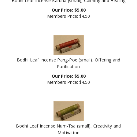
Our Price:
$
5.00
Members Price:
$4.50
Bodhi Leaf Incense Pang-Poe (small), Offering and
Purification
Our Price:
$
5.00
Members Price:
$4.50
Bodhi Leaf Incense Num-Tsa (small), Creativity and
Motivation
Our Price:
$
5.00