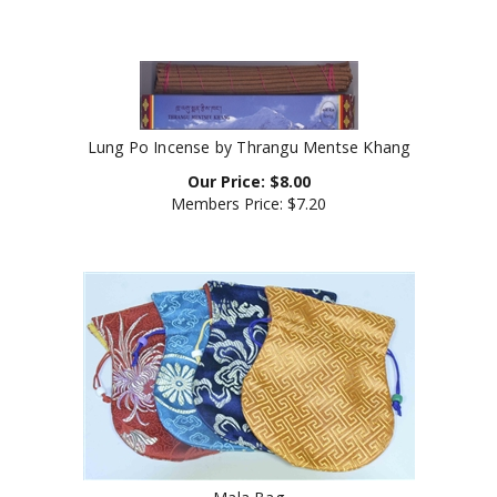
Lung Po Incense by Thrangu Mentse Khang
Our Price:
$
8.00
Members Price:
$7.20
Mala Bag