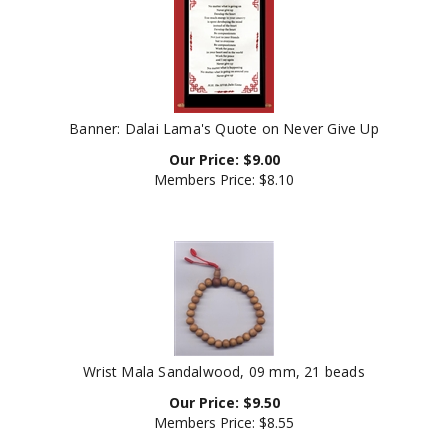
Banner: Dalai Lama's Quote on Never Give Up
Our Price:
$
9.00
Members Price:
$8.10
Wrist Mala Sandalwood, 09 mm, 21 beads
Our Price:
$
9.50
Members Price:
$8.55