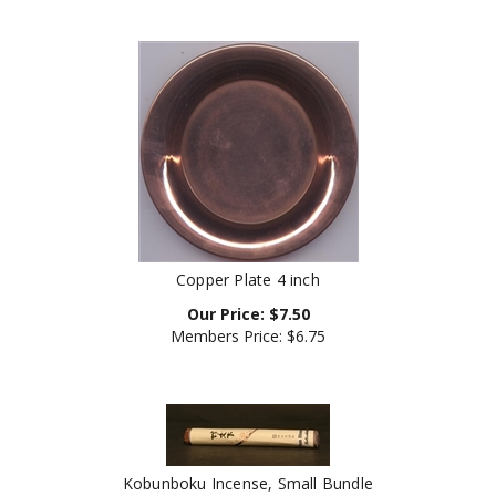
Copper Plate 4 inch
Our Price:
$
7.50
Members Price:
$6.75
Kobunboku Incense, Small Bundle