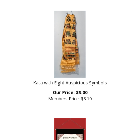
Kata with Eight Auspicious Symbols
Our Price:
$
9.00
Members Price:
$8.10