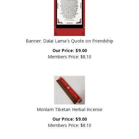
Banner: Dalai Lama's Quote on Friendship
Our Price:
$
9.00
Members Price:
$8.10
Monlam Tibetan Herbal Incense
Our Price:
$
9.00
Members Price:
$8.10