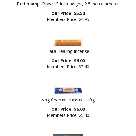
Our Price:
$
5.50
Members Price:
$4.95
Tara Healing Incense
Our Price:
$
6.00
Members Price:
$5.40
Nag Champa Incense, 40g
Our Price:
$
6.00
Members Price:
$5.40