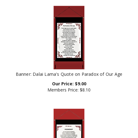
Banner: Dalai Lama's Quote on Paradox of Our Age
Our Price:
$
9.00
Members Price:
$8.10