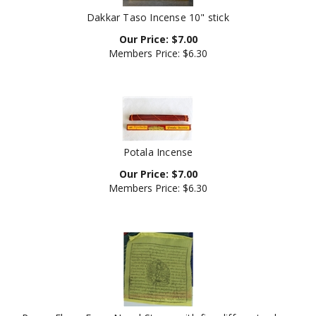
Dakkar Taso Incense 10" stick
Our Price:
$
7.00
Members Price:
$6.30
Potala Incense
Our Price:
$
7.00
Members Price:
$6.30
Prayer Flags, From Nepal Strung with five different colors.