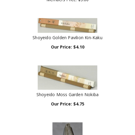
Shoyeido Golden Pavilion Kin-Kaku
Our Price:
$
4.10
Shoyeido Moss Garden Nokiba
Our Price:
$
4.75