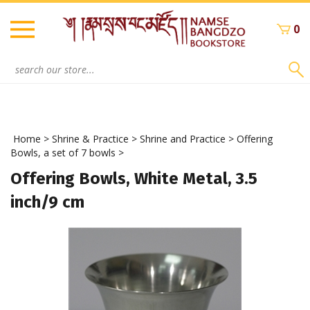
Skip
to
0
content
Search
site:
Home
>
Shrine & Practice
>
Shrine and Practice
>
Offering
Bowls, a set of 7 bowls
>
Offering Bowls, White Metal, 3.5
inch/9 cm