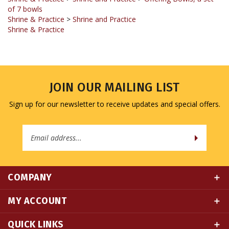
Shrine & Practice
>
Shrine and Practice
Shrine & Practice
JOIN OUR MAILING LIST
Sign up for our newsletter to receive updates and special offers.
Email
Address
COMPANY
MY ACCOUNT
QUICK LINKS