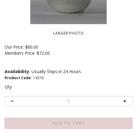
LARGER PHOTO
Our Price:
$
80.00
Members Price:
$72.00
Availability:
Usually Ships in 24 Hours
Product Code
:
14376
Qty: