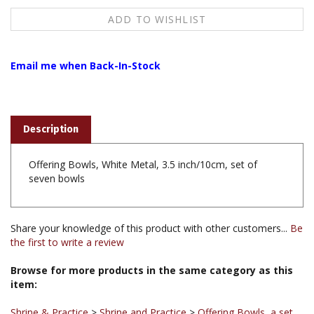
Email me when Back-In-Stock
Description
Offering Bowls, White Metal, 3.5 inch/10cm, set of
seven bowls
Share your knowledge of this product with other customers...
Be
the first to write a review
Browse for more products in the same category as this
item:
Shrine & Practice
>
Shrine and Practice
>
Offering Bowls, a set
of 7 bowls