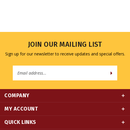
JOIN OUR MAILING LIST
Sign up for our newsletter to receive updates and special offers.
Email
Address
COMPANY
MY ACCOUNT
QUICK LINKS