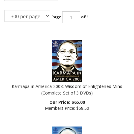
Page
of 1
Karmapa in America 2008: Wisdom of Enlightened Mind
(Complete Set of 3 DVDs)
Our Price:
$
65.00
Members Price:
$58.50