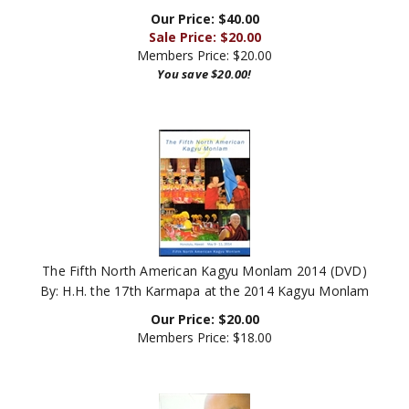
Our Price: $40.00
Sale Price: $
20.00
Members Price:
$20.00
You save $20.00!
The Fifth North American Kagyu Monlam 2014 (DVD)
By: H.H. the 17th Karmapa at the 2014 Kagyu Monlam
Our Price:
$
20.00
Members Price:
$18.00