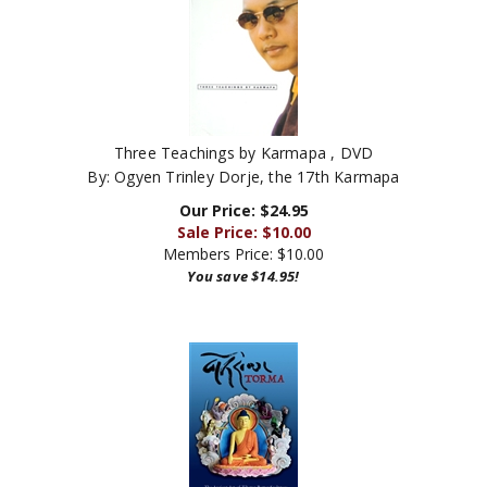
Three Teachings by Karmapa , DVD
By: Ogyen Trinley Dorje, the 17th Karmapa
Our Price: $24.95
Sale Price: $
10.00
Members Price:
$10.00
You save $14.95!