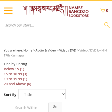
Skip
to
0
content
Search
site:
You are here:
Home
>
Audio & Video
>
Video / DVD
>
Video / DVD by H.H.
17th Karmapa
Find by Pricing
Below 15 (1)
15 to 18.99 (3)
19 to 19.99 (1)
20 and Above (6)
Sort By:
Go