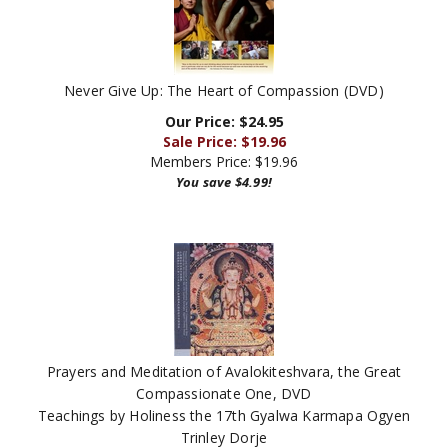
Never Give Up: The Heart of Compassion (DVD)
Our Price: $24.95
Sale Price: $
19.96
Members Price:
$19.96
You save $4.99!
Prayers and Meditation of Avalokiteshvara, the Great
Compassionate One, DVD
Teachings by Holiness the 17th Gyalwa Karmapa Ogyen
Trinley Dorje