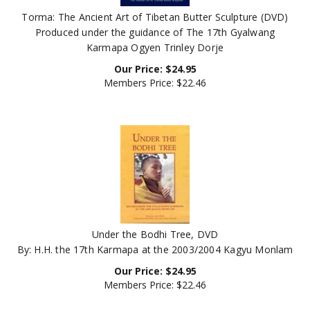
Torma: The Ancient Art of Tibetan Butter Sculpture (DVD)
Produced under the guidance of The 17th Gyalwang
Karmapa Ogyen Trinley Dorje
Our Price:
$
24.95
Members Price:
$22.46
Under the Bodhi Tree, DVD
By: H.H. the 17th Karmapa at the 2003/2004 Kagyu Monlam
Our Price:
$
24.95
Members Price:
$22.46