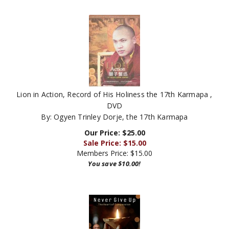
Lion in Action, Record of His Holiness the 17th Karmapa ,
DVD
By: Ogyen Trinley Dorje, the 17th Karmapa
Our Price: $25.00
Sale Price: $
15.00
Members Price:
$15.00
You save $10.00!