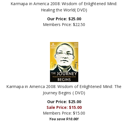
Healing the World( DVD)
Our Price:
$
25.00
Members Price:
$22.50
Karmapa in America 2008: Wisdom of Enlightened Mind: The
Journey Begins ( DVD)
Our Price: $25.00
Sale Price: $
15.00
Members Price:
$15.00
You save $10.00!