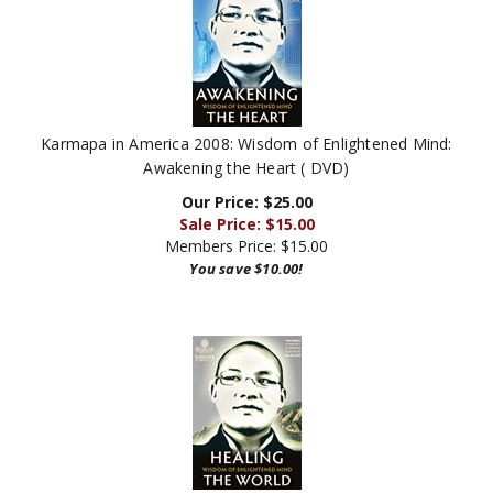
Karmapa in America 2008: Wisdom of Enlightened Mind:
Awakening the Heart ( DVD)
Our Price: $25.00
Sale Price: $
15.00
Members Price:
$15.00
You save $10.00!
Karmapa in America 2008: Wisdom of Enlightened Mind: