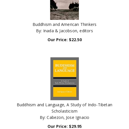
Buddhism and American Thinkers
By: Inada & Jacobson, editors
Our Price:
$
22.50
Buddhism and Language, A Study of Indo-Tibetan
Scholasticism
By: Cabezon, Jose Ignacio
Our Price:
$
29.95