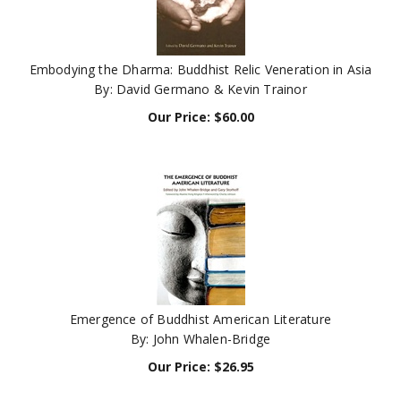
Embodying the Dharma: Buddhist Relic Veneration in Asia
By: David Germano & Kevin Trainor
Our Price:
$
60.00
Emergence of Buddhist American Literature
By: John Whalen-Bridge
Our Price:
$
26.95