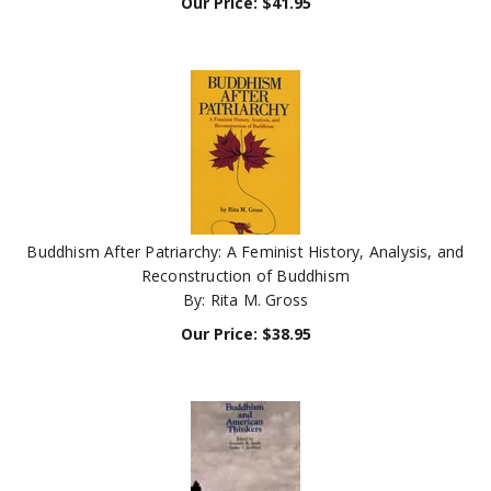
Buddhism After Patriarchy: A Feminist History, Analysis, and
Reconstruction of Buddhism
By: Rita M. Gross
Our Price:
$
38.95