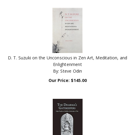
D. T. Suzuki on the Unconscious in Zen Art, Meditation, and
Enlightenment
By: Steve Odin
Our Price:
$
145.00