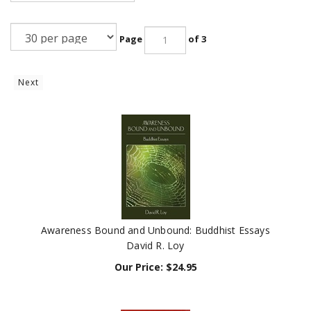
Page
of 3
Next
Awareness Bound and Unbound: Buddhist Essays
David R. Loy
Our Price:
$
24.95