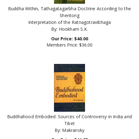
Buddha Within, Tathagatagarbha Doctrine According to the
Shentong
Interpretation of the Ratnagotravibhaga
By: Hookham S.K.
Our Price:
$
40.00
Members Price:
$36.00
Buddhahood Embodied: Sources of Controversy in India and
Tibet
By: Makransky
Our Price:
$
41.95