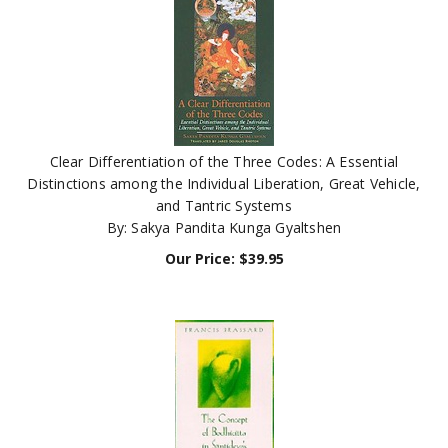
Clear Differentiation of the Three Codes: A Essential
Distinctions among the Individual Liberation, Great Vehicle,
and Tantric Systems
By: Sakya Pandita Kunga Gyaltshen
Our Price:
$
39.95