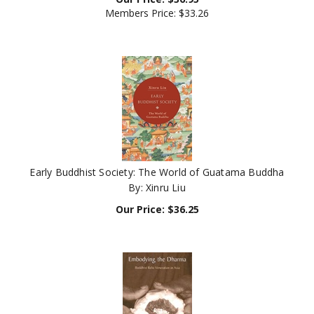
Members Price:
$33.26
Early Buddhist Society: The World of Guatama Buddha
By: Xinru Liu
Our Price:
$
36.25