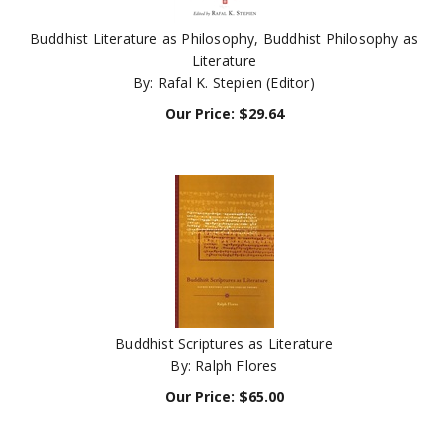
Buddhist Literature as Philosophy, Buddhist Philosophy as
Literature
By: Rafal K. Stepien (Editor)
Our Price:
$
29.64
Buddhist Scriptures as Literature
By: Ralph Flores
Our Price:
$
65.00