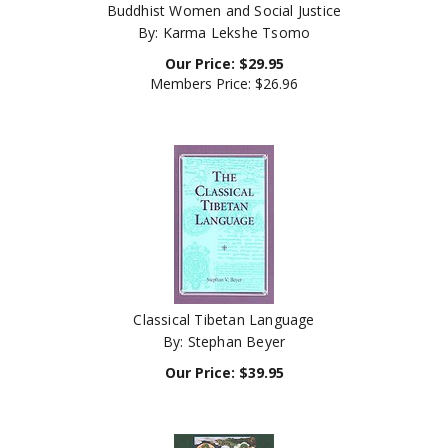
By: Karma Lekshe Tsomo
Our Price:
$
29.95
Members Price:
$26.96
Classical Tibetan Language
By: Stephan Beyer
Our Price:
$
39.95