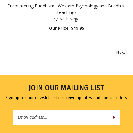
Encountering Buddhism : Western Psychology and Buddhist
Teachings
By: Seth Segal
Our Price:
$
19.95
Next
JOIN OUR MAILING LIST
Sign up for our newsletter to receive updates and special offers.
Email
Address