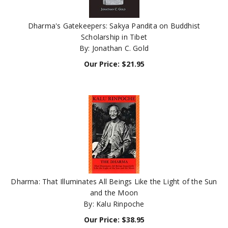
Dharma's Gatekeepers: Sakya Pandita on Buddhist
Scholarship in Tibet
By: Jonathan C. Gold
Our Price:
$
21.95
Dharma: That Illuminates All Beings Like the Light of the Sun
and the Moon
By: Kalu Rinpoche
Our Price:
$
38.95