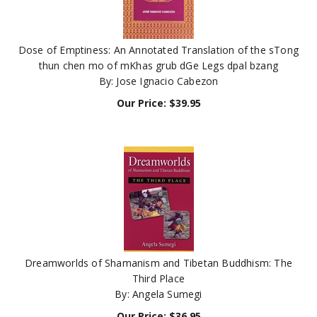
Dose of Emptiness: An Annotated Translation of the sTong
thun chen mo of mKhas grub dGe Legs dpal bzang
By: Jose Ignacio Cabezon
Our Price:
$
39.95
Dreamworlds of Shamanism and Tibetan Buddhism: The
Third Place
By: Angela Sumegi
Our Price:
$
36.95