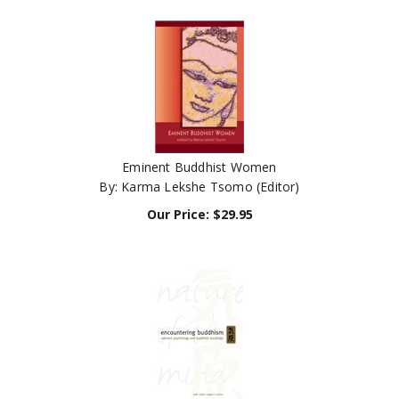
Eminent Buddhist Women
By: Karma Lekshe Tsomo (Editor)
Our Price:
$
29.95