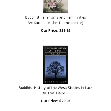
Buddhist Feminisms and Femininities
By: Karma Lekshe Tsomo (editor)
Our Price:
$
39.95
Buddhist History of the West: Studies in Lack
By: Loy, David R.
Our Price:
$
29.95