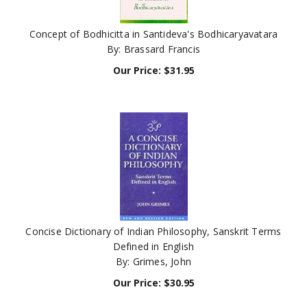
Concept of Bodhicitta in Santideva's Bodhicaryavatara
By: Brassard Francis
Our Price:
$
31.95
Concise Dictionary of Indian Philosophy, Sanskrit Terms
Defined in English
By: Grimes, John
Our Price:
$
30.95