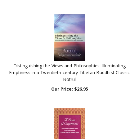
Distinguishing the Views and Philosophies: Illuminating
Emptiness in a Twentieth-century Tibetan Buddhist Classic
Botrul
Our Price:
$
26.95