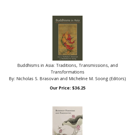
Buddhisms in Asia: Traditions, Transmissions, and
Transformations
By: Nicholas S. Brasovan and Micheline M. Soong (Editors)
Our Price:
$
36.25