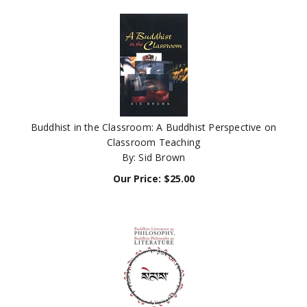
Buddhist in the Classroom: A Buddhist Perspective on
Classroom Teaching
By: Sid Brown
Our Price:
$
25.00