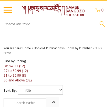
Skip
to
0
content
Search
site:
You are here:
Home
>
Books & Publications
>
Books by Publisher
>
SUNY
Press
Find by Pricing
Below 27 (12)
27 to 30.99 (12)
31 to 35.99 (8)
36 and Above (32)
Sort By:
Go