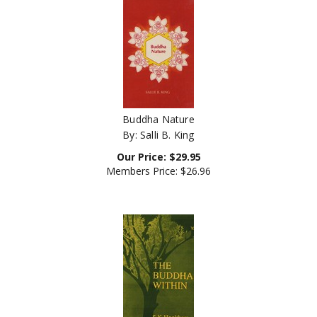
Buddha Nature
By: Salli B. King
Our Price:
$
29.95
Members Price:
$26.96