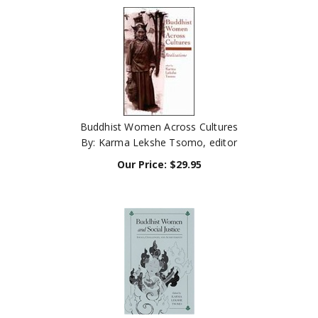
Buddhist Women Across Cultures
By: Karma Lekshe Tsomo, editor
Our Price:
$
29.95
Buddhist Women and Social Justice