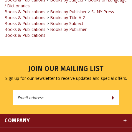
Books & Publications
>
Books by Publisher
>
SUNY Press
Books & Publications
>
Books by Title A-Z
Books & Publications
>
Books by Subject
Books & Publications
>
Books by Publisher
Books & Publications
JOIN OUR MAILING LIST
Sign up for our newsletter to receive updates and special offers.
Email
Address
COMPANY
MY ACCOUNT