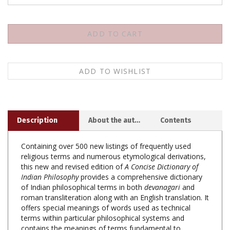
Description
About the author
Contents
Containing over 500 new listings of frequently used
religious terms and numerous etymological derivations,
this new and revised edition of
A Concise Dictionary of
Indian Philosophy
provides a comprehensive dictionary
of Indian philosophical terms in both
devanagari
and
roman transliteration along with an English translation. It
offers special meanings of words used as technical
terms within particular philosophical systems and
contains the meanings of terms fundamental to
epistemology, metaphysics, and practical teaching of