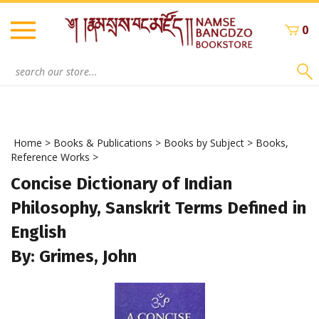
Skip
to
0
content
Search
site:
Home
>
Books & Publications
>
Books by Subject
>
Books,
Reference Works
>
Concise Dictionary of Indian
Philosophy, Sanskrit Terms Defined in
English
By: Grimes, John