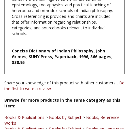
heterodox and orthodox schools of Indian philosophy.
Cross-referencing is provided and charts are included
that offer information regarding relationships,
categories, and sourcebooks relevant to individual
schools.
Concise Dictionary of Indian Philosophy, John
Grimes, SUNY Press, Paperback, 1996, 366 pages,
$30.95
Share your knowledge of this product with other customers...
Be
the first to write a review
Browse for more products in the same category as this
item:
Books & Publications
>
Books by Subject
>
Books, Reference
Works
Books & Publications
>
Books by Subject
>
Books on Language
/ Dictionaries