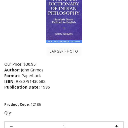
LARGER PHOTO
Our Price:
$
30.95
Author:
John Grimes
Format:
Paperback
ISBN:
9780791430682
Publication Date:
1996
Product Code
:
12186
Qty: