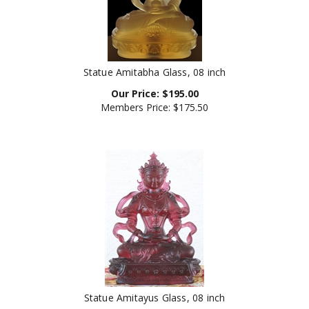
Statue Amitabha Glass, 08 inch
Our Price:
$
195.00
Members Price:
$175.50
Statue Amitayus Glass, 08 inch
Usually Ships in 24 Hours