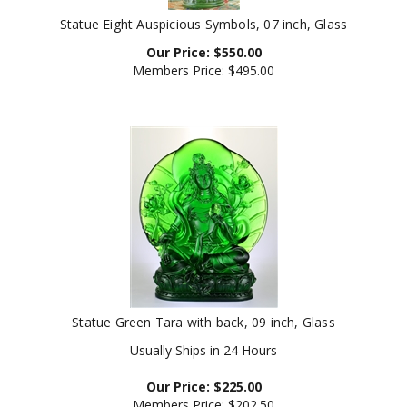
Statue Eight Auspicious Symbols, 07 inch, Glass
Our Price:
$
550.00
Members Price:
$495.00
Statue Green Tara with back, 09 inch, Glass
Usually Ships in 24 Hours
Our Price:
$
225.00
Members Price:
$202.50