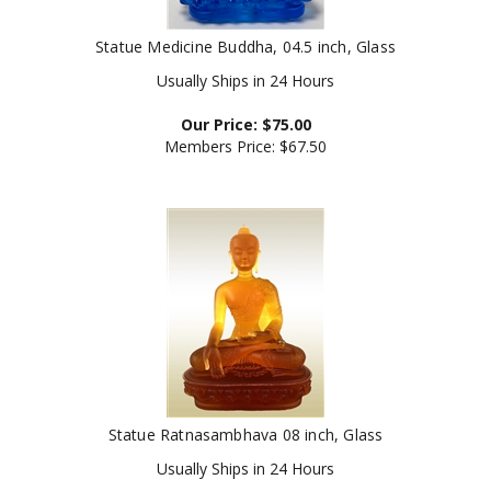
Statue Medicine Buddha, 04.5 inch, Glass
Usually Ships in 24 Hours
Our Price:
$
75.00
Members Price:
$67.50
Statue Ratnasambhava 08 inch, Glass
Usually Ships in 24 Hours