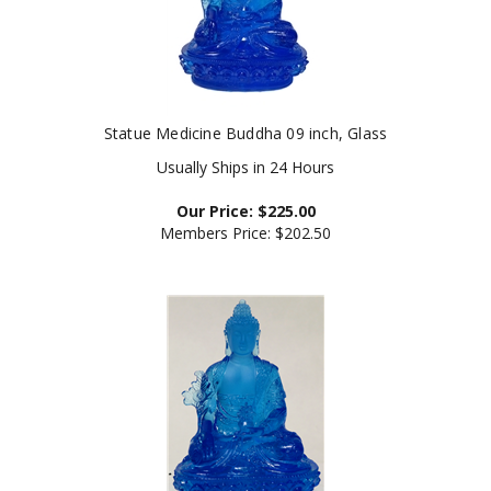
Statue Medicine Buddha 09 inch, Glass
Usually Ships in 24 Hours
Our Price:
$
225.00
Members Price:
$202.50