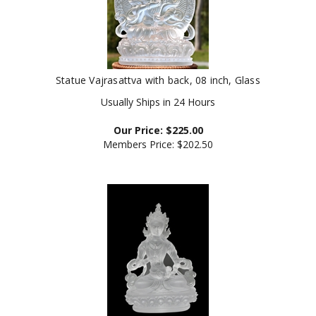
Statue Vajrasattva with back, 08 inch, Glass
Usually Ships in 24 Hours
Our Price:
$
225.00
Members Price:
$202.50