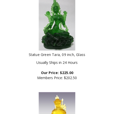
Statue Green Tara, 09 inch, Glass
Usually Ships in 24 Hours
Our Price:
$
225.00
Members Price:
$202.50