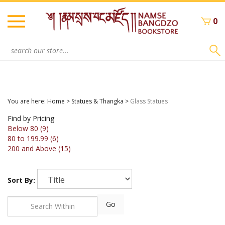
Skip
to
0
content
Search
site:
You are here:
Home
>
Statues & Thangka
>
Glass Statues
Find by Pricing
Below 80 (9)
80 to 199.99 (6)
200 and Above (15)
Sort By:
Go