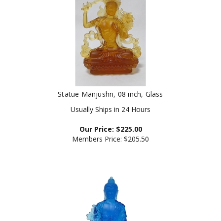
Statue Manjushri, 08 inch, Glass
Usually Ships in 24 Hours
Our Price:
$
225.00
Members Price:
$205.50