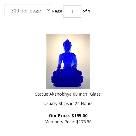
Page
of 1
Statue Akshobhya 08 inch, Glass
Usually Ships in 24 Hours
Our Price:
$
195.00
Members Price:
$175.50