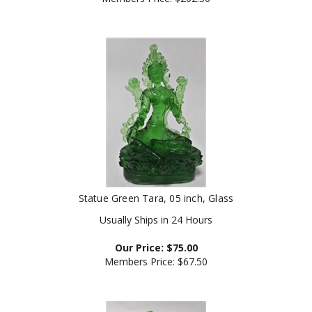
Statue Green Tara, 05 inch, Glass
Usually Ships in 24 Hours
Our Price:
$
75.00
Members Price:
$67.50