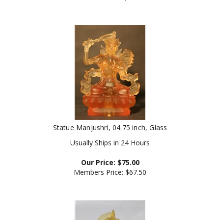
Statue Manjushri, 04.75 inch, Glass
Usually Ships in 24 Hours
Our Price:
$
75.00
Members Price:
$67.50