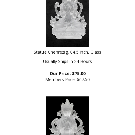
Statue Chenrezig, 04.5 inch, Glass
Usually Ships in 24 Hours
Our Price:
$
75.00
Members Price:
$67.50