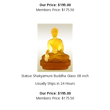
Our Price:
$
195.00
Members Price:
$175.50
Statue Shakyamuni Buddha Glass 08 inch
Usually Ships in 24 Hours
Our Price:
$
195.00
Members Price:
$175.50