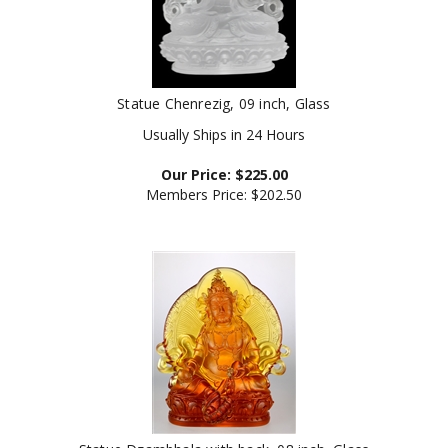
Statue Chenrezig, 09 inch, Glass
Usually Ships in 24 Hours
Our Price:
$
225.00
Members Price:
$202.50
Statue Dzambhala with back, 08 inch, Glass