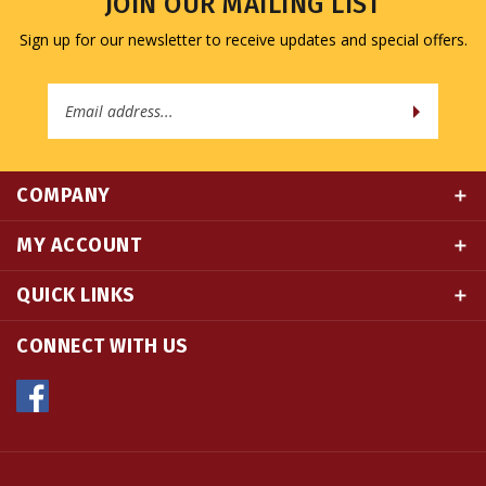
Sign up for our newsletter to receive updates and special offers.
Email
Address
COMPANY
MY ACCOUNT
QUICK LINKS
CONNECT WITH US
© Copyright
2026
Namse Bangdzo Bookstore.