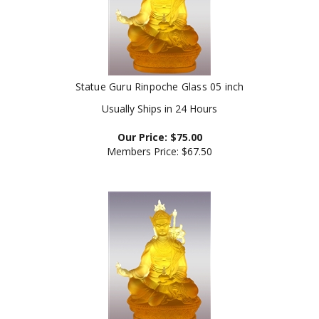
Statue Guru Rinpoche Glass 05 inch
Usually Ships in 24 Hours
Our Price:
$
75.00
Members Price:
$67.50