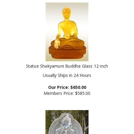
Statue Shakyamuni Buddha Glass 12 inch
Usually Ships in 24 Hours
Our Price:
$
650.00
Members Price:
$585.00