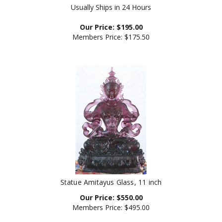
Our Price:
$
195.00
Members Price:
$175.50
Statue Amitayus Glass, 11 inch
Our Price:
$
550.00
Members Price:
$495.00