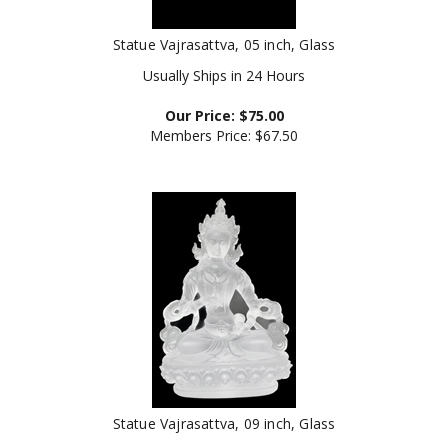
Statue Vajrasattva, 05 inch, Glass
Usually Ships in 24 Hours
Our Price:
$
75.00
Members Price:
$67.50
Statue Vajrasattva, 09 inch, Glass
Our Price:
$
225.00