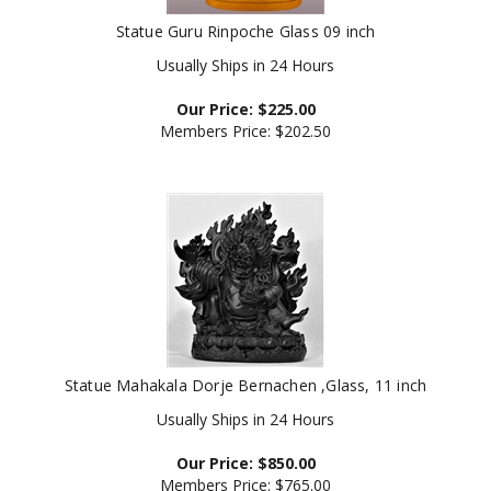
Statue Guru Rinpoche Glass 09 inch
Usually Ships in 24 Hours
Our Price:
$
225.00
Members Price:
$202.50
Statue Mahakala Dorje Bernachen ,Glass, 11 inch
Usually Ships in 24 Hours
Our Price:
$
850.00
Members Price:
$765.00