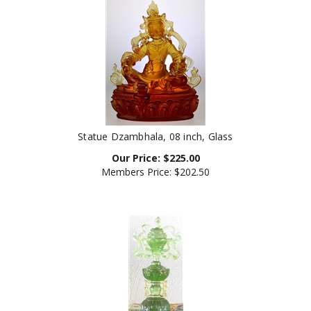
Statue Dzambhala, 08 inch, Glass
Our Price:
$
225.00
Members Price:
$202.50