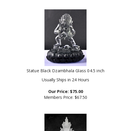
Statue Black Dzambhala Glass 04.5 inch
Usually Ships in 24 Hours
Our Price:
$
75.00
Members Price:
$67.50