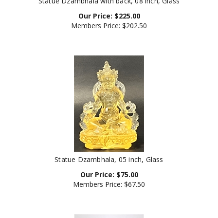
Our Price:
$
225.00
Members Price:
$202.50
Statue Dzambhala, 05 inch, Glass
Our Price:
$
75.00
Members Price:
$67.50