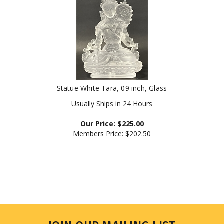
Statue White Tara, 09 inch, Glass
Usually Ships in 24 Hours
Our Price:
$
225.00
Members Price:
$202.50
JOIN OUR MAILING LIST