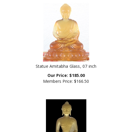
Statue Amitabha Glass, 07 inch
Our Price:
$
185.00
Members Price:
$166.50