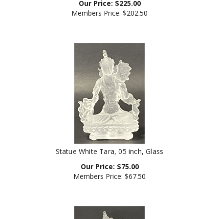
Members Price:
$202.50
Statue White Tara, 05 inch, Glass
Our Price:
$
75.00
Members Price:
$67.50