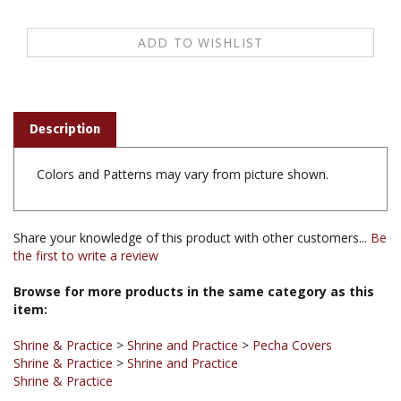
Description
Colors and Patterns may vary from picture shown.
Share your knowledge of this product with other customers...
Be
the first to write a review
Browse for more products in the same category as this
item:
Shrine & Practice
>
Shrine and Practice
>
Pecha Covers
Shrine & Practice
>
Shrine and Practice
Shrine & Practice