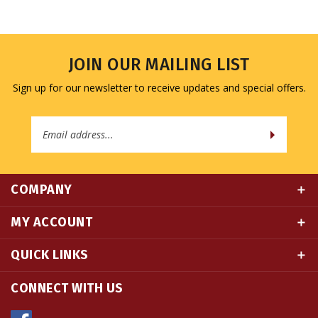
JOIN OUR MAILING LIST
Sign up for our newsletter to receive updates and special offers.
Email
Address
COMPANY
MY ACCOUNT
QUICK LINKS
CONNECT WITH US