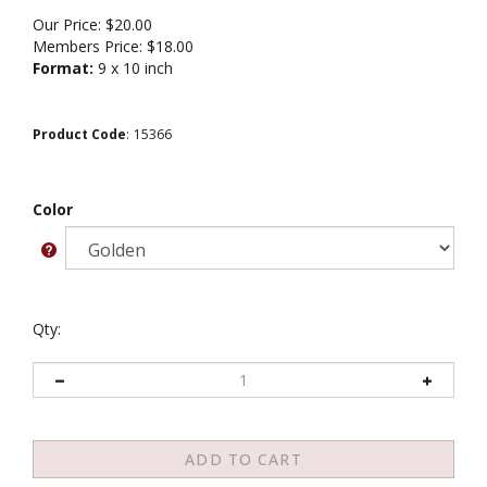
Our Price:
$
20.00
Members Price:
$18.00
Format:
9 x 10 inch
Product Code
:
15366
Color
Qty: