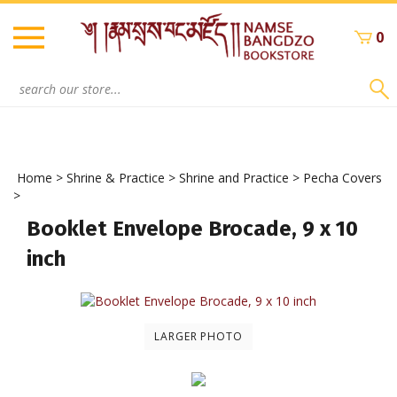
Skip
to
0
content
Search
site:
Home
>
Shrine & Practice
>
Shrine and Practice
>
Pecha Covers
>
Booklet Envelope Brocade, 9 x 10
inch
LARGER PHOTO