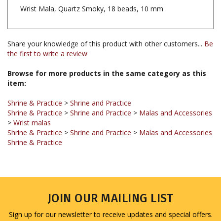
Share your knowledge of this product with other customers...
Be
the first to write a review
Browse for more products in the same category as this
item:
Shrine & Practice
>
Shrine and Practice
Shrine & Practice
>
Shrine and Practice
>
Malas and Accessories
>
Wrist malas
Shrine & Practice
>
Shrine and Practice
>
Malas and Accessories
Shrine & Practice
JOIN OUR MAILING LIST
Sign up for our newsletter to receive updates and special offers.