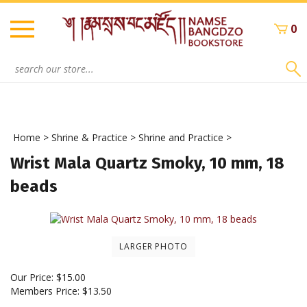
Skip
to
0
content
Search
site:
Home
>
Shrine & Practice
>
Shrine and Practice
>
Wrist Mala Quartz Smoky, 10 mm, 18
beads
LARGER PHOTO
Our Price:
$
15.00
Members Price:
$13.50