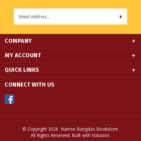
Email
Address
COMPANY
MY ACCOUNT
QUICK LINKS
CONNECT WITH US
© Copyright
2026
Namse Bangdzo Bookstore.
All Rights Reserved. Built with Volusion.