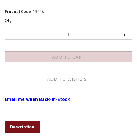
Product Code
:
13648
Qty:
Email me when Back-In-Stock
Description
Wrist Mala, Quartz Smoky, 18 beads, 10 mm