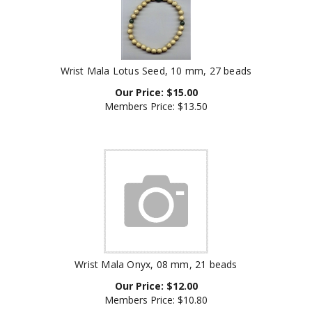
Wrist Mala Lotus Seed, 10 mm, 27 beads
Our Price:
$
15.00
Members Price:
$13.50
Wrist Mala Onyx, 08 mm, 21 beads
Our Price:
$
12.00
Members Price:
$10.80