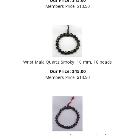
Members Price:
$13.50
Wrist Mala Quartz Smoky, 10 mm, 18 beads
Our Price:
$
15.00
Members Price:
$13.50
Wrist Mala Rosewood, 08 mm, 27 beads