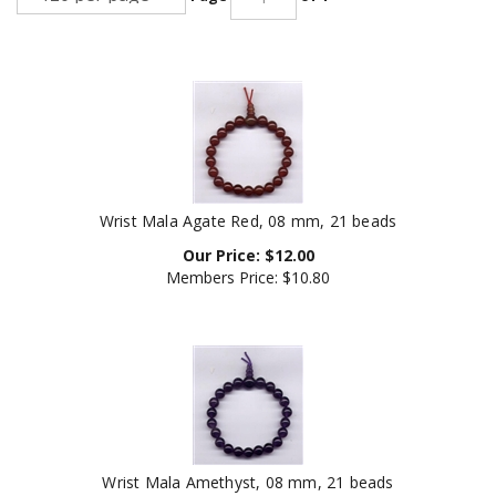
Wrist Mala Agate Red, 08 mm, 21 beads
Our Price:
$
12.00
Members Price:
$10.80
Wrist Mala Amethyst, 08 mm, 21 beads