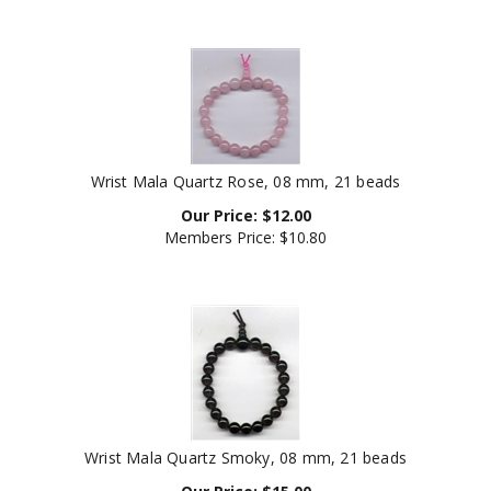
Wrist Mala Quartz Rose, 08 mm, 21 beads
Our Price:
$
12.00
Members Price:
$10.80
Wrist Mala Quartz Smoky, 08 mm, 21 beads
Our Price:
$
15.00