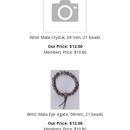
Wrist Mala Crystal, 08 mm, 21 beads
Our Price:
$
12.00
Members Price:
$10.80
Wrist Mala Eye Agate, 08mm, 21 beads
Our Price:
$
12.00
Members Price:
$10.80