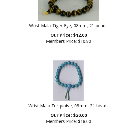
Wrist Mala Tiger Eye, 08mm, 21 beads
Our Price:
$
12.00
Members Price:
$10.80
Wrist Mala Turquoise, 08mm, 21 beads
Our Price:
$
20.00
Members Price:
$18.00