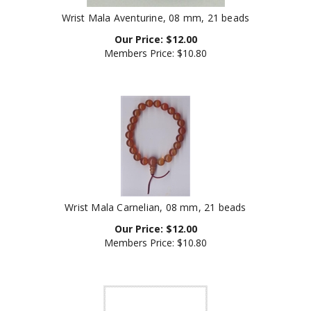
Wrist Mala Aventurine, 08 mm, 21 beads
Our Price:
$
12.00
Members Price:
$10.80
Wrist Mala Carnelian, 08 mm, 21 beads
Our Price:
$
12.00
Members Price:
$10.80