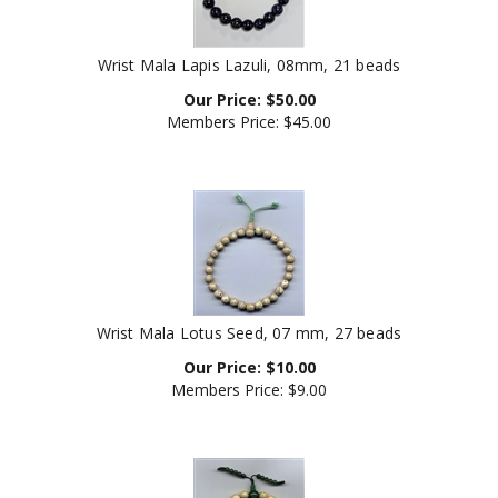
Wrist Mala Lapis Lazuli, 08mm, 21 beads
Our Price:
$
50.00
Members Price:
$45.00
Wrist Mala Lotus Seed, 07 mm, 27 beads
Our Price:
$
10.00
Members Price:
$9.00