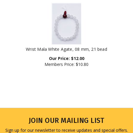
Wrist Mala White Agate, 08 mm, 21 bead
Our Price:
$
12.00
Members Price:
$10.80
JOIN OUR MAILING LIST
Sign up for our newsletter to receive updates and special offers.