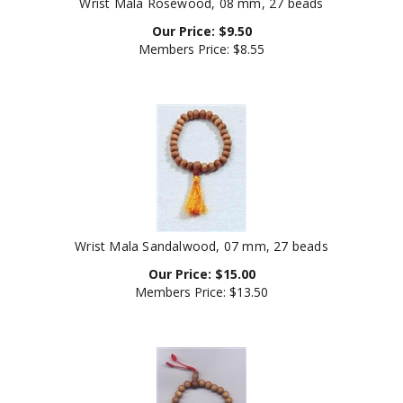
Our Price:
$
9.50
Members Price:
$8.55
Wrist Mala Sandalwood, 07 mm, 27 beads
Our Price:
$
15.00
Members Price:
$13.50