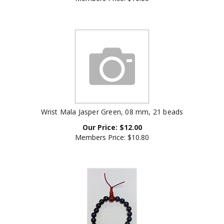
Wrist Mala Jasper Green, 08 mm, 21 beads
Our Price:
$
12.00
Members Price:
$10.80