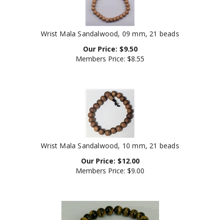
Wrist Mala Sandalwood, 09 mm, 21 beads
Our Price:
$
9.50
Members Price:
$8.55
Wrist Mala Sandalwood, 10 mm, 21 beads
Our Price:
$
12.00
Members Price:
$9.00