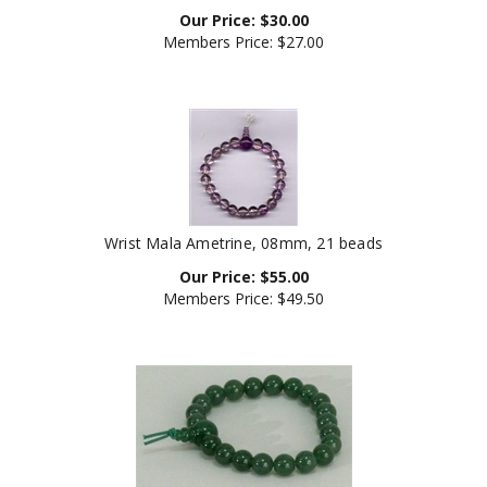
Our Price:
$
30.00
Members Price:
$27.00
Wrist Mala Ametrine, 08mm, 21 beads
Our Price:
$
55.00
Members Price:
$49.50