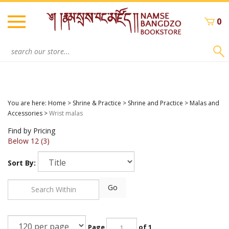
Skip
to
0
content
Search
site:
You are here:
Home
>
Shrine & Practice
>
Shrine and Practice
>
Malas and
Accessories
>
Wrist malas
Find by Pricing
Below 12 (3)
Sort By:
Go
Page
of 1