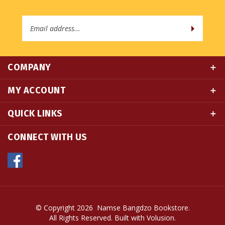
Email
Address
COMPANY
MY ACCOUNT
QUICK LINKS
CONNECT WITH US
© Copyright
2026
Namse Bangdzo Bookstore.
All Rights Reserved. Built with Volusion.