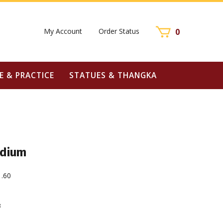
My Account
Order Status
0
E & PRACTICE
STATUES & THANGKA
edium
1.60
3