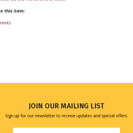
s this item:
uments
JOIN OUR MAILING LIST
Sign up for our newsletter to receive updates and special offers.
Email