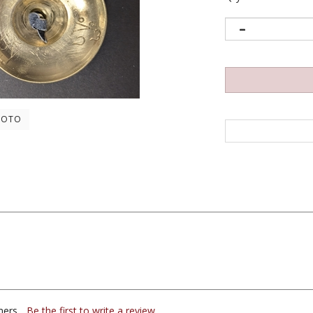
HOTO
ers...
Be the first to write a review