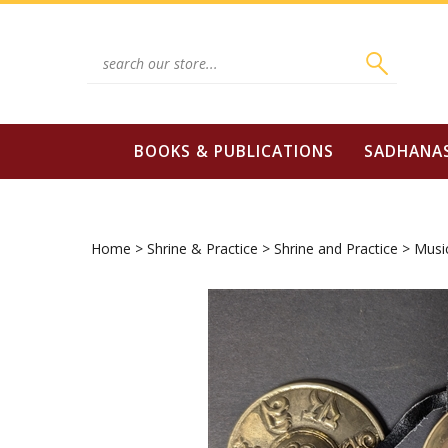
Skip
to
content
Search
site:
BOOKS & PUBLICATIONS
SADHANA
Home
>
Shrine & Practice
>
Shrine and Practice
>
Musi