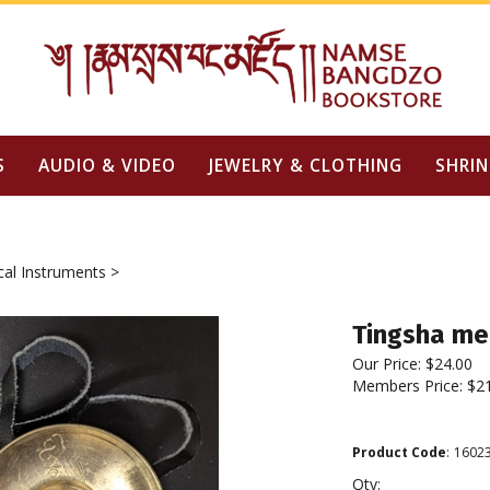
S
AUDIO & VIDEO
JEWELRY & CLOTHING
SHRIN
cal Instruments
>
Tingsha m
Our Price:
$
24.00
Members Price:
$2
Product Code
:
1602
Qty: