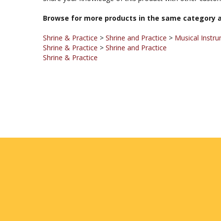
Browse for more products in the same category a
Shrine & Practice
>
Shrine and Practice
>
Musical Instr
Shrine & Practice
>
Shrine and Practice
Shrine & Practice