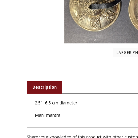
LARGER P
Description
2.5", 6.5 cm diameter
Mani mantra
Share your knowledge of this product with other custom