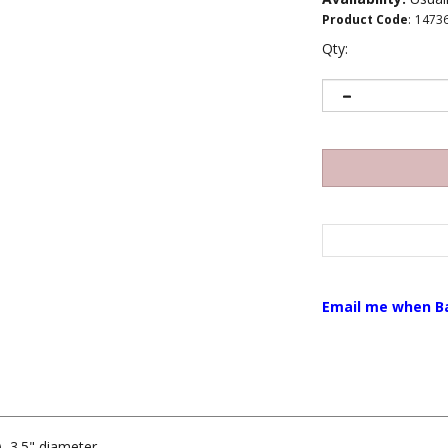
Product Code
:
1473
Qty:
Email me when B
), 3.5" diameter