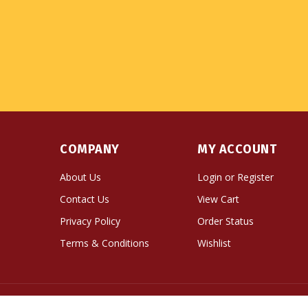
COMPANY
MY ACCOUNT
About Us
Login
or
Register
Contact Us
View Cart
Privacy Policy
Order Status
Terms & Conditions
Wishlist