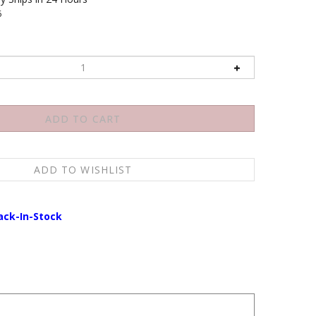
6
ack-In-Stock