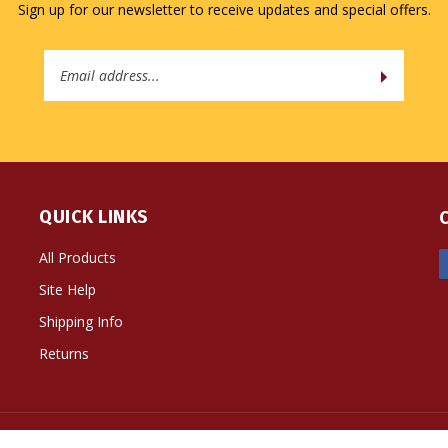
Sign up for our newsletter to receive updates and special offers.
Email
Address
QUICK LINKS
All Products
Site Help
Shipping Info
Returns