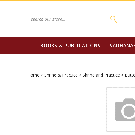
Skip
to
content
Search
site:
BOOKS & PUBLICATIONS
SADHANA
Home
>
Shrine & Practice
>
Shrine and Practice
>
Butt