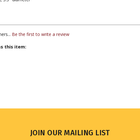
ers...
Be the first to write a review
s this item:
JOIN OUR MAILING LIST