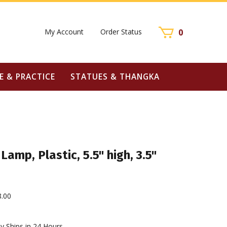
My Account
Order Status
0
E & PRACTICE
STATUES & THANGKA
Lamp, Plastic, 5.5" high, 3.5"
8.00
y Ships in 24 Hours