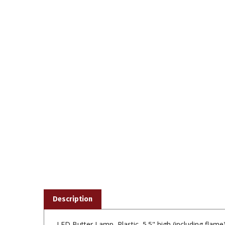
Description
LED Butter Lamp, Plastic, 5.5" high (including flame