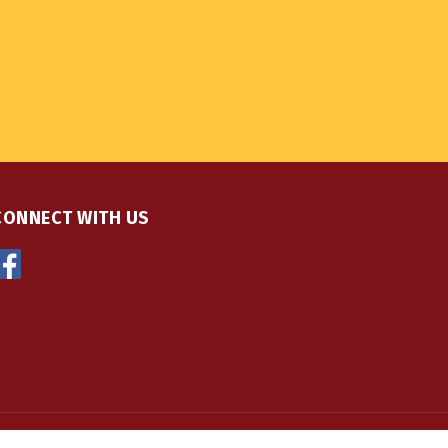
CONNECT WITH US