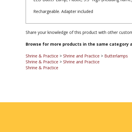
Rechargeable. Adapter included
Share your knowledge of this product with other custom
Browse for more products in the same category a
Shrine & Practice
>
Shrine and Practice
>
Butterlamps
Shrine & Practice
>
Shrine and Practice
Shrine & Practice