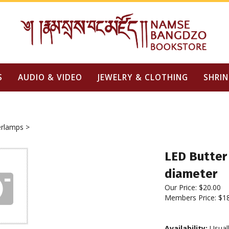
S
AUDIO & VIDEO
JEWELRY & CLOTHING
SHRIN
erlamps
>
LED Butter 
diameter
Our Price:
$
20.00
Members Price:
$1
Availability:
Usuall