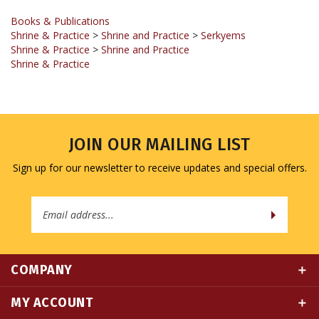
Shrine & Practice
>
Shrine and Practice
>
Serkyems
Shrine & Practice
>
Shrine and Practice
Shrine & Practice
JOIN OUR MAILING LIST
Sign up for our newsletter to receive updates and special offers.
Email
Address
COMPANY
MY ACCOUNT
QUICK LINKS