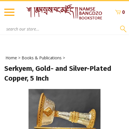
Skip
to
0
content
Search
site:
Home
>
Books & Publications
>
Serkyem, Gold- and Silver-Plated
Copper, 5 Inch