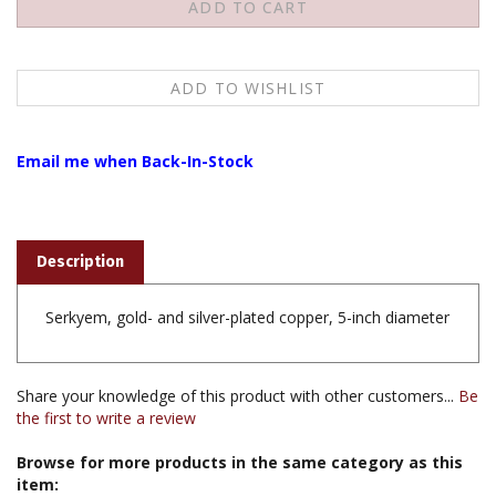
Email me when Back-In-Stock
Description
Serkyem, gold- and silver-plated copper, 5-inch diameter
Share your knowledge of this product with other customers...
Be
the first to write a review
Browse for more products in the same category as this
item:
Books & Publications