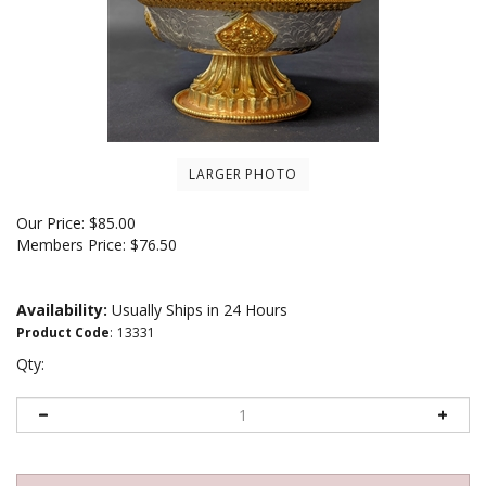
LARGER PHOTO
Our Price:
$
85.00
Members Price:
$76.50
Availability:
Usually Ships in 24 Hours
Product Code
:
13331
Qty: