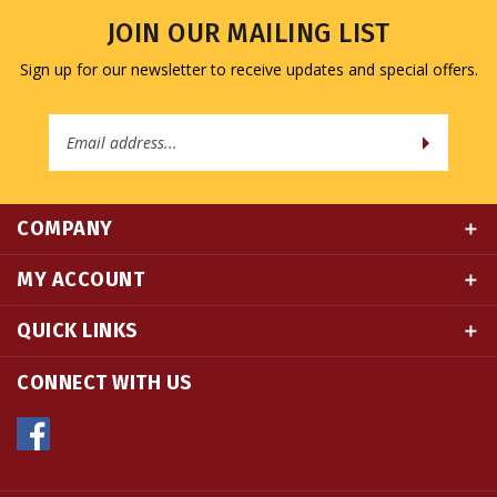
Sign up for our newsletter to receive updates and special offers.
Email
Address
COMPANY
MY ACCOUNT
QUICK LINKS
CONNECT WITH US