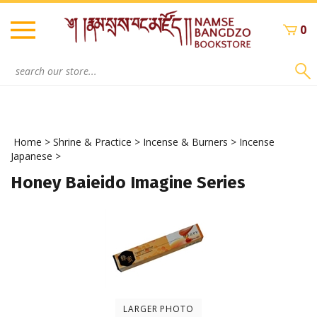
Skip
to
0
content
Search
site:
Home
>
Shrine & Practice
>
Incense & Burners
>
Incense
Japanese
>
Honey Baieido Imagine Series
LARGER PHOTO