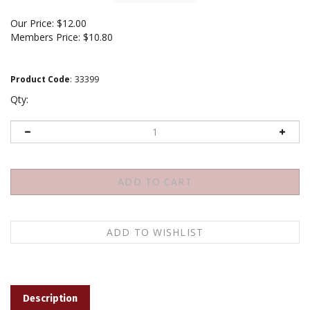
Our Price:
$
12.00
Members Price:
$10.80
Product Code
:
33399
Qty:
Description