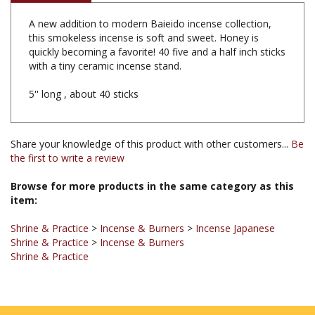
A new addition to modern Baieido incense collection,
this smokeless incense is soft and sweet. Honey is
quickly becoming a favorite! 40 five and a half inch sticks
with a tiny ceramic incense stand.
5'' long , about 40 sticks
Share your knowledge of this product with other customers...
Be
the first to write a review
Browse for more products in the same category as this
item:
Shrine & Practice
>
Incense & Burners
>
Incense Japanese
Shrine & Practice
>
Incense & Burners
Shrine & Practice
JOIN OUR MAILING LIST