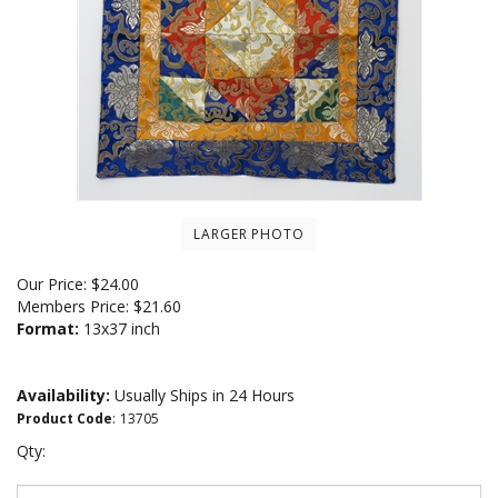
LARGER PHOTO
Our Price:
$
24.00
Members Price:
$21.60
Format:
13x37 inch
Availability:
Usually Ships in 24 Hours
Product Code
:
13705
Qty: