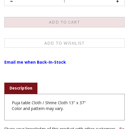
Email me when Back-In-Stock
Description
Puja table Cloth / Shrine Cloth 13" x 37"
Color and pattern may vary.
Share your knowledge of this product with other customers...
Be
the first to write a review