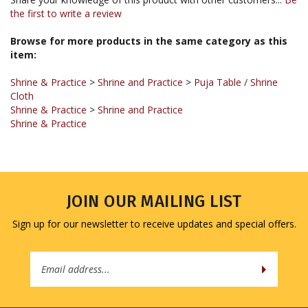
Browse for more products in the same category as this
item:
Shrine & Practice
>
Shrine and Practice
>
Puja Table / Shrine
Cloth
Shrine & Practice
>
Shrine and Practice
Shrine & Practice
JOIN OUR MAILING LIST
Sign up for our newsletter to receive updates and special offers.
Email
Address
COMPANY