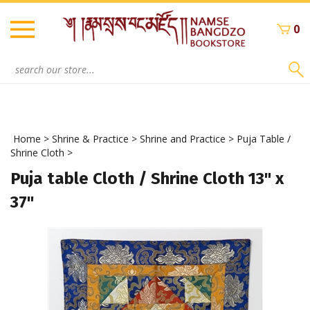
Skip
to
0
content
Search
site:
Home
>
Shrine & Practice
>
Shrine and Practice
>
Puja Table /
Shrine Cloth
>
Puja table Cloth / Shrine Cloth 13" x
37"