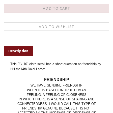
Description
This 9"x 16" cloth scroll has a short quotation on friendship by
HH the14th Dalai Lama:
FRIENDSHIP
WE
HAVE GENUINE FRIENDSHIP
WHEN IT IS BASED ON TRUE HUMAN
FEELING, A FEELING OF CLOSENESS
IN WHICH THERE IS A SENSE OF SHARING AND
CONNECTEDNESS. I WOULD CALL THIS TYPE OF
FRIENDSHIP GENUINE BECAUSE IT IS NOT
AFFECTED BY THE INCREASE OR DECREASE OF
THE INDIVIDUAL'S WEALTH, STATUS, OR POWER.