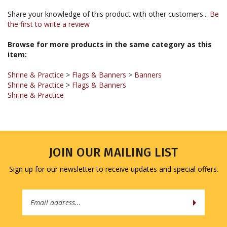
the first to write a review
Browse for more products in the same category as this
item:
Shrine & Practice
>
Flags & Banners
>
Banners
Shrine & Practice
>
Flags & Banners
Shrine & Practice
JOIN OUR MAILING LIST
Sign up for our newsletter to receive updates and special offers.
Email
Address
COMPANY