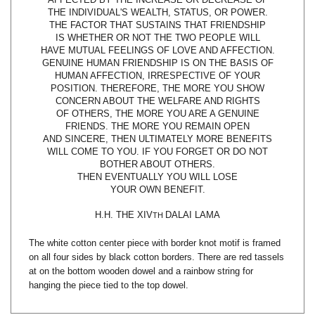
THE FACTOR THAT SUSTAINS THAT FRIENDSHIP
IS WHETHER OR NOT THE TWO PEOPLE WILL
HAVE MUTUAL FEELINGS OF LOVE AND AFFECTION.
GENUINE HUMAN FRIENDSHIP IS ON THE BASIS OF
HUMAN AFFECTION, IRRESPECTIVE OF YOUR
POSITION. THEREFORE, THE MORE YOU SHOW
CONCERN ABOUT THE WELFARE AND RIGHTS
OF OTHERS, THE MORE YOU ARE A GENUINE
FRIENDS. THE MORE YOU REMAIN OPEN
AND SINCERE, THEN ULTIMATELY MORE BENEFITS
WILL COME TO YOU. IF YOU FORGET OR DO NOT
BOTHER ABOUT OTHERS.
THEN EVENTUALLY YOU WILL LOSE
YOUR OWN BENEFIT.
H.H. THE XIV
DALAI LAMA
TH
The white cotton center piece with border knot motif is framed
on all four sides by black cotton borders. There are red tassels
at on the bottom wooden dowel and a rainbow string for
hanging the piece tied to the top dowel.
Share your knowledge of this product with other customers...
Be