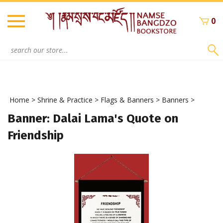
Skip
to
0
content
Search
site:
Home
>
Shrine & Practice
>
Flags & Banners
>
Banners
>
Banner: Dalai Lama's Quote on
Friendship