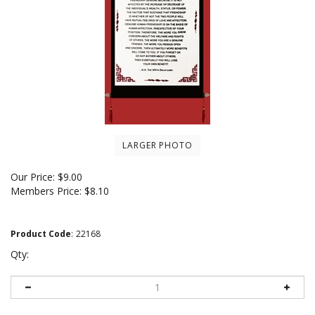
LARGER PHOTO
Our Price:
$
9.00
Members Price:
$8.10
Product Code
:
22168
Qty: