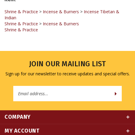
Shrine & Practice
>
Incense & Burners
>
Incense Tibetan &
Indian
Shrine & Practice
>
Incense & Burners
Shrine & Practice
JOIN OUR MAILING LIST
Sign up for our newsletter to receive updates and special offers.
Email
Address
COMPANY
MY ACCOUNT
QUICK LINKS