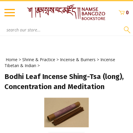
Skip
to
0
content
Search
site:
Home
>
Shrine & Practice
>
Incense & Burners
>
Incense
Tibetan & Indian
>
Bodhi Leaf Incense Shing-Tsa (long),
Concentration and Meditation