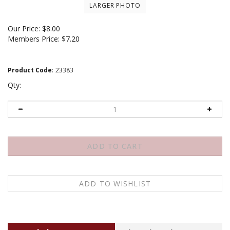
LARGER PHOTO
Our Price:
$
8.00
Members Price:
$7.20
Product Code
:
23383
Qty:
Description
About the author