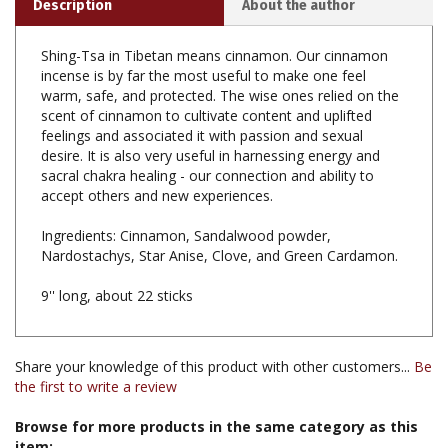
Shing-Tsa in Tibetan means cinnamon. Our cinnamon
incense is by far the most useful to make one feel
warm, safe, and protected. The wise ones relied on the
scent of cinnamon to cultivate content and uplifted
feelings and associated it with passion and sexual
desire. It is also very useful in harnessing energy and
sacral chakra healing - our connection and ability to
accept others and new experiences.
Ingredients: Cinnamon, Sandalwood powder,
Nardostachys, Star Anise, Clove, and Green Cardamon.
9'' long, about 22 sticks
Share your knowledge of this product with other customers...
Be
the first to write a review
Browse for more products in the same category as this
item: