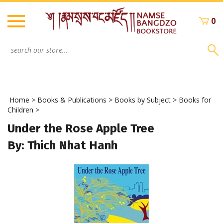
Skip
to
0
content
Search
site:
Home
>
Books & Publications
>
Books by Subject
>
Books for
Children
>
Under the Rose Apple Tree
By: Thich Nhat Hanh