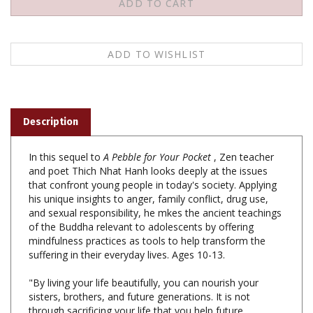
Description
In this sequel to
A Pebble for Your Pocket
, Zen teacher
and poet Thich Nhat Hanh looks deeply at the issues
that confront young people in today's society. Applying
his unique insights to anger, family conflict, drug use,
and sexual responsibility, he mkes the ancient teachings
of the Buddha relevant to adolescents by offering
mindfulness practices as tools to help transform the
suffering in their everyday lives. Ages 10-13.
"By living your life beautifully, you can nourish your
sisters, brothers, and future generations. It is not
through sacrificing your life that you help future
generations, it is by living fully and happily."