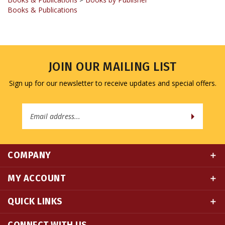
JOIN OUR MAILING LIST
Sign up for our newsletter to receive updates and special offers.
Email
Address
COMPANY
MY ACCOUNT
QUICK LINKS
CONNECT WITH US