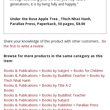
Under the Rose Apple Tree , Thich Nhat Hanh,
Parallax Press, Paperback, 50 pages, $8.00
Share your knowledge of this product with other customers...
Be
the first to write a review
Browse for more products in the same category as this
item:
Books & Publications
>
Books by Subject
>
Books for Children
Books & Publications
>
Books by Buddhist Teacher
>
Books by
Thich Nhat Hanh
Books & Publications
>
Books by Title A-Z
Books
Books & Publications
>
Books by Buddhist Teacher
Books & Publications
>
Books by Subject
Books & Publications
>
Books by Publisher
>
Parallax Press
Books & Publications
>
Books by Publisher
Books & Publications