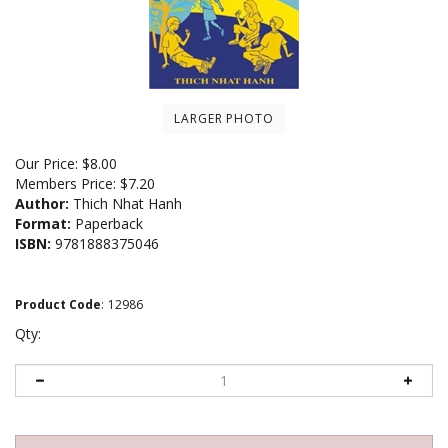
LARGER PHOTO
Our Price:
$
8.00
Members Price:
$7.20
Author:
Thich Nhat Hanh
Format:
Paperback
ISBN:
9781888375046
Product Code
:
12986
Qty: