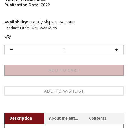
Publication Date:
2022
Availability:
Usually Ships in 24 Hours
Product Code
:
9781952692185
Qty:
Description
About the author
Contents
Thich Nhat Hanh's translation and commentary for a