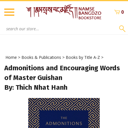
Skip
to
0
content
Search
site:
Home
>
Books & Publications
>
Books by Title A-Z
>
Admonitions and Encouraging Words
of Master Guishan
By: Thich Nhat Hanh