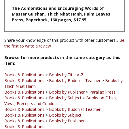
Master Guishan, Thich Nhat Hanh, Palm Leaves
Press, Paperback, 160 pages, $17.95
Share your knowledge of this product with other customers...
Be
the first to write a review
Browse for more products in the same category as this
item:
Books & Publications
>
Books by Title A-Z
Books & Publications
>
Books by Buddhist Teacher
>
Books by
Thich Nhat Hanh
Books & Publications
>
Books by Publisher
>
Parallax Press
Books & Publications
>
Books by Subject
>
Books on Ethics,
Vows, Precepts and Conduct
Books & Publications
>
Books by Buddhist Teacher
Books & Publications
>
Books by Subject
Books & Publications
>
Books by Publisher
Books & Publications