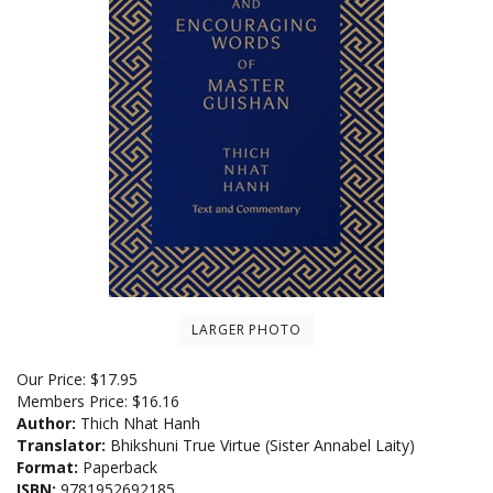
LARGER PHOTO
Our Price:
$
17.95
Members Price:
$16.16
Author:
Thich Nhat Hanh
Translator:
Bhikshuni True Virtue (Sister Annabel Laity)
Format:
Paperback
ISBN:
9781952692185