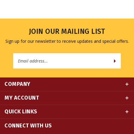
JOIN OUR MAILING LIST
Sign up for our newsletter to receive updates and special offers.
Email
Address
COMPANY
MY ACCOUNT
QUICK LINKS
CONNECT WITH US