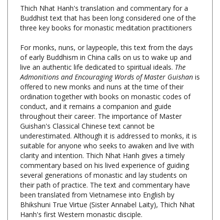
Buddhist text that has been long considered one of the
three key books for monastic meditation practitioners
For monks, nuns, or laypeople, this text from the days
of early Buddhism in China calls on us to wake up and
live an authentic life dedicated to spiritual ideals.
The
Admonitions and Encouraging Words of Master Guishan
is
offered to new monks and nuns at the time of their
ordination together with books on monastic codes of
conduct, and it remains a companion and guide
throughout their career. The importance of Master
Guishan's Classical Chinese text cannot be
underestimated. Although it is addressed to monks, it is
suitable for anyone who seeks to awaken and live with
clarity and intention. Thich Nhat Hanh gives a timely
commentary based on his lived experience of guiding
several generations of monastic and lay students on
their path of practice. The text and commentary have
been translated from Vietnamese into English by
Bhikshuni True Virtue (Sister Annabel Laity), Thich Nhat
Hanh's first Western monastic disciple.
The Admonitions and Encouraging Words of