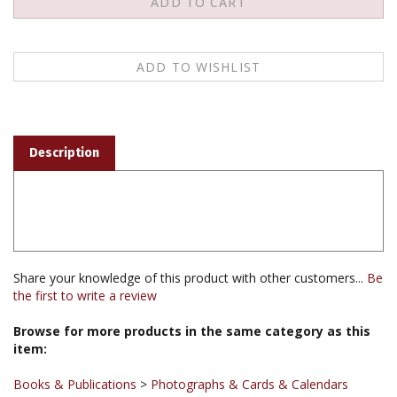
Description
Share your knowledge of this product with other customers...
Be
the first to write a review
Browse for more products in the same category as this
item:
Books & Publications
>
Photographs & Cards & Calendars
Books & Publications
>
Photographs & Cards & Calendars
>
Thangka Reproductions