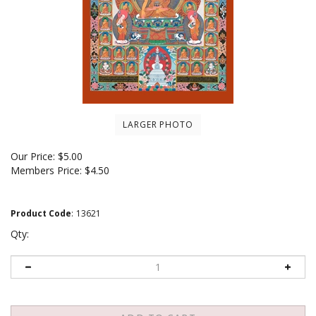
LARGER PHOTO
Our Price:
$
5.00
Members Price:
$4.50
Product Code
:
13621
Qty: