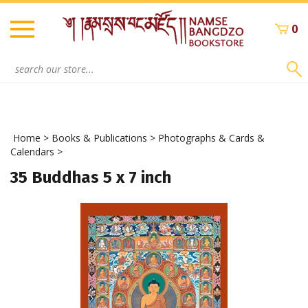
Skip
to
0
content
Search
site:
Home
>
Books & Publications
>
Photographs & Cards &
Calendars
>
35 Buddhas 5 x 7 inch