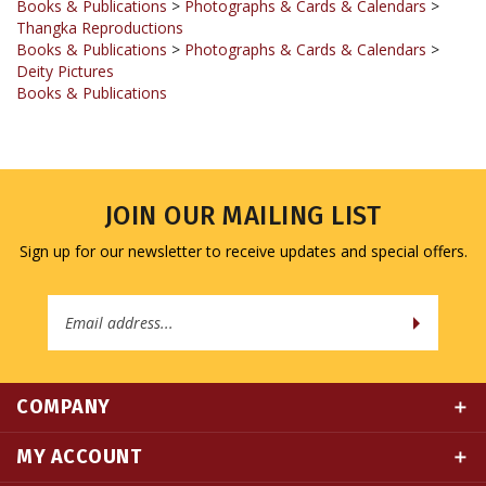
Books & Publications
>
Photographs & Cards & Calendars
>
Deity Pictures
Books & Publications
JOIN OUR MAILING LIST
Sign up for our newsletter to receive updates and special offers.
Email
Address
COMPANY
MY ACCOUNT
QUICK LINKS