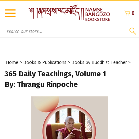
Skip
to
0
content
Search
site:
Home
>
Books & Publications
>
Books by Buddhist Teacher
>
365 Daily Teachings, Volume 1
By: Thrangu Rinpoche