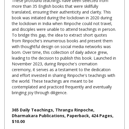
translated, ensuring their authenticity and clarity. This
book was initiated during the lockdown in 2020 during
the lockdown in India when Rinpoche could not travel,
and disciples were unable to attend teachings in person.
To bridge this gap, the idea to extract short quotes
from Rinpoche's innumerous books and present them
with thoughtful design on social media networks was
born. Over time, this collection of daily advice grew,
leading to the decision to publish this book. Launched in
November 2023, during Rinpoche's cremation
ceremony, it serves as a testament to the dedication
and effort invested in sharing Rinpoche's teachings with
the world. These teachings are meant to be
contemplated and practiced frequently and eventually
bringing joy through diligence.
365 Daily Teachings, Thrangu Rinpoche,
Dharmakara Publications, Paperback, 424 Pages,
$10.00