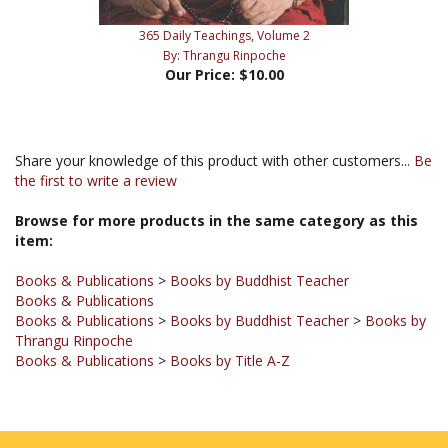
365 Daily Teachings, Volume 2
By: Thrangu Rinpoche
Our Price:
$10.00
Share your knowledge of this product with other customers...
Be
the first to write a review
Browse for more products in the same category as this
item:
Books & Publications
>
Books by Buddhist Teacher
Books & Publications
Books & Publications
>
Books by Buddhist Teacher
>
Books by
Thrangu Rinpoche
Books & Publications
>
Books by Title A-Z
JOIN OUR MAILING LIST