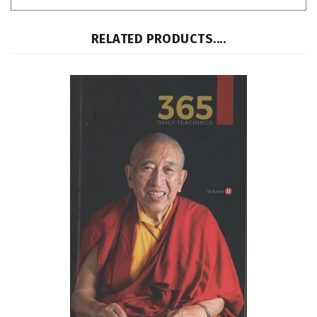
RELATED PRODUCTS....