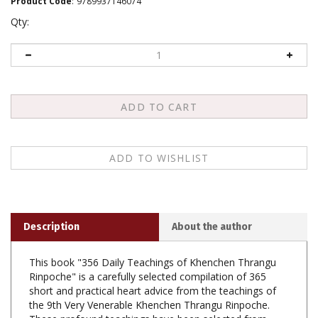
Product Code
:
9789937146074
Qty:
Description
About the author
This book "356 Daily Teachings of Khenchen Thrangu
Rinpoche" is a carefully selected compilation of 365
short and practical heart advice from the teachings of
the 9th Very Venerable Khenchen Thrangu Rinpoche.
These profound teachings have been selected from
more than 35 English books that were skillfully