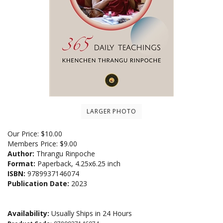
LARGER PHOTO
Our Price:
$
10.00
Members Price:
$9.00
Author:
Thrangu Rinpoche
Format:
Paperback, 4.25x6.25 inch
ISBN:
9789937146074
Publication Date:
2023
Availability:
Usually Ships in 24 Hours