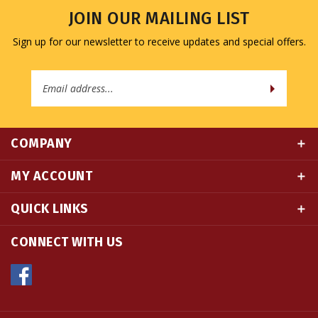
Sign up for our newsletter to receive updates and special offers.
Email
Address
COMPANY
MY ACCOUNT
QUICK LINKS
CONNECT WITH US