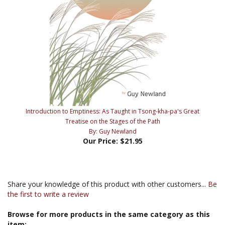
Introduction to Emptiness: As Taught in Tsong-kha-pa's Great
Treatise on the Stages of the Path
By: Guy Newland
Our Price:
$21.95
Share your knowledge of this product with other customers...
Be
the first to write a review
Browse for more products in the same category as this
item: