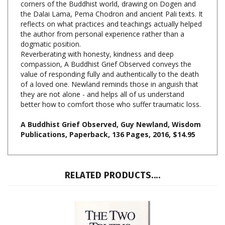
reflects on what practices and teachings actually helped
the author from personal experience rather than a
dogmatic position.
Reverberating with honesty, kindness and deep
compassion, A Buddhist Grief Observed conveys the
value of responding fully and authentically to the death
of a loved one. Newland reminds those in anguish that
they are not alone - and helps all of us understand
better how to comfort those who suffer traumatic loss.
A Buddhist Grief Observed, Guy Newland, Wisdom
Publications, Paperback, 136 Pages, 2016, $14.95
RELATED PRODUCTS....