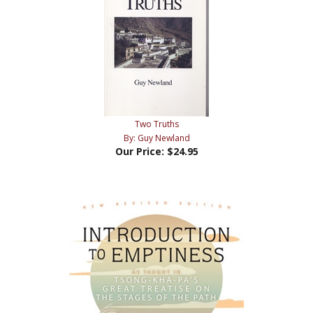
Two Truths
By: Guy Newland
Our Price:
$24.95