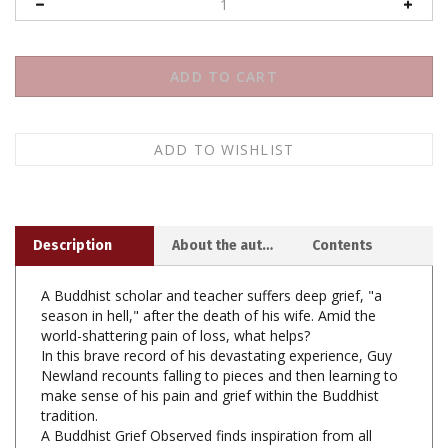
Description
About the author
Contents
A Buddhist scholar and teacher suffers deep grief, "a
season in hell," after the death of his wife. Amid the
world-shattering pain of loss, what helps?
In this brave record of his devastating experience, Guy
Newland recounts falling to pieces and then learning to
make sense of his pain and grief within the Buddhist
tradition.
A Buddhist Grief Observed finds inspiration from all
corners of the Buddhist world, drawing on Dogen and
the Dalai Lama, Pema Chodron and ancient Pali texts. It