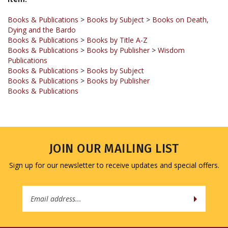
Books & Publications
>
Books by Subject
>
Books on Death,
Dying and the Bardo
Books & Publications
>
Books by Title A-Z
Books & Publications
>
Books by Publisher
>
Wisdom
Publications
Books & Publications
>
Books by Subject
Books & Publications
>
Books by Publisher
Books & Publications
JOIN OUR MAILING LIST
Sign up for our newsletter to receive updates and special offers.
Email
Address
COMPANY