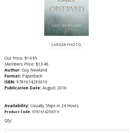
LARGER PHOTO
Our Price:
$
14.95
Members Price:
$13.46
Author:
Guy Newland
Format:
Paperback
ISBN:
9781614293019
Publication Date:
August 2016
Availability:
Usually Ships in 24 Hours
Product Code
:
9781614293019
Qty: