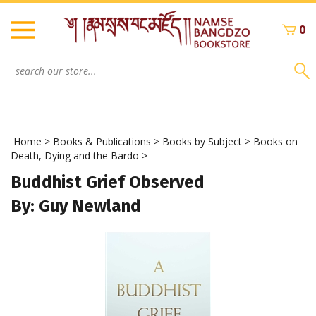
Skip
to
0
content
Search
site:
Home
>
Books & Publications
>
Books by Subject
>
Books on
Death, Dying and the Bardo
>
Buddhist Grief Observed
By: Guy Newland