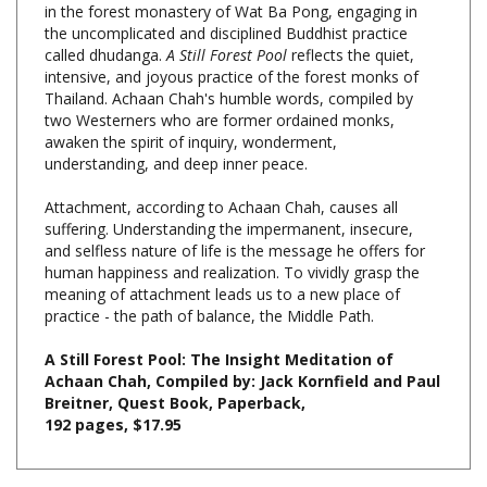
called dhudanga.
A Still Forest Pool
reflects the quiet,
intensive, and joyous practice of the forest monks of
Thailand. Achaan Chah's humble words, compiled by
two Westerners who are former ordained monks,
awaken the spirit of inquiry, wonderment,
understanding, and deep inner peace.
Attachment, according to Achaan Chah, causes all
suffering. Understanding the impermanent, insecure,
and selfless nature of life is the message he offers for
human happiness and realization. To vividly grasp the
meaning of attachment leads us to a new place of
practice - the path of balance, the Middle Path.
A Still Forest Pool: The Insight Meditation of
Achaan Chah, Compiled by: Jack Kornfield and Paul
Breitner, Quest Book, Paperback,
192 pages, $17.95
Share your knowledge of this product with other customers...
Be