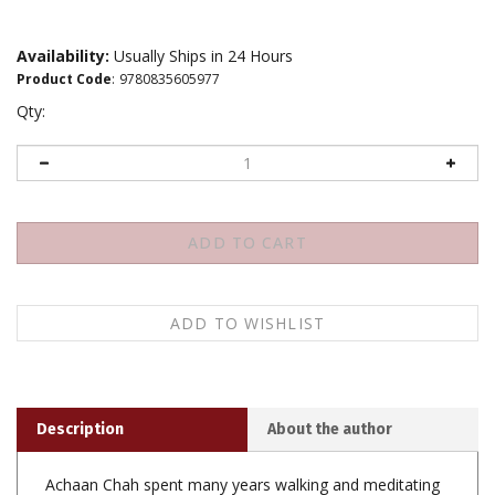
Availability:
Usually Ships in 24 Hours
Product Code
:
9780835605977
Qty:
Description
About the author
Achaan Chah spent many years walking and meditating
in the forest monastery of Wat Ba Pong, engaging in
the uncomplicated and disciplined Buddhist practice