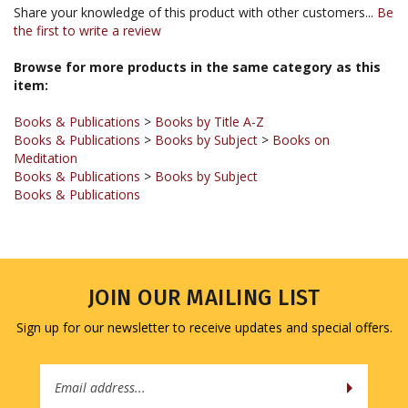
the first to write a review
Browse for more products in the same category as this
item:
Books & Publications
>
Books by Title A-Z
Books & Publications
>
Books by Subject
>
Books on
Meditation
Books & Publications
>
Books by Subject
Books & Publications
JOIN OUR MAILING LIST
Sign up for our newsletter to receive updates and special offers.
Email
Address