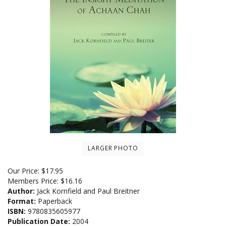
LARGER PHOTO
Our Price:
$
17.95
Members Price:
$16.16
Author:
Jack Kornfield and Paul Breitner
Format:
Paperback
ISBN:
9780835605977
Publication Date:
2004