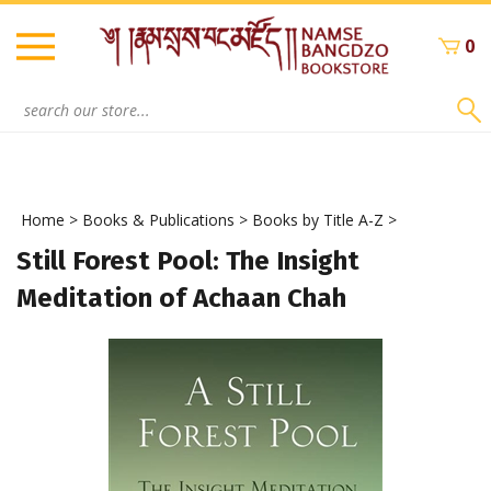
Skip
to
0
content
Search
site:
Home
>
Books & Publications
>
Books by Title A-Z
>
Still Forest Pool: The Insight
Meditation of Achaan Chah