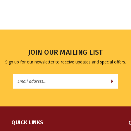
JOIN OUR MAILING LIST
Sign up for our newsletter to receive updates and special offers.
Email
Address
QUICK LINKS
All Products