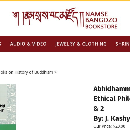
S
AUDIO & VIDEO
JEWELRY & CLOTHING
SHRIN
oks on History of Buddhism
>
Abhidhamma
Ethical Phi
& 2
By: J. Kash
Our Price:
$
20.00