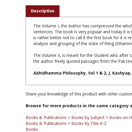
Description
The Volume I, the Author has compressed the whole 
sentences. The book is very popular and today it is
is rather better not to call it the first book for it
analysis and grouping of the state of thing (Dham
The Volume II, is meant for the Student who after 
the author freely quoted passages from the Pali tex
Abhidhamma Philosophy, Vol 1 & 2, J. Kashyap,
Share your knowledge of this product with other custom
Browse for more products in the same category a
Books & Publications
>
Books by Subject
>
Books on H
Books & Publications
>
Books by Title A-Z
Books
Books & Publications
>
Books by Subject
Books & Publications