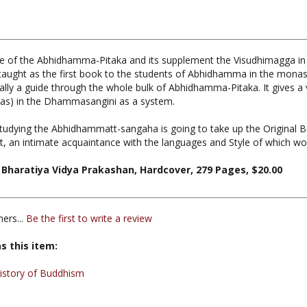
of the Abhidhamma-Pitaka and its supplement the Visudhimagga in thi
 taught as the first book to the students of Abhidhamma in the monas
 is really a guide through the whole bulk of Abhidhamma-Pitaka. It gives
mas) in the Dhammasangini as a system.
studying the Abhidhammatt-sangaha is going to take up the Original 
t, an intimate acquaintance with the languages and Style of which wou
Bharatiya Vidya Prakashan, Hardcover, 279 Pages, $20.00
ers...
Be the first to write a review
s this item:
istory of Buddhism