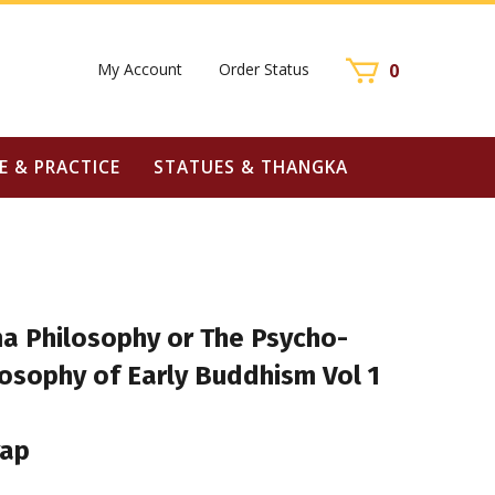
My Account
Order Status
0
E & PRACTICE
STATUES & THANGKA
 Philosophy or The Psycho-
losophy of Early Buddhism Vol 1
yap