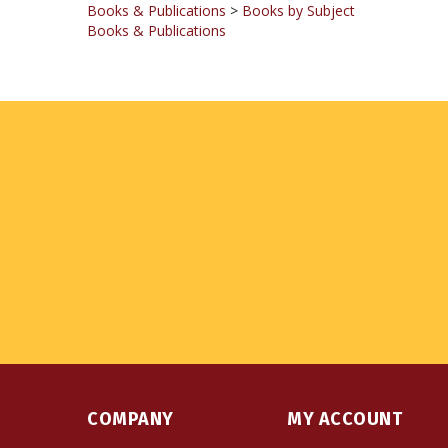
COMPANY
MY ACCOUNT
About Us
Login
or
Register