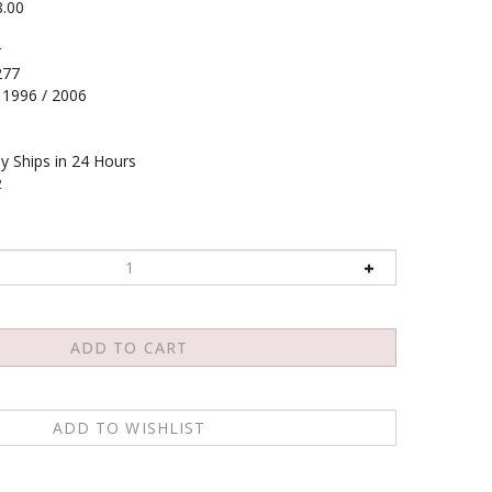
8.00
r
277
1996 / 2006
y Ships in 24 Hours
2