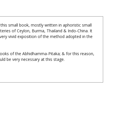
s small book, mostly written in aphoristic small
teries of Ceylon, Burma, Thailand & Indo-China. It
 a very vivid exposition of the method adopted in the
Books of the Abhidhamma-Pitaka; & for this reason,
ld be very necessary at this stage.