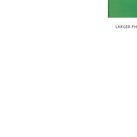
LARGER P