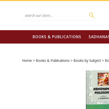
Skip
to
content
Search
site:
BOOKS & PUBLICATIONS
SADHANA
Home
>
Books & Publications
>
Books by Subject
>
Bo