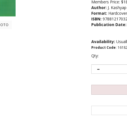
Members Price:
$1
Author:
J. Kashyap
Format:
Hardcove
ISBN:
9788121703
Publication Date:
HOTO
Availability:
Usuall
Product Code
:
1618
Qty: