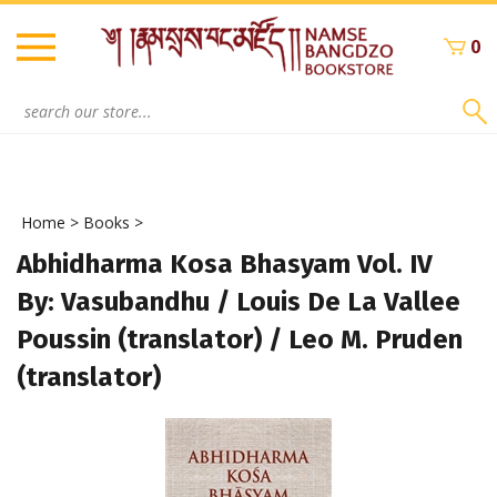
Skip
to
0
content
Search
site:
Home
>
Books
>
Abhidharma Kosa Bhasyam Vol. IV
By: Vasubandhu / Louis De La Vallee
Poussin (translator) / Leo M. Pruden
(translator)