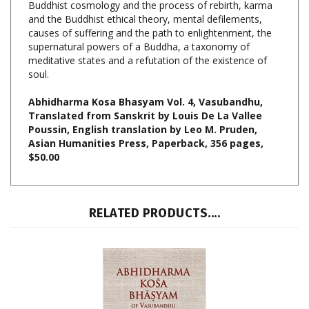
causes of suffering and the path to enlightenment, the
supernatural powers of a Buddha, a taxonomy of
meditative states and a refutation of the existence of
soul.
Abhidharma Kosa Bhasyam Vol. 4, Vasubandhu,
Translated from Sanskrit by Louis De La Vallee
Poussin, English translation by Leo M. Pruden,
Asian Humanities Press, Paperback, 356 pages,
$50.00
RELATED PRODUCTS....