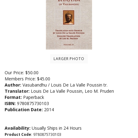
LARGER PHOTO
Our Price:
$
50.00
Members Price:
$45.00
Author:
Vasubandhu / Louis De La Valle Poussin tr.
Translator:
Louis De La Valle Poussin, Leo M. Pruden
Format:
Paperback
ISBN:
9780875730103
Publication Date:
2014
Availability:
Usually Ships in 24 Hours
Product Code
:
9780875730103