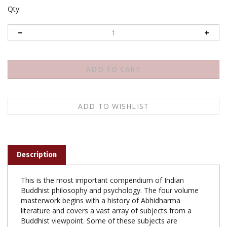
Qty:
Description
This is the most important compendium of Indian
Buddhist philosophy and psychology. The four volume
masterwork begins with a history of Abhidharma
literature and covers a vast array of subjects from a
Buddhist viewpoint. Some of these subjects are
Buddhist cosmology and the process of rebirth, karma
and the Buddhist ethical theory, mental defilements,