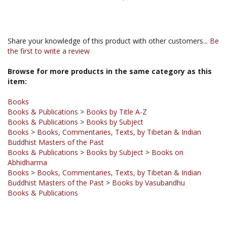
Share your knowledge of this product with other customers...
Be
the first to write a review
Browse for more products in the same category as this
item:
Books
Books & Publications
>
Books by Title A-Z
Books & Publications
>
Books by Subject
Books
>
Books, Commentaries, Texts, by Tibetan & Indian
Buddhist Masters of the Past
Books & Publications
>
Books by Subject
>
Books on
Abhidharma
Books
>
Books, Commentaries, Texts, by Tibetan & Indian
Buddhist Masters of the Past
>
Books by Vasubandhu
Books & Publications