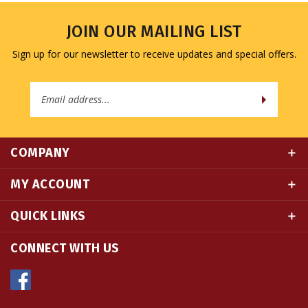
JOIN OUR MAILING LIST
Sign up for our newsletter to receive updates and special offers.
Email
Address
COMPANY
MY ACCOUNT
QUICK LINKS
CONNECT WITH US