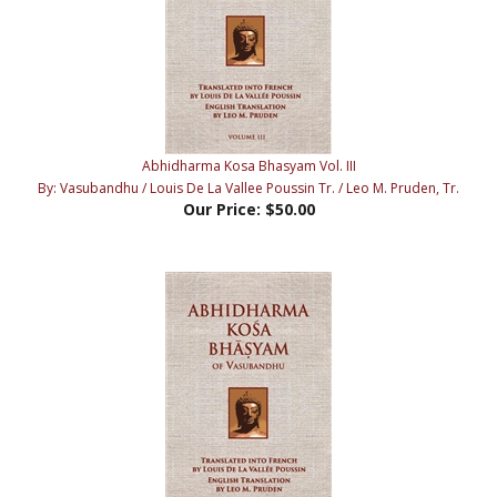
Abhidharma Kosa Bhasyam Vol. III
By: Vasubandhu / Louis De La Vallee Poussin Tr. / Leo M. Pruden, Tr.
Our Price:
$50.00