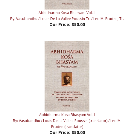
Abhidharma Kosa Bhasyam Vol. II
By: Vasubandhu / Louis De La Vallee Poussin Tr. / Leo M. Pruden, Tr.
Our Price:
$50.00
Abhidharma Kosa Bhasyam Vol. I
By: Vasubandhu / Louis De La Vallee Poussin (translator) / Leo M.
Pruden (translator)
Our Price:
$50.00