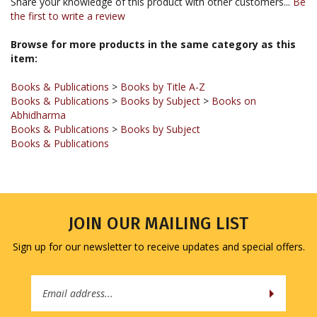
Browse for more products in the same category as this
item:
Books & Publications
>
Books by Title A-Z
Books & Publications
>
Books by Subject
>
Books on
Abhidharma
Books & Publications
>
Books by Subject
Books & Publications
JOIN OUR MAILING LIST
Sign up for our newsletter to receive updates and special offers.
Email
Address