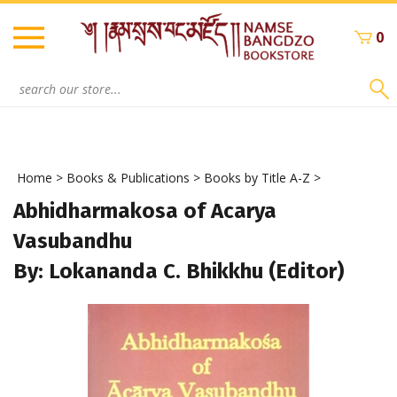
Skip
to
0
content
Search
site:
Home
>
Books & Publications
>
Books by Title A-Z
>
Abhidharmakosa of Acarya
Vasubandhu
By: Lokananda C. Bhikkhu (Editor)