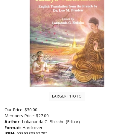
LARGER PHOTO
Our Price:
$
30.00
Members Price:
$27.00
Author:
Lokananda C. Bhikkhu (Editor)
Format:
Hardcover
ISBN:
9789380852782