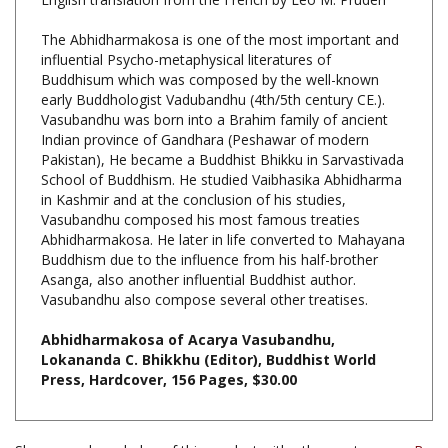
The Abhidharmakosa is one of the most important and
influential Psycho-metaphysical literatures of
Buddhisum which was composed by the well-known
early Buddhologist Vadubandhu (4th/5th century CE.).
Vasubandhu was born into a Brahim family of ancient
Indian province of Gandhara (Peshawar of modern
Pakistan), He became a Buddhist Bhikku in Sarvastivada
School of Buddhism. He studied Vaibhasika Abhidharma
in Kashmir and at the conclusion of his studies,
Vasubandhu composed his most famous treaties
Abhidharmakosa. He later in life converted to Mahayana
Buddhism due to the influence from his half-brother
Asanga, also another influential Buddhist author.
Vasubandhu also compose several other treatises.
Abhidharmakosa of Acarya Vasubandhu,
Lokananda C. Bhikkhu (Editor), Buddhist World
Press, Hardcover, 156 Pages, $30.00
Share your knowledge of this product with other customers...
Be
the first to write a review