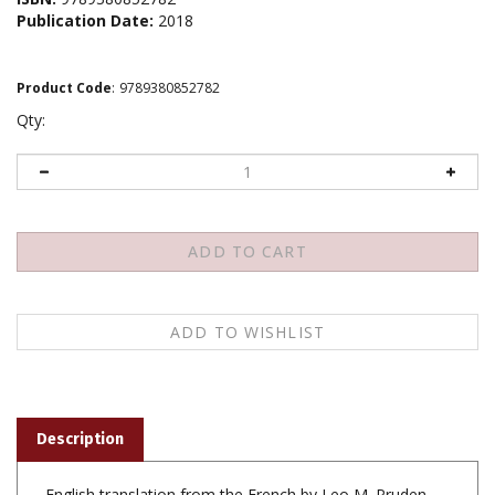
Publication Date:
2018
Product Code
:
9789380852782
Qty:
Description
English translation from the French by Leo M. Pruden