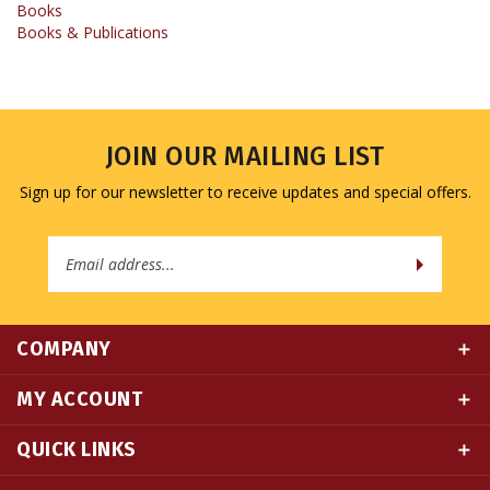
JOIN OUR MAILING LIST
Sign up for our newsletter to receive updates and special offers.
Email
Address
COMPANY
MY ACCOUNT
QUICK LINKS
CONNECT WITH US