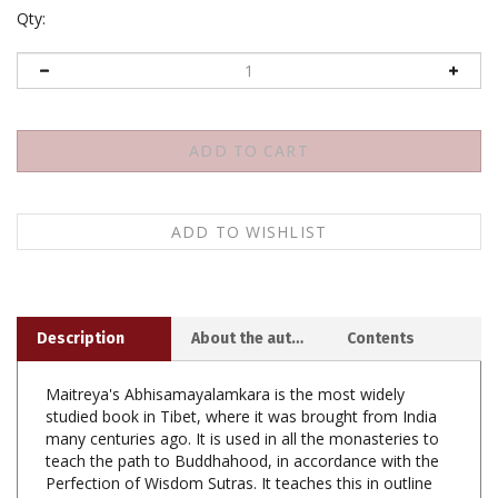
Qty:
Description
About the author
Contents
Maitreya's Abhisamayalamkara is the most widely
studied book in Tibet, where it was brought from India
many centuries ago. It is used in all the monasteries to
teach the path to Buddhahood, in accordance with the
Perfection of Wisdom Sutras. It teaches this in outline
form, so it requires a commentary to be understood.
The oldest extant commentary is Arya Vimuktisena's