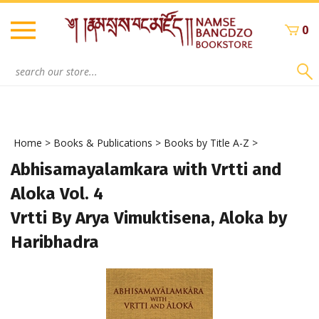
Skip
to
0
content
Search
site:
Home
>
Books & Publications
>
Books by Title A-Z
>
Abhisamayalamkara with Vrtti and
Aloka Vol. 4
Vrtti By Arya Vimuktisena, Aloka by
Haribhadra