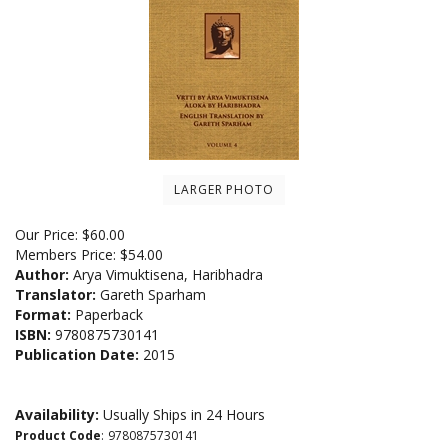
LARGER PHOTO
Our Price:
$
60.00
Members Price:
$54.00
Author:
Arya Vimuktisena, Haribhadra
Translator:
Gareth Sparham
Format:
Paperback
ISBN:
9780875730141
Publication Date:
2015
Availability:
Usually Ships in 24 Hours
Product Code
:
9780875730141