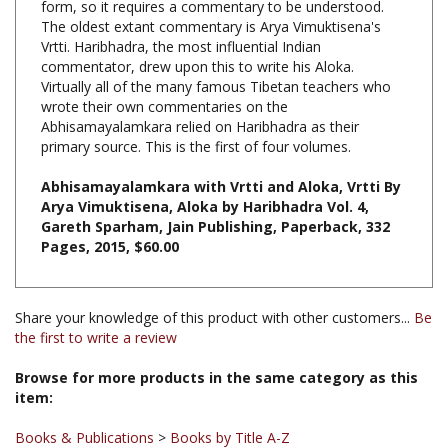
Vrtti. Haribhadra, the most influential Indian
commentator, drew upon this to write his Aloka.
Virtually all of the many famous Tibetan teachers who
wrote their own commentaries on the
Abhisamayalamkara relied on Haribhadra as their
primary source. This is the first of four volumes.
Abhisamayalamkara with Vrtti and Aloka, Vrtti By
Arya Vimuktisena, Aloka by Haribhadra Vol. 4,
Gareth Sparham, Jain Publishing, Paperback, 332
Pages, 2015, $60.00
Share your knowledge of this product with other customers...
Be
the first to write a review
Browse for more products in the same category as this
item:
Books & Publications
>
Books by Title A-Z
Books
Books & Publications