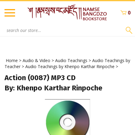
Skip
to
0
content
Search
site:
Home
>
Audio & Video
>
Audio Teachings
>
Audio Teachings by
Teacher
>
Audio Teachings by Khenpo Karthar Rinpoche
>
Action (0087) MP3 CD
By: Khenpo Karthar Rinpoche