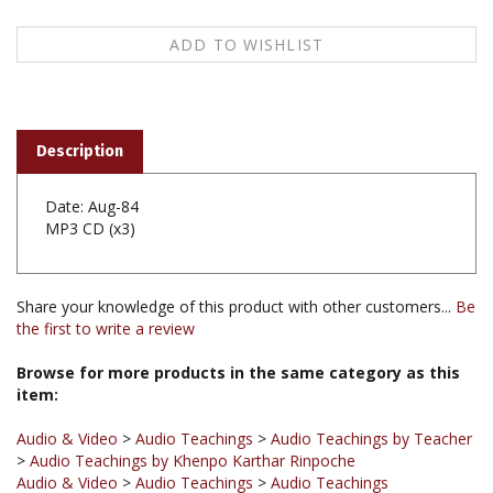
Description
Date: Aug-84
MP3 CD (x3)
Share your knowledge of this product with other customers...
Be
the first to write a review
Browse for more products in the same category as this
item:
Audio & Video
>
Audio Teachings
>
Audio Teachings by Teacher
>
Audio Teachings by Khenpo Karthar Rinpoche
Audio & Video
>
Audio Teachings
>
Audio Teachings
Chronological
Audio & Video
>
Audio Teachings
>
Audio Teachings by Title A-Z