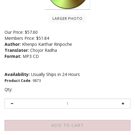
LARGER PHOTO
Our Price:
$
57.60
Members Price:
$51.84
Author:
Khenpo Karthar Rinpoche
Translator:
Chojor Radha
Format:
MP3 CD
Availability:
Usually Ships in 24 Hours
Product Code
:
9873
Qty: