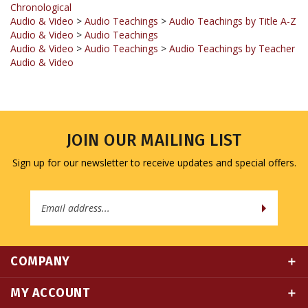
Audio & Video
>
Audio Teachings
Audio & Video
>
Audio Teachings
>
Audio Teachings by Teacher
Audio & Video
JOIN OUR MAILING LIST
Sign up for our newsletter to receive updates and special offers.
Email
Address
COMPANY
MY ACCOUNT
QUICK LINKS