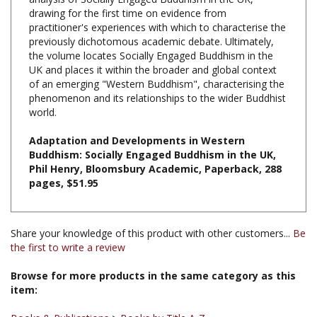
practitioner's experiences with which to characterise the
previously dichotomous academic debate. Ultimately,
the volume locates Socially Engaged Buddhism in the
UK and places it within the broader and global context
of an emerging "Western Buddhism", characterising the
phenomenon and its relationships to the wider Buddhist
world.
Adaptation and Developments in Western
Buddhism: Socially Engaged Buddhism in the UK,
Phil Henry, Bloomsbury Academic, Paperback, 288
pages, $51.95
Share your knowledge of this product with other customers...
Be
the first to write a review
Browse for more products in the same category as this
item:
Books & Publications
>
Books by Title A-Z
Books & Publications
>
Books by Subject
>
Books on Engaged