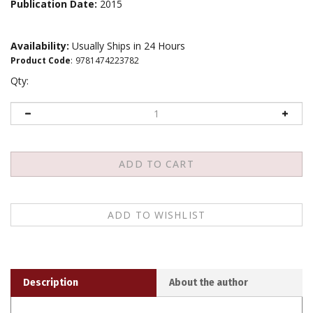
Publication Date:
2015
Availability:
Usually Ships in 24 Hours
Product Code
:
9781474223782
Qty:
Description
About the author
In recent years, there has been a growing academic
acknowledgment around the world of a contemporary