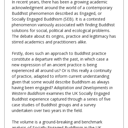
Buddhist phenomenon described as Engaged, or
Socially Engaged Buddhism (SEB). It is a contested
phenomenon variously associated with finding Buddhist
solutions for social, political and ecological problems.
The debate about its origins, practice and legitimacy has
stirred academics and practitioners alike.
Firstly, does such an approach to Buddhist practice
constitute a departure with the past, in which case a
new expression of an ancient practice is being
experienced all around us? Or is this really a continuity
of practice, adapted to inform current understanding
given that some would describe Buddhism as always
having been engaged?
Adaptation and Developments in
Western Buddhism
examines the UK Socially Engaged
Buddhist experience captured through a series of five
case studies of Buddhist groups and a survey
undertaken over two years in the field.
The volume is a ground-breaking and benchmark
analysis of Socially Engaged Buddhism in the UK,
drawing for the first time on evidence from