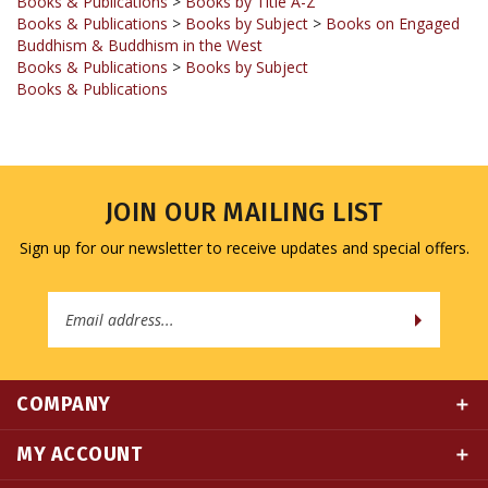
Buddhism & Buddhism in the West
Books & Publications
>
Books by Subject
Books & Publications
JOIN OUR MAILING LIST
Sign up for our newsletter to receive updates and special offers.
Email
Address
COMPANY
MY ACCOUNT
QUICK LINKS