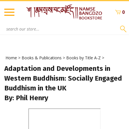
Skip
to
0
content
Search
site:
Home
>
Books & Publications
>
Books by Title A-Z
>
Adaptation and Developments in
Western Buddhism: Socially Engaged
Buddhism in the UK
By: Phil Henry