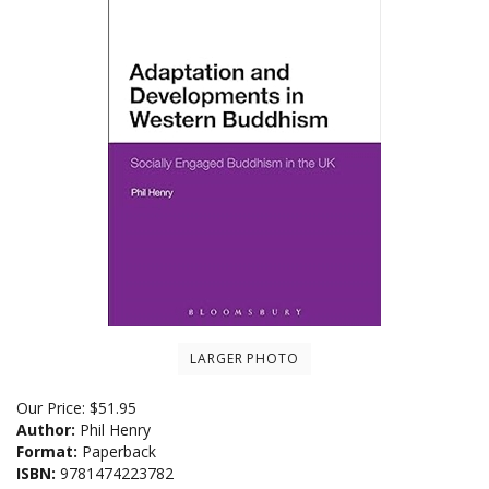
LARGER PHOTO
Our Price:
$
51.95
Author:
Phil Henry
Format:
Paperback
ISBN:
9781474223782