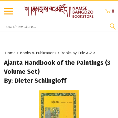
Skip
to
0
content
Search
site:
Home
>
Books & Publications
>
Books by Title A-Z
>
Ajanta Handbook of the Paintings (3
Volume Set)
By: Dieter Schlingloff