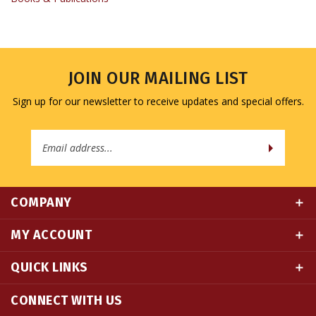
JOIN OUR MAILING LIST
Sign up for our newsletter to receive updates and special offers.
Email
Address
COMPANY
MY ACCOUNT
QUICK LINKS
CONNECT WITH US