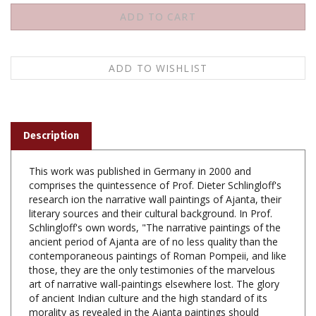
Description
This work was published in Germany in 2000 and
comprises the quintessence of Prof. Dieter Schlingloff's
research ion the narrative wall paintings of Ajanta, their
literary sources and their cultural background. In Prof.
Schlingloff's own words, "The narrative paintings of the
ancient period of Ajanta are of no less quality than the
contemporaneous paintings of Roman Pompeii, and like
those, they are the only testimonies of the marvelous
art of narrative wall-paintings elsewhere lost. The glory
of ancient Indian culture and the high standard of its
morality as revealed in the Ajanta paintings should
become known worldwide." The narrative wall paintings