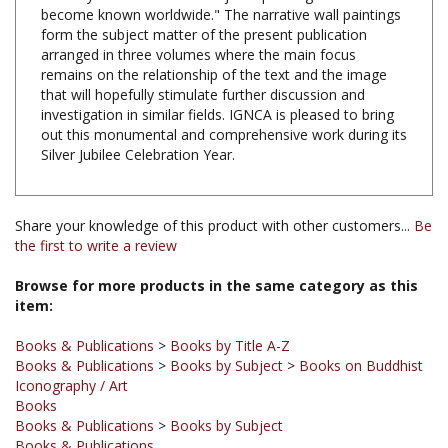
form the subject matter of the present publication
arranged in three volumes where the main focus
remains on the relationship of the text and the image
that will hopefully stimulate further discussion and
investigation in similar fields. IGNCA is pleased to bring
out this monumental and comprehensive work during its
Silver Jubilee Celebration Year.
Share your knowledge of this product with other customers...
Be
the first to write a review
Browse for more products in the same category as this
item:
Books & Publications
>
Books by Title A-Z
Books & Publications
>
Books by Subject
>
Books on Buddhist
Iconography / Art
Books
Books & Publications
>
Books by Subject
Books & Publications