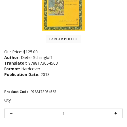
LARGER PHOTO
Our Price:
$
125.00
Author:
Dieter Schlingloff
Translator:
9788173054563
Format:
Hardcover
Publication Date:
2013
Product Code
:
9788173054563
Qty: