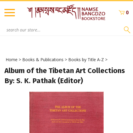
Skip
to
0
content
Search
site:
Home
>
Books & Publications
>
Books by Title A-Z
>
Album of the Tibetan Art Collections
By: S. K. Pathak (Editor)