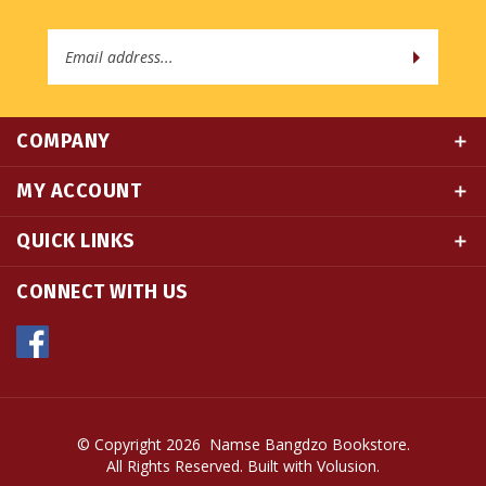
Email
Address
COMPANY
MY ACCOUNT
QUICK LINKS
CONNECT WITH US
© Copyright
2026
Namse Bangdzo Bookstore.
All Rights Reserved. Built with Volusion.