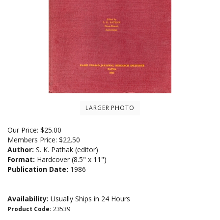
LARGER PHOTO
Our Price:
$
25.00
Members Price:
$22.50
Author:
S. K. Pathak (editor)
Format:
Hardcover (8.5" x 11")
Publication Date:
1986
Availability:
Usually Ships in 24 Hours
Product Code
:
23539