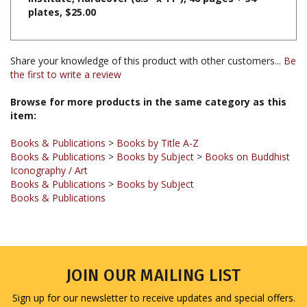
Share your knowledge of this product with other customers...
Be
the first to write a review
Browse for more products in the same category as this
item:
Books & Publications
>
Books by Title A-Z
Books & Publications
>
Books by Subject
>
Books on Buddhist
Iconography / Art
Books & Publications
>
Books by Subject
Books & Publications
JOIN OUR MAILING LIST
Sign up for our newsletter to receive updates and special offers.