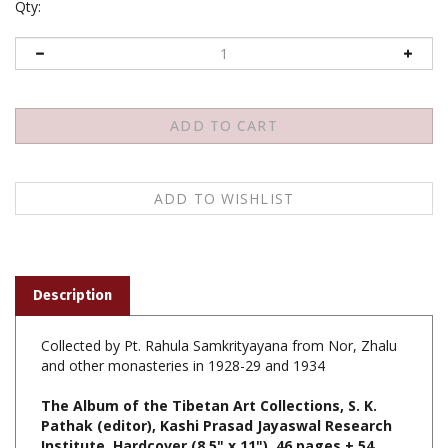
Qty:
Description
Collected by Pt. Rahula Samkrityayana from Nor, Zhalu
and other monasteries in 1928-29 and 1934
The Album of the Tibetan Art Collections, S. K.
Pathak (editor), Kashi Prasad Jayaswal Research
Institute, Hardcover (8.5" x 11"), 46 pages + 54
plates, $25.00