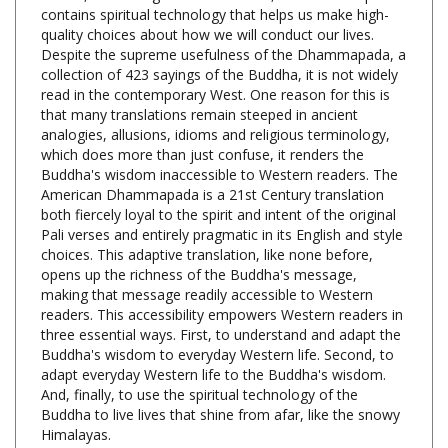
quality choices about how we will conduct our lives.
Despite the supreme usefulness of the Dhammapada, a
collection of 423 sayings of the Buddha, it is not widely
read in the contemporary West. One reason for this is
that many translations remain steeped in ancient
analogies, allusions, idioms and religious terminology,
which does more than just confuse, it renders the
Buddha's wisdom inaccessible to Western readers. The
American Dhammapada is a 21st Century translation
both fiercely loyal to the spirit and intent of the original
Pali verses and entirely pragmatic in its English and style
choices. This adaptive translation, like none before,
opens up the richness of the Buddha's message,
making that message readily accessible to Western
readers. This accessibility empowers Western readers in
three essential ways. First, to understand and adapt the
Buddha's wisdom to everyday Western life. Second, to
adapt everyday Western life to the Buddha's wisdom.
And, finally, to use the spiritual technology of the
Buddha to live lives that shine from afar, like the snowy
Himalayas.
American Dhammapada: A Twenty-First Century