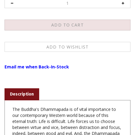
Email me when Back-In-Stock
Description
The Buddha's Dhammapada is of vital importance to
our contemporary Western world because of this
eternal truth: Life is difficult. Life forces us to choose
between virtue and vice, between distraction and focus,
indeed, between good and evil. And, the Dhammapada
contains spiritual technology that helps us make high-