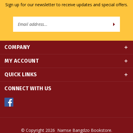
Email
Address
COMPANY
MY ACCOUNT
QUICK LINKS
CONNECT WITH US
© Copyright
2026
Namse Bangdzo Bookstore.
All Rights Reserved. Built with Volusion.