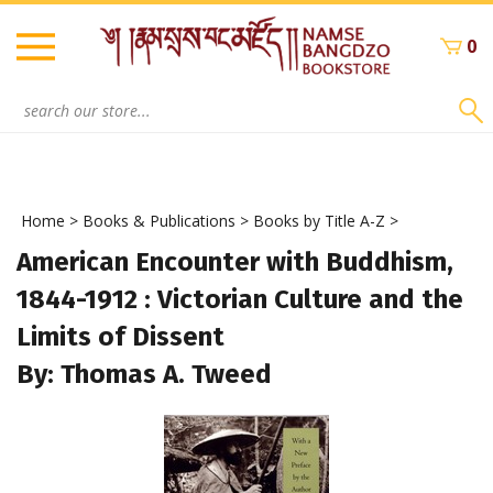
Skip
to
0
content
Search
site:
Home
>
Books & Publications
>
Books by Title A-Z
>
American Encounter with Buddhism,
1844-1912 : Victorian Culture and the
Limits of Dissent
By: Thomas A. Tweed