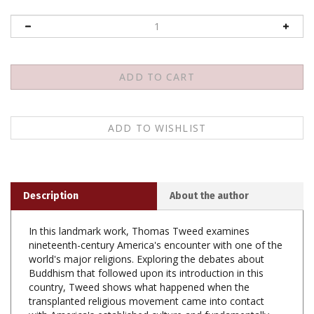
Description
About the author
In this landmark work, Thomas Tweed examines
nineteenth-century America's encounter with one of the
world's major religions. Exploring the debates about
Buddhism that followed upon its introduction in this
country, Tweed shows what happened when the
transplanted religious movement came into contact
with America's established culture and fundamentally
different Protestant tradition. Tweed traces the efforts