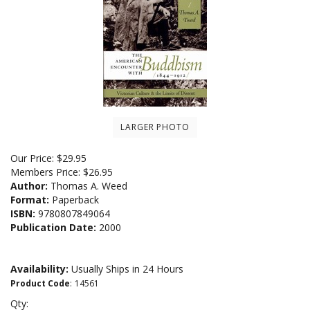
LARGER PHOTO
Our Price:
$
29.95
Members Price:
$26.95
Author:
Thomas A. Weed
Format:
Paperback
ISBN:
9780807849064
Publication Date:
2000
Availability:
Usually Ships in 24 Hours
Product Code
:
14561
Qty: