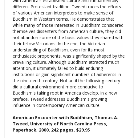
of various American interpreters to make sense of
Buddhism in Western terms. He demonstrates that
while many of those interested in Buddhism considered
themselves dissenters from American culture, they did
not abandon some of the basic values they shared with
their fellow Victorians. In the end, the Victorian
understanding of Buddhism, even for its most
enthusiastic proponents, was significantly shaped by the
prevailing culture. Although Buddhism attracted much
attention, it ultimately failed to build enduring
institutions or gain significant numbers of adherents in
the nineteenth century. Not until the following century
did a cultural environment more conducive to
Buddhism's taking root in America develop. In a new
preface, Tweed addresses Buddhism's growing
influence in contemporary American culture.
American Encounter with Buddhism, Thomas A.
Tweed, University of North Carolina Press,
Paperback, 2000, 242 pages, $29.95