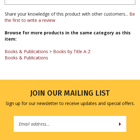
Share your knowledge of this product with other customers...
Be
the first to write a review
Browse for more products in the same category as this
item:
Books & Publications
>
Books by Title A-Z
Books & Publications
JOIN OUR MAILING LIST
Sign up for our newsletter to receive updates and special offers.
Email
Address
COMPANY