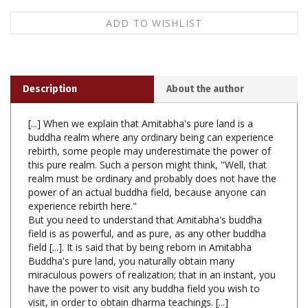
Description
About the author
[...] When we explain that Amitabha's pure land is a
buddha realm where any ordinary being can experience
rebirth, some people may underestimate the power of
this pure realm. Such a person might think, "Well, that
realm must be ordinary and probably does not have the
power of an actual buddha field, because anyone can
experience rebirth here."
But you need to understand that Amitabha's buddha
field is as powerful, and as pure, as any other buddha
field [...]. It is said that by being reborn in Amitabha
Buddha's pure land, you naturally obtain many
miraculous powers of realization; that in an instant, you
have the power to visit any buddha field you wish to
visit, in order to obtain dharma teachings. [...]
Explanation of the Long Amitabha Sadhana, Ven.