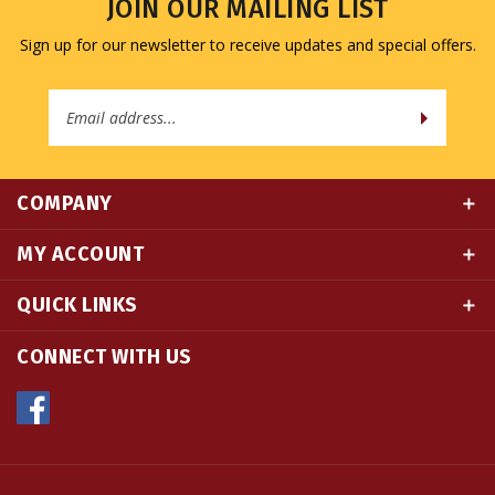
Sign up for our newsletter to receive updates and special offers.
Email
Address
COMPANY
MY ACCOUNT
QUICK LINKS
CONNECT WITH US
© Copyright
2026
Namse Bangdzo Bookstore.