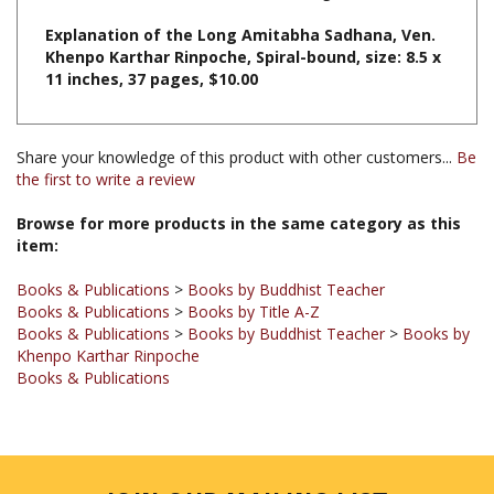
Khenpo Karthar Rinpoche, Spiral-bound, size: 8.5 x
11 inches, 37 pages, $10.00
Share your knowledge of this product with other customers...
Be
the first to write a review
Browse for more products in the same category as this
item:
Books & Publications
>
Books by Buddhist Teacher
Books & Publications
>
Books by Title A-Z
Books & Publications
>
Books by Buddhist Teacher
>
Books by
Khenpo Karthar Rinpoche
Books & Publications
JOIN OUR MAILING LIST