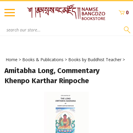
Skip
to
0
content
Search
site:
Home
>
Books & Publications
>
Books by Buddhist Teacher
>
Amitabha Long, Commentary
Khenpo Karthar Rinpoche