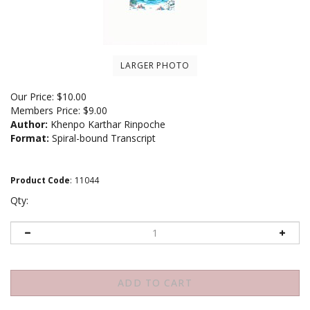
LARGER PHOTO
Our Price:
$
10.00
Members Price:
$9.00
Author:
Khenpo Karthar Rinpoche
Format:
Spiral-bound Transcript
Product Code
:
11044
Qty: