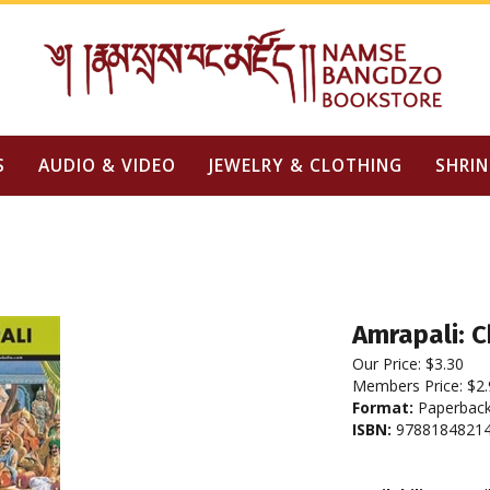
S
AUDIO & VIDEO
JEWELRY & CLOTHING
SHRIN
Amrapali: 
Our Price:
$
3.30
Members Price:
$2.
Format:
Paperbac
ISBN:
97881848214