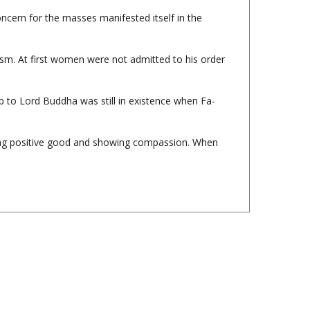
sm. At first women were not admitted to his order
p to Lord Buddha was still in existence when Fa-
oing positive good and showing compassion. When