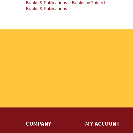
COMPANY
MY ACCOUNT
About Us
Login
or
Register