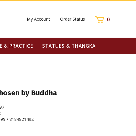
My Account
Order Status
0
E & PRACTICE
STATUES & THANGKA
Chosen by Buddha
97
k
99 / 8184821492