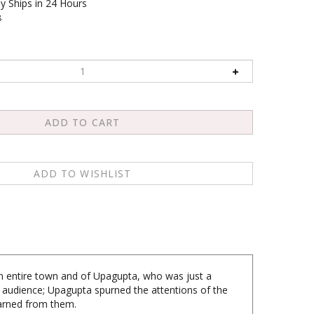
y Ships in 24 Hours
8
an entire town and of Upagupta, who was just a
audience; Upagupta spurned the attentions of the
learned from them.
ncern for the masses manifested itself in the