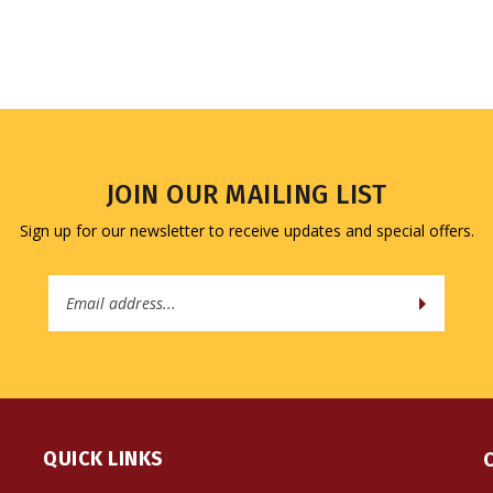
JOIN OUR MAILING LIST
Sign up for our newsletter to receive updates and special offers.
Email
Address
QUICK LINKS
All Products