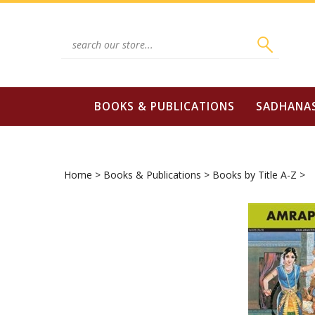
Skip
to
content
Search
site:
BOOKS & PUBLICATIONS
SADHANA
Home
>
Books & Publications
>
Books by Title A-Z
>