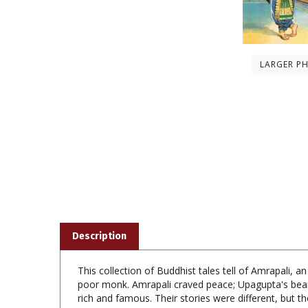
LARGER P
Description
This collection of Buddhist tales tell of Amrapali
poor monk. Amrapali craved peace; Upagupta's bear
rich and famous. Their stories were different, but t
Lord Buddha attached more importance to the emanci