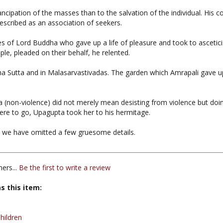
escribed as an association of seekers.
 of Lord Buddha who gave up a life of pleasure and took to ascetici
le, pleaded on their behalf, he relented.
ana Sutta and in Malasarvastivadas. The garden which Amrapali gave u
a (non-violence) did not merely mean desisting from violence but d
re to go, Upagupta took her to his hermitage.
a, we have omitted a few gruesome details.
ers...
Be the first to write a review
s this item:
hildren