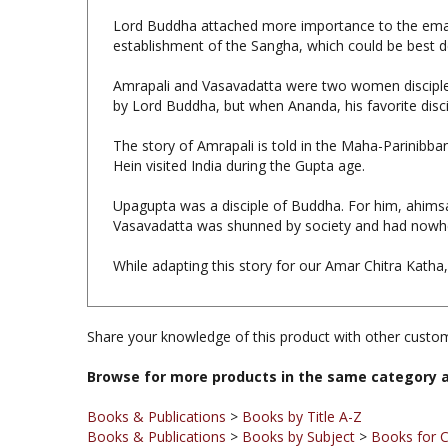
establishment of the Sangha, which could be best d
Amrapali and Vasavadatta were two women disciples
by Lord Buddha, but when Ananda, his favorite discip
The story of Amrapali is told in the Maha-Parinibb
Hein visited India during the Gupta age.
Upagupta was a disciple of Buddha. For him, ahims
Vasavadatta was shunned by society and had nowhe
While adapting this story for our Amar Chitra Kath
Share your knowledge of this product with other custom
Browse for more products in the same category a
Books & Publications
>
Books by Title A-Z
Books & Publications
>
Books by Subject
>
Books for C
Books & Publications
>
Books by Subject
Books & Publications