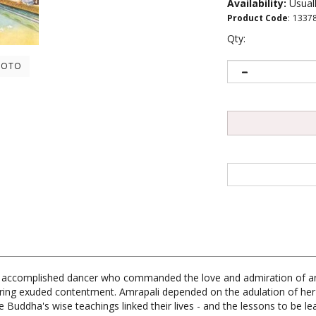
Availability:
Usuall
Product Code
:
1337
Qty:
HOTO
, an accomplished dancer who commanded the love and admiration of 
ing exuded contentment. Amrapali depended on the adulation of her 
he Buddha's wise teachings linked their lives - and the lessons to be 
pation of the masses than to the salvation of the individual. His co