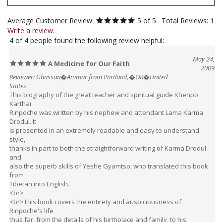
Average Customer Review:
5
of 5
Total Reviews:
1
Write a review.
4 of 4 people found the following review helpful:
May 24,
A Medicine for Our Faith
2009
Reviewer: Ghassan�Ammar from Portland,�OR�United
States
This biography of the great teacher and spiritual guide Khenpo
Karthar
Rinpoche was written by his nephew and attendant Lama Karma
Drodul. It
is presented in an extremely readable and easy to understand
style,
thanks in part to both the straightforward writing of Karma Drodul
and
also the superb skills of Yeshe Gyamtso, who translated this book
from
Tibetan into English.
<br>
<br>This book covers the entirety and auspiciousness of
Rinpoche's life
thus far, from the details of his birthplace and family, to his
entering the monastic life and serving both Thrangu Monastery and
His