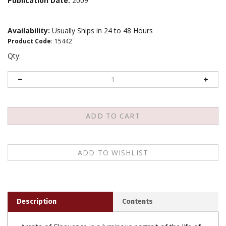
Publication Date:
2009
Availability:
Usually Ships in 24 to 48 Hours
Product Code
:
15442
Qty:
Description
Contents
Amrita of Eloquence is a luminous portrait of the life of
Khenpo Karthar Rinpoche, one of the Kagyu lineage's