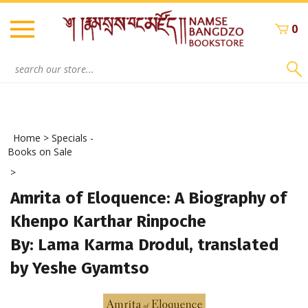
Skip
to
0
content
Search
site:
Home
>
Specials -
Books on Sale
>
Amrita of Eloquence: A Biography of
Khenpo Karthar Rinpoche
By: Lama Karma Drodul, translated
by Yeshe Gyamtso