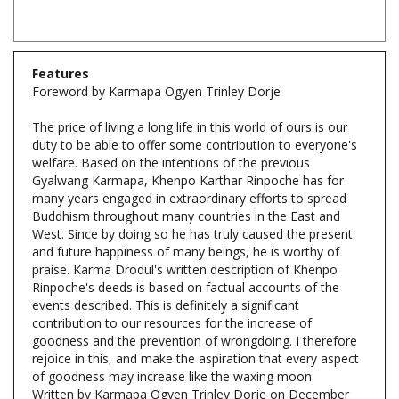
Features
Foreword by Karmapa Ogyen Trinley Dorje
The price of living a long life in this world of ours is our
duty to be able to offer some contribution to everyone's
welfare. Based on the intentions of the previous
Gyalwang Karmapa, Khenpo Karthar Rinpoche has for
many years engaged in extraordinary efforts to spread
Buddhism throughout many countries in the East and
West. Since by doing so he has truly caused the present
and future happiness of many beings, he is worthy of
praise. Karma Drodul's written description of Khenpo
Rinpoche's deeds is based on factual accounts of the
events described. This is definitely a significant
contribution to our resources for the increase of
goodness and the prevention of wrongdoing. I therefore
rejoice in this, and make the aspiration that every aspect
of goodness may increase like the waxing moon.
Written by Karmapa Ogyen Trinley Dorje on December
th
26
, 2008, in the Buddhist Year 2552.