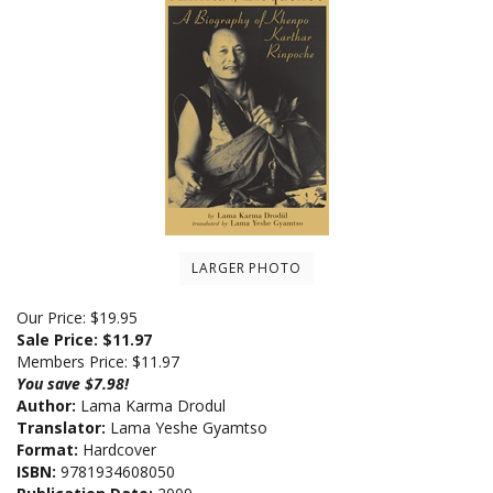
LARGER PHOTO
Our Price: $19.95
Sale Price: $
11.97
Members Price:
$11.97
You save $7.98!
Author:
Lama Karma Drodul
Translator:
Lama Yeshe Gyamtso
Format:
Hardcover
ISBN:
9781934608050