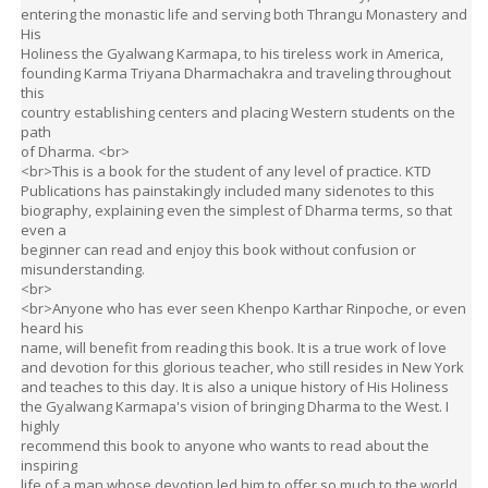
Holiness the Gyalwang Karmapa, to his tireless work in America,
founding Karma Triyana Dharmachakra and traveling throughout
this
country establishing centers and placing Western students on the
path
of Dharma. <br>
<br>This is a book for the student of any level of practice. KTD
Publications has painstakingly included many sidenotes to this
biography, explaining even the simplest of Dharma terms, so that
even a
beginner can read and enjoy this book without confusion or
misunderstanding.
<br>
<br>Anyone who has ever seen Khenpo Karthar Rinpoche, or even
heard his
name, will benefit from reading this book. It is a true work of love
and devotion for this glorious teacher, who still resides in New York
and teaches to this day. It is also a unique history of His Holiness
the Gyalwang Karmapa's vision of bringing Dharma to the West. I
highly
recommend this book to anyone who wants to read about the
inspiring
life of a man whose devotion led him to offer so much to the world.