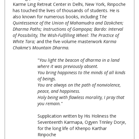
has touched the lives of thousands of students. He is
also known for numerous books, including T
he
Quintessence of the Union of Mahamudra and Dzokchen;
Dharma Paths; Instructions of Gampopa; Bardo: Interval
of Possibility, The Wish-Fulfilling Wheel: The Practice of
White Tara;
and the five-volume masterwork
Karma
Chakme's Mountain Dharma.
"
You light the beacon of dharma in a land
where it was previously absent.
You bring happiness to the minds of all kinds
of beings.
You are always on the path of nonviolence,
peace, and happiness.
Holy being with flawless morality, I pray that
you remain."
Supplication written by His Holiness the
Seventeenth Karmapa, Ogyen Trinley Dorje,
for the long life of Khenpo Karthar
Rinpoche