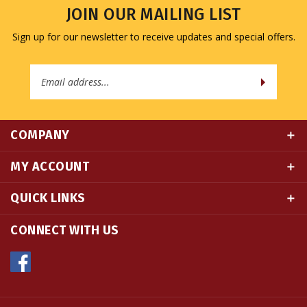
Sign up for our newsletter to receive updates and special offers.
Email
Address
COMPANY
MY ACCOUNT
QUICK LINKS
CONNECT WITH US
© Copyright
2026
Namse Bangdzo Bookstore.