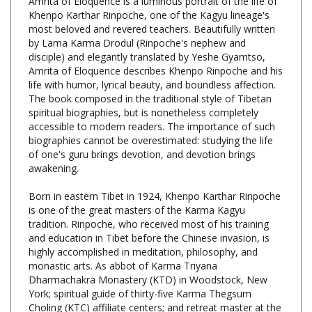
most beloved and revered teachers. Beautifully written
by Lama Karma Drodul (Rinpoche's nephew and
disciple) and elegantly translated by Yeshe Gyamtso,
Amrita of Eloquence describes Khenpo Rinpoche and his
life with humor, lyrical beauty, and boundless affection.
The book composed in the traditional style of Tibetan
spiritual biographies, but is nonetheless completely
accessible to modern readers. The importance of such
biographies cannot be overestimated: studying the life
of one's guru brings devotion, and devotion brings
awakening.
Born in eastern Tibet in 1924, Khenpo Karthar Rinpoche
is one of the great masters of the Karma Kagyu
tradition. Rinpoche, who received most of his training
and education in Tibet before the Chinese invasion, is
highly accomplished in meditation, philosophy, and
monastic arts. As abbot of Karma Triyana
Dharmachakra Monastery (KTD) in Woodstock, New
York; spiritual guide of thirty-five Karma Thegsum
Choling (KTC) affiliate centers; and retreat master at the
Karme Ling Retreat Center in Delhi, New York, Rinpoche