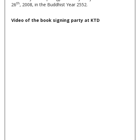
Video of the book signing party at KTD