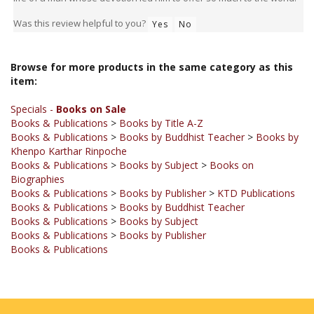
Was this review helpful to you?
Yes
No
Browse for more products in the same category as this
item:
Specials -
Books on Sale
Books & Publications
>
Books by Title A-Z
Books & Publications
>
Books by Buddhist Teacher
>
Books by
Khenpo Karthar Rinpoche
Books & Publications
>
Books by Subject
>
Books on
Biographies
Books & Publications
>
Books by Publisher
>
KTD Publications
Books & Publications
>
Books by Buddhist Teacher
Books & Publications
>
Books by Subject
Books & Publications
>
Books by Publisher
Books & Publications
JOIN OUR MAILING LIST