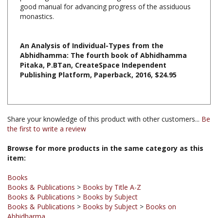
monastics.
An Analysis of Individual-Types from the
Abhidhamma: The fourth book of Abhidhamma
Pitaka, P.BTan, CreateSpace Independent
Publishing Platform,
Paperback, 2016, $24.95
Share your knowledge of this product with other customers...
Be
the first to write a review
Browse for more products in the same category as this
item:
Books
Books & Publications
>
Books by Title A-Z
Books & Publications
>
Books by Subject
Books & Publications
>
Books by Subject
>
Books on
Abhidharma
Books & Publications
>
Books by Publisher