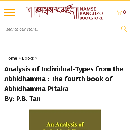
Skip
to
0
content
Search
site:
Home
>
Books
>
Analysis of Individual-Types from the
Abhidhamma : The fourth book of
Abhidhamma Pitaka
By: P.B. Tan