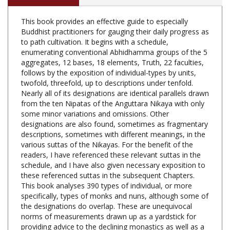
This book provides an effective guide to especially
Buddhist practitioners for gauging their daily progress as
to path cultivation. It begins with a schedule,
enumerating conventional Abhidhamma groups of the 5
aggregates, 12 bases, 18 elements, Truth, 22 faculties,
follows by the exposition of individual-types by units,
twofold, threefold, up to descriptions under tenfold.
Nearly all of its designations are identical parallels drawn
from the ten Nipatas of the Anguttara Nikaya with only
some minor variations and omissions. Other
designations are also found, sometimes as fragmentary
descriptions, sometimes with different meanings, in the
various suttas of the Nikayas. For the benefit of the
readers, I have referenced these relevant suttas in the
schedule, and I have also given necessary exposition to
these referenced suttas in the subsequent Chapters.
This book analyses 390 types of individual, or more
specifically, types of monks and nuns, although some of
the designations do overlap. These are unequivocal
norms of measurements drawn up as a yardstick for
providing advice to the declining monastics as well as a
good manual for advancing progress of the assiduous