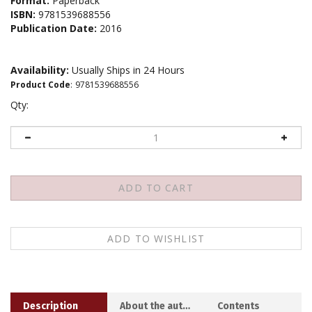
Format:
Paperback
ISBN:
9781539688556
Publication Date:
2016
Availability:
Usually Ships in 24 Hours
Product Code
:
9781539688556
Qty:
Description
About the author
Contents