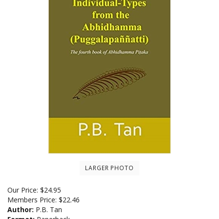
LARGER PHOTO
Our Price:
$
24.95
Members Price:
$22.46
Author:
P.B. Tan