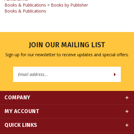
Books & Publications
JOIN OUR MAILING LIST
Sign up for our newsletter to receive updates and special offers.
Email
Address
COMPANY
MY ACCOUNT
QUICK LINKS
CONNECT WITH US