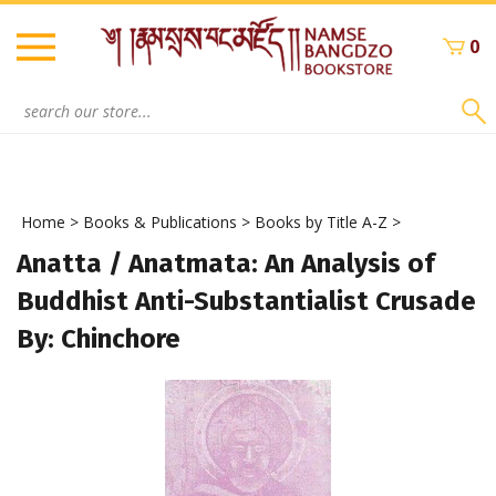
Skip
to
0
content
Search
site:
Home
>
Books & Publications
>
Books by Title A-Z
>
Anatta / Anatmata: An Analysis of
Buddhist Anti-Substantialist Crusade
By: Chinchore