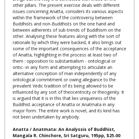
issues concerning Anatta, considers its various aspects
within the framework of the controversy between
Buddhists and non-Buddhists on the one hand and
between adherents of sub-trends of Buddhism on the
other. Analysing these features along with the sort of
rationale by which they were backed, it also brings out
some of the important consequences of the acceptance
of Anatta, highlighting in the process at least two of
them : opposition to substantialism - ontological or
ontic--in any form and attempting to articulate an
alternative conception of man independently of any
ontological commitment or owing allegiance to the
prevalent Vedic tradition of its being allowed to be
influenced by any sort of theocentricity or theogenity. It
is argued that it is in this that lies uniqueness of the
Buddhist acceptance of Anatta or Anatmata in any
major form. The entire work is novel, and its kind has
not been undertaken by anybody.
Anatta / Anatmata: An Analyssis of Buddhist,
Mangala R. Chinchore, Sri Satguru, 195pp, $25.00