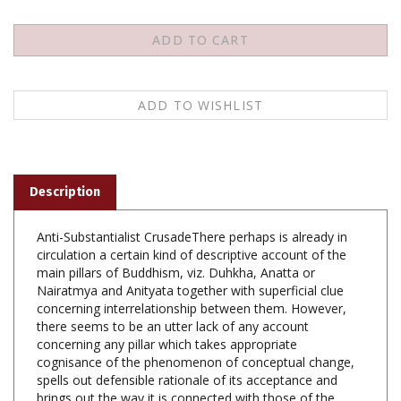
Description
Anti-Substantialist CrusadeThere perhaps is already in
circulation a certain kind of descriptive account of the
main pillars of Buddhism, viz. Duhkha, Anatta or
Nairatmya and Anityata together with superficial clue
concerning interrelationship between them. However,
there seems to be an utter lack of any account
concerning any pillar which takes appropriate
cognisance of the phenomenon of conceptual change,
spells out defensible rationale of its acceptance and
brings out the way it is connected with those of the
other pillars. The present exercise deals with different