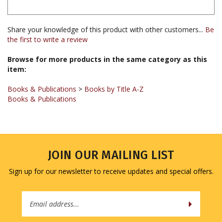
Share your knowledge of this product with other customers...
Be
the first to write a review
Browse for more products in the same category as this
item:
Books & Publications
>
Books by Title A-Z
Books & Publications
JOIN OUR MAILING LIST
Sign up for our newsletter to receive updates and special offers.
Email
Address