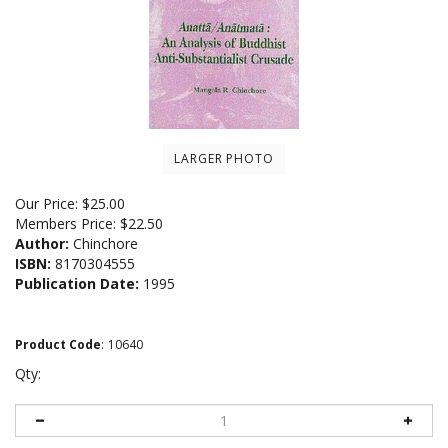
LARGER PHOTO
Our Price:
$
25.00
Members Price:
$22.50
Author:
Chinchore
ISBN:
8170304555
Publication Date:
1995
Product Code
:
10640
Qty: