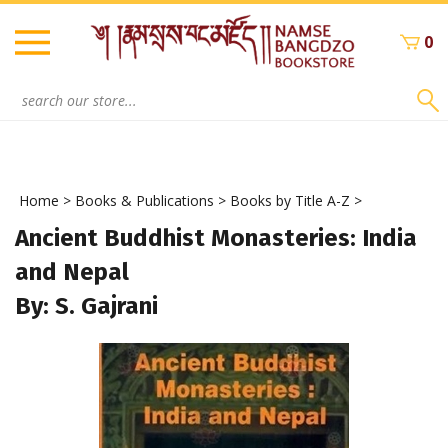
Skip
to
0
content
Search
site:
Home
>
Books & Publications
>
Books by Title A-Z
>
Ancient Buddhist Monasteries: India
and Nepal
By: S. Gajrani