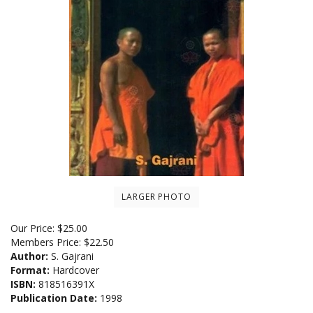
LARGER PHOTO
Our Price:
$
25.00
Members Price:
$22.50
Author:
S. Gajrani
Format:
Hardcover
ISBN:
818516391X
Publication Date:
1998