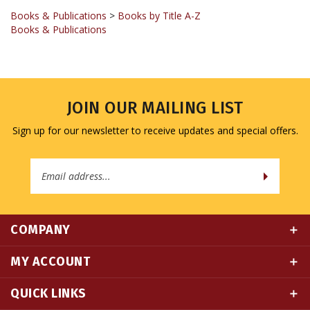
Books & Publications
JOIN OUR MAILING LIST
Sign up for our newsletter to receive updates and special offers.
Email
Address
COMPANY
MY ACCOUNT
QUICK LINKS
CONNECT WITH US