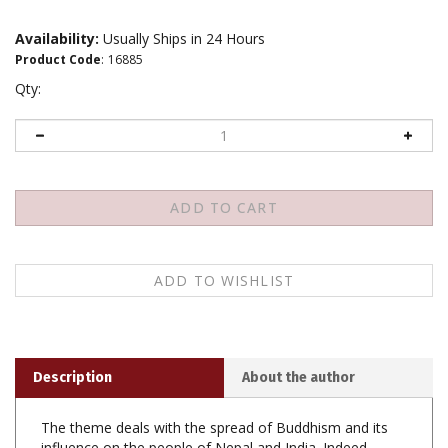
Availability:
Usually Ships in 24 Hours
Product Code
:
16885
Qty:
Description
About the author
The theme deals with the spread of Buddhism and its
influence on the people of Nepal and India. Indeed
Buddha's philosophy of life travelled fast in India, Nepal