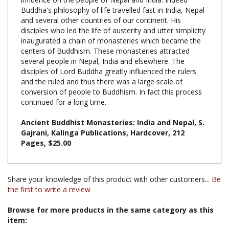
and several other countries of our continent. His
disciples who led the life of austerity and utter simplicity
inaugurated a chain of monasteries which became the
centers of Buddhism. These monasteries attracted
several people in Nepal, India and elsewhere. The
disciples of Lord Buddha greatly influenced the rulers
and the ruled and thus there was a large scale of
conversion of people to Buddhism. In fact this process
continued for a long time.
Ancient Buddhist Monasteries: India and Nepal, S.
Gajrani, Kalinga Publications, Hardcover, 212
Pages, $25.00
Share your knowledge of this product with other customers...
Be
the first to write a review
Browse for more products in the same category as this
item:
Books & Publications
>
Books by Title A-Z