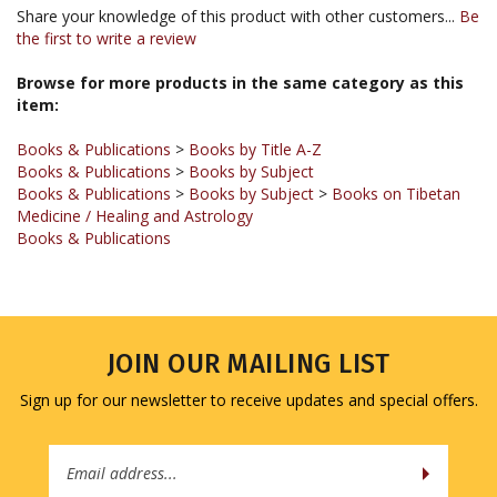
the first to write a review
Browse for more products in the same category as this
item:
Books & Publications
>
Books by Title A-Z
Books & Publications
>
Books by Subject
Books & Publications
>
Books by Subject
>
Books on Tibetan
Medicine / Healing and Astrology
Books & Publications
JOIN OUR MAILING LIST
Sign up for our newsletter to receive updates and special offers.
Email
Address