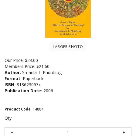
LARGER PHOTO
Our Price:
$
24.00
Members Price:
$21.60
Author:
Smanla T. Phuntsog
Format:
Paperback
ISBN:
818623053x
Publication Date:
2006
Product Code
:
14884
Qty: