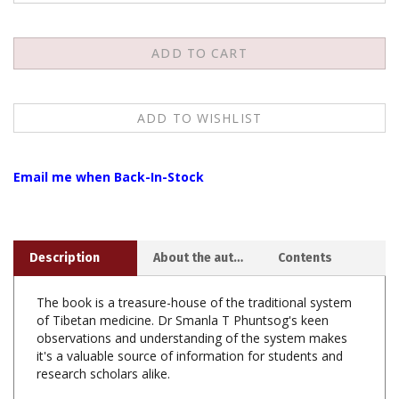
Email me when Back-In-Stock
Description
About the author
Contents
The book is a treasure-house of the traditional system
of Tibetan medicine. Dr Smanla T Phuntsog's keen
observations and understanding of the system makes
it's a valuable source of information for students and
research scholars alike.
The book deals with the fundamental knowledge of
human physiology and medication by traditional as well