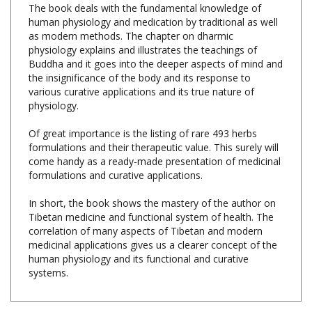
as modern methods. The chapter on dharmic
physiology explains and illustrates the teachings of
Buddha and it goes into the deeper aspects of mind and
the insignificance of the body and its response to
various curative applications and its true nature of
physiology.
Of great importance is the listing of rare 493 herbs
formulations and their therapeutic value. This surely will
come handy as a ready-made presentation of medicinal
formulations and curative applications.
In short, the book shows the mastery of the author on
Tibetan medicine and functional system of health. The
correlation of many aspects of Tibetan and modern
medicinal applications gives us a clearer concept of the
human physiology and its functional and curative
systems.
Share your knowledge of this product with other customers...
Be