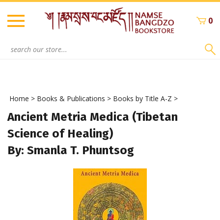
Skip
to
0
content
Search
site:
Home
>
Books & Publications
>
Books by Title A-Z
>
Ancient Metria Medica (Tibetan
Science of Healing)
By: Smanla T. Phuntsog