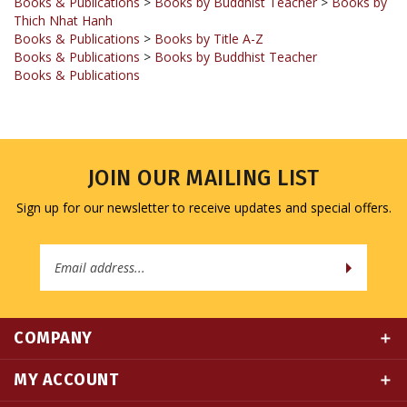
Books & Publications
>
Books by Title A-Z
Books & Publications
>
Books by Buddhist Teacher
Books & Publications
JOIN OUR MAILING LIST
Sign up for our newsletter to receive updates and special offers.
Email
Address
COMPANY
MY ACCOUNT
QUICK LINKS