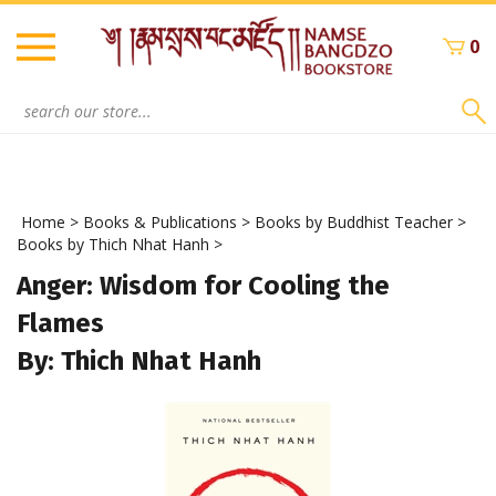
Skip
to
0
content
Search
site:
Home
>
Books & Publications
>
Books by Buddhist Teacher
>
Books by Thich Nhat Hanh
>
Anger: Wisdom for Cooling the
Flames
By: Thich Nhat Hanh