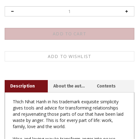
Description
About the author
Contents
Thich Nhat Hanh in his trademark exquisite simplicity
gives tools and advice for transforming relationships
and rejuvenating those parts of our that have been laid
waste by anger. This is for every part of life: work,
family, love and the world.
Wise and loving way to transform anger into peace.