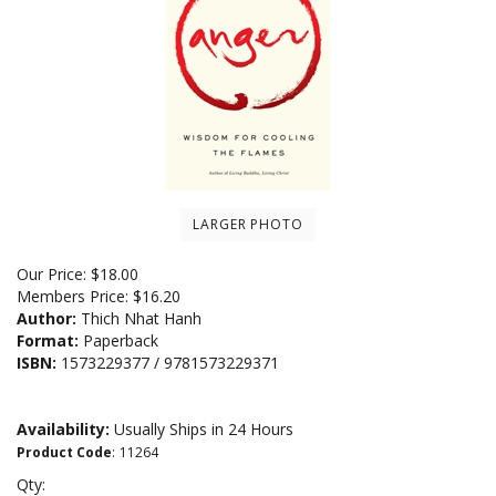
LARGER PHOTO
Our Price:
$
18.00
Members Price:
$16.20
Author:
Thich Nhat Hanh
Format:
Paperback
ISBN:
1573229377 / 9781573229371
Availability:
Usually Ships in 24 Hours
Product Code
:
11264
Qty: