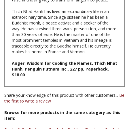
Thich Nhat Hanh has lived an extraordinary life in an
extraordinary time. Since age sixteen he has been a
Buddhist monk, a peace activist and a seeker of the
way. He has survived three wars, persecution, and more
than 30 years of exile. He is the master of one of the
most prominent temples in Vietnam and his lineage is
traceable directly to the Buddha himself. He currently
makes his home in France and Vermont.
Anger: Wisdom for Cooling the Flames, Thich Nhat
Hanh, Penguin Putnam Inc., 227 pp, Paperback,
$18.00
Share your knowledge of this product with other customers...
Be
the first to write a review
Browse for more products in the same category as this
item:
Books & Publications
>
Books by Buddhist Teacher
>
Books by
Thich Nhat Hanh