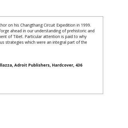
thor on his Changthang Circuit Expedition in 1999.
 forge ahead in our understanding of prehistoric and
t of Tibet. Particular attention is paid to why
us strategies which were an integral part of the
lazza, Adroit Publishers, Hardcover, 436