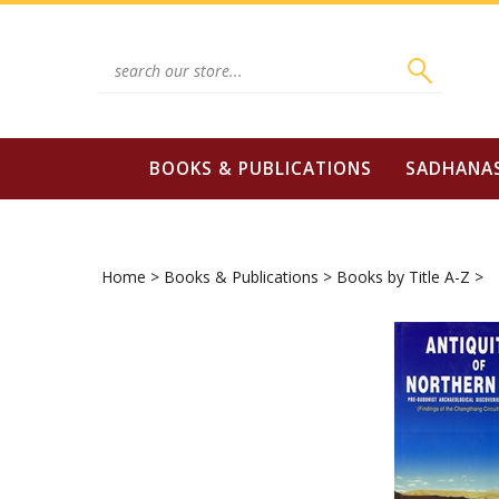
Skip
to
content
Search
site:
BOOKS & PUBLICATIONS
SADHANA
Home
>
Books & Publications
>
Books by Title A-Z
>