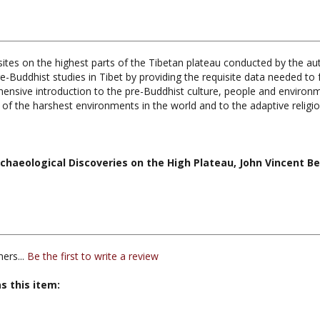
sites on the highest parts of the Tibetan plateau conducted by the au
e-Buddhist studies in Tibet by providing the requisite data needed to
ensive introduction to the pre-Buddhist culture, people and environmen
of the harshest environments in the world and to the adaptive religio
chaeological Discoveries on the High Plateau, John Vincent Bel
ers...
Be the first to write a review
s this item: