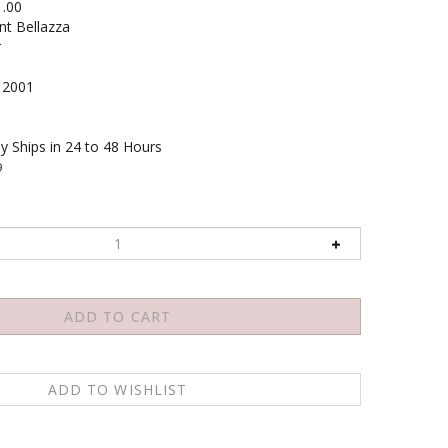
1.00
nt Bellazza
r
2001
y Ships in 24 to 48 Hours
9