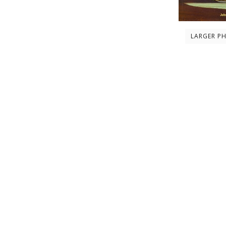
LARGER P