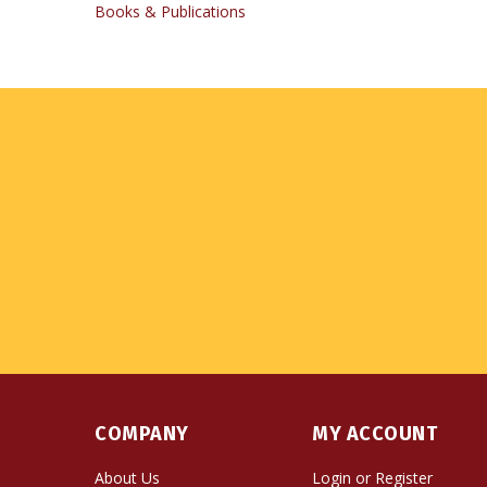
COMPANY
MY ACCOUNT
About Us
Login
or
Register
Contact Us
View Cart