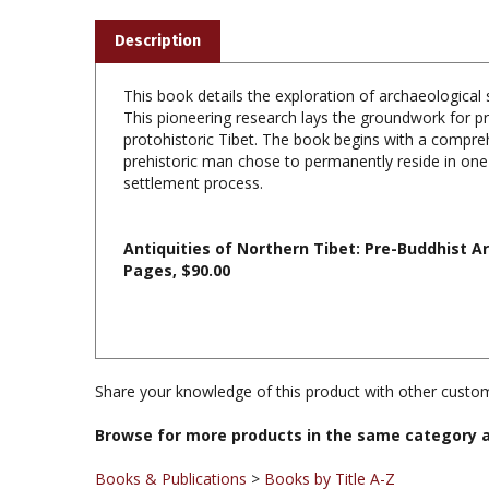
Description
This book details the exploration of archaeological 
This pioneering research lays the groundwork for pr
protohistoric Tibet. The book begins with a compreh
prehistoric man chose to permanently reside in one 
settlement process.
Antiquities of Northern Tibet: Pre-Buddhist Ar
Pages, $90.00
Share your knowledge of this product with other custom
Browse for more products in the same category a
Books & Publications
>
Books by Title A-Z
Books & Publications