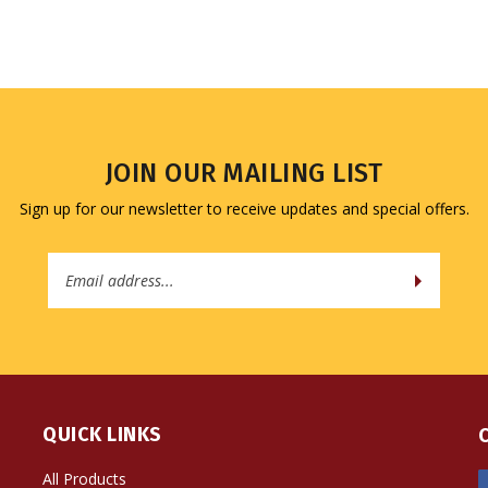
JOIN OUR MAILING LIST
Sign up for our newsletter to receive updates and special offers.
Email
Address
QUICK LINKS
All Products
Site Help