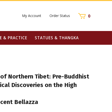
My Account
Order Status
0
E & PRACTICE
STATUES & THANGKA
 of Northern Tibet: Pre-Buddhist
cal Discoveries on the High
ncent Bellazza