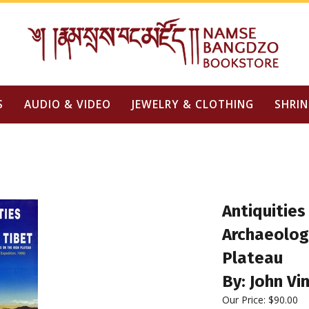
S
AUDIO & VIDEO
JEWELRY & CLOTHING
SHRIN
Antiquities
Archaeologi
Plateau
By: John Vi
Our Price:
$
90.00