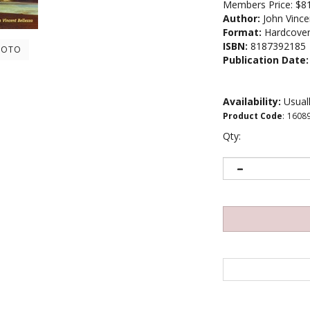
Members Price:
$8
Author:
John Vince
Format:
Hardcove
ISBN:
8187392185
HOTO
Publication Date:
Availability:
Usuall
Product Code
:
1608
Qty: