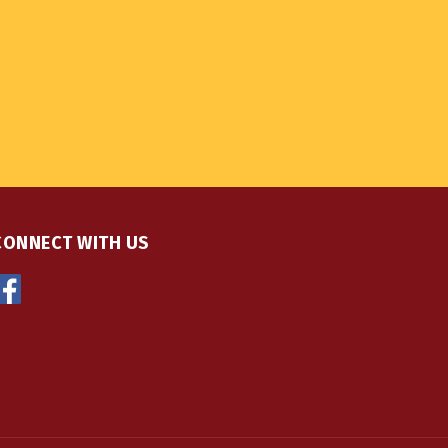
CONNECT WITH US