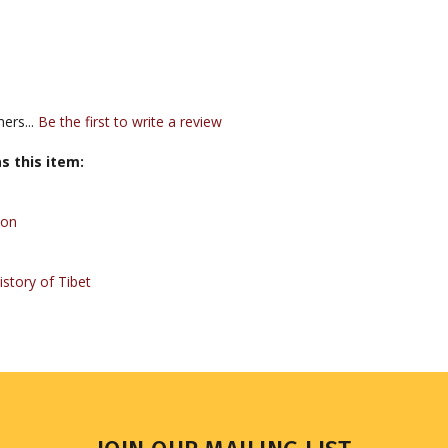
ers...
Be the first to write a review
s this item:
Bon
story of Tibet
JOIN OUR MAILING LIST