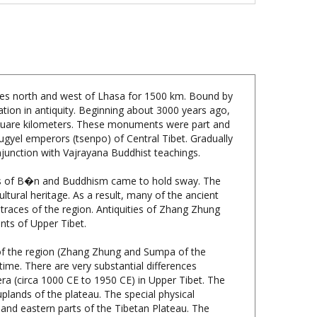
tches north and west of Lhasa for 1500 km. Bound by
ation in antiquity. Beginning about 3000 years ago,
 square kilometers. These monuments were part and
ugyel emperors (tsenpo) of Central Tibet. Gradually
onjunction with Vajrayana Buddhist teachings.
ions of B�n and Buddhism came to hold sway. The
ltural heritage. As a result, many of the ancient
races of the region. Antiquities of Zhang Zhung
ants of Upper Tibet.
of the region (Zhang Zhung and Sumpa of the
 time. There are very substantial differences
ra (circa 1000 CE to 1950 CE) in Upper Tibet. The
lands of the plateau. The special physical
l and eastern parts of the Tibetan Plateau. The
south, west and north. In the archaic cultural
rking techniques particularly suited to their