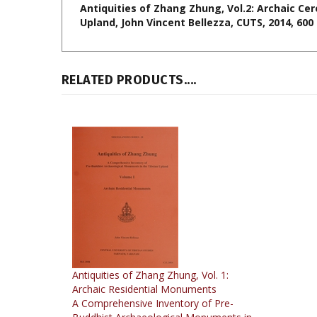
RELATED PRODUCTS....
Antiquities of Zhang Zhung, Vol. 1:
Archaic Residential Monuments
A Comprehensive Inventory of Pre-
Buddhist Archaeological Monuments in
the Tibetan Upland