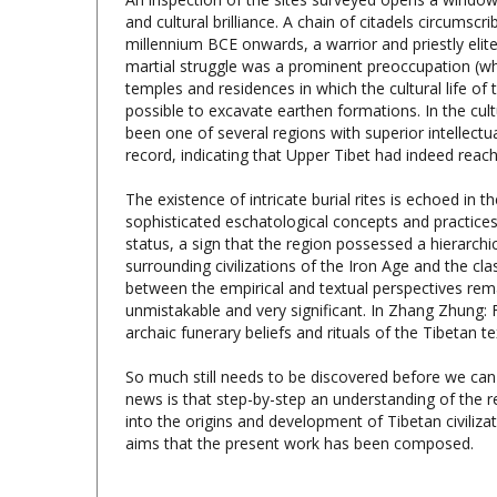
millennium BCE onwards, a warrior and priestly elit
martial struggle was a prominent preoccupation (whic
temples and residences in which the cultural life o
possible to excavate earthen formations. In the cul
been one of several regions with superior intellectu
record, indicating that Upper Tibet had indeed rea
The existence of intricate burial rites is echoed in 
sophisticated eschatological concepts and practices
status, a sign that the region possessed a hierarchica
surrounding civilizations of the Iron Age and the cl
between the empirical and textual perspectives remai
unmistakable and very significant. In Zhang Zhung: 
archaic funerary beliefs and rituals of the Tibetan te
So much still needs to be discovered before we can
news is that step-by-step an understanding of the 
into the origins and development of Tibetan civilizat
aims that the present work has been composed.
Antiquities of Zhang Zhung, Vol.2: Archaic 
Upland, John Vincent Bellezza,
CUTS
, 2014, 600