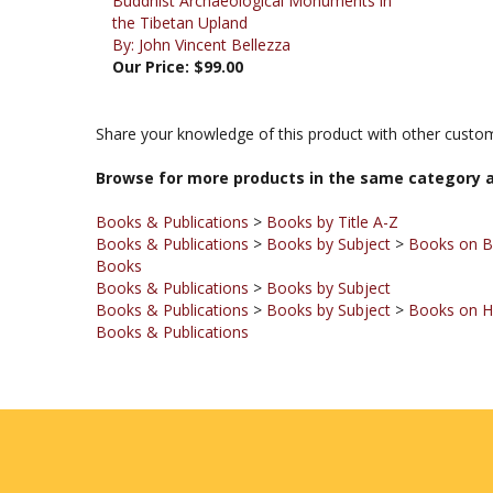
By: John Vincent Bellezza
Our Price:
$99.00
Share your knowledge of this product with other custom
Browse for more products in the same category a
Books & Publications
>
Books by Title A-Z
Books & Publications
>
Books by Subject
>
Books on 
Books
Books & Publications
>
Books by Subject
Books & Publications
>
Books by Subject
>
Books on Hi
Books & Publications