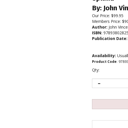
By: John Vi
Our Price:
$
99.95
Members Price:
$9
Author:
John Vince
ISBN:
9789380282
Publication Date:
Availability:
Usuall
Product Code
:
9789
Qty: