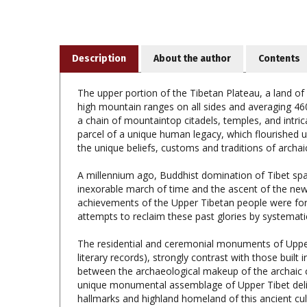
Description
About the author
Contents
The upper portion of the Tibetan Plateau, a land of
high mountain ranges on all sides and averaging 4600
a chain of mountaintop citadels, temples, and intr
parcel of a unique human legacy, which flourished u
the unique beliefs, customs and traditions of archai
A millennium ago, Buddhist domination of Tibet sp
inexorable march of time and the ascent of the new r
achievements of the Upper Tibetan people were forg
attempts to reclaim these past glories by systematica
The residential and ceremonial monuments of Uppe
literary records), strongly contrast with those built
between the archaeological makeup of the archaic cu
unique monumental assemblage of Upper Tibet deline
hallmarks and highland homeland of this ancient cult
paleocultural world of Upper Tibet is readily disting
horizon the Upper Tibetans constructed highly durabl