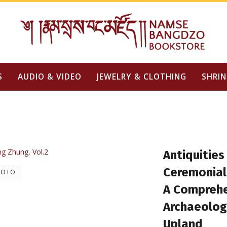
S
AUDIO & VIDEO
JEWELRY & CLOTHING
SHRIN
Antiquities
Ceremonia
HOTO
A Comprehe
Archaeolog
Upland