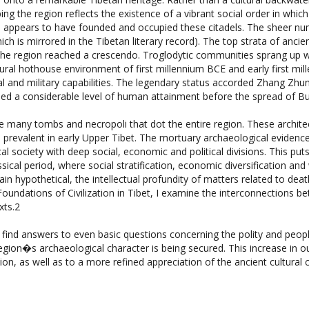
e appears to have founded and occupied these citadels. The sheer num
h is mirrored in the Tibetan literary record). The top strata of ancie
f the region reached a crescendo. Troglodytic communities sprang up 
tural hothouse environment of first millennium BCE and early first mi
al and military capabilities. The legendary status accorded Zhang Zhun
ched a considerable level of human attainment before the spread of B
the many tombs and necropoli that dot the entire region. These architec
 prevalent in early Upper Tibet. The mortuary archaeological evidence
l society with deep social, economic and political divisions. This puts 
assical period, where social stratification, economic diversification 
n hypothetical, the intellectual profundity of matters related to death
Foundations of Civilization in Tibet, I examine the interconnections 
xts.2
 find answers to even basic questions concerning the polity and peop
region�s archaeological character is being secured. This increase in 
ion, as well as to a more refined appreciation of the ancient cultural c
Ceremonial Monuments, A Comprehensive Inventory of Pre-Budd
 pages, $99.95