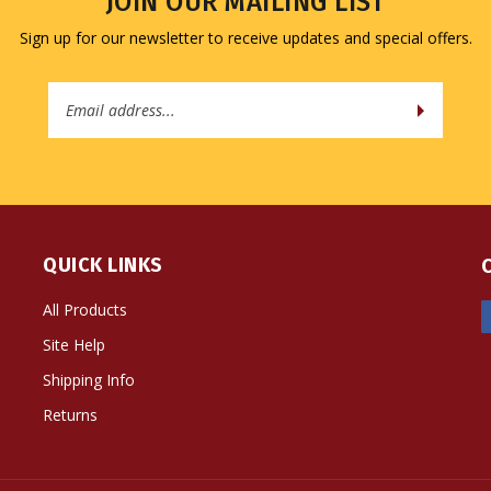
Sign up for our newsletter to receive updates and special offers.
Email
Address
QUICK LINKS
All Products
Site Help
Shipping Info
Returns
ts Reserved. Built with Volusion.