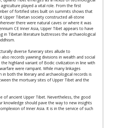
ber of fortified sites built on summits shows that
nt Upper Tibetan society constructed all-stone
wherever there were natural caves or where it was
llennium CE Inner Asia, Upper Tibet appears to have
g in Tibetan literature buttresses the archaeological
uddhism.
turally diverse funerary sites allude to
 also records yawning divisions in wealth and social
the highland variant of Bodic civilization in line with
and warfare were rampant. While many linkages
 in both the literary and archaeological records is
between the mortuary sites of Upper Tibet and the
le of ancient Upper Tibet. Nevertheless, the good
our knowledge should pave the way to new insights
omplexion of Inner Asia. It is in the service of such
hist Archaeological Monuments in the Tibetan