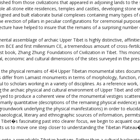
gned and built elaborate burial complexes containing many types of r
e erection of pillars in peculiar configurations for ceremonial purpose
chitecture have helped to insure that the remains of a surprising num
al assemblage of archaic Upper Tibet is highly distinctive, affinitie
nnium BCE and first millennium CE, a tremendous amount of cross-fertil
 last book, Zhang Zhung: Foundations of Civilization in Tibet. This mo
, economic and cultural dimensions of the sites surveyed in the pres
s the physical remains of 404 Upper Tibetan monumental sites documen
tes differ from Lamaist monuments in terms of morphology, function, 
 to scholars working in a variety of disciplines. As a reference work, i
the archaic physical and cultural environment of Upper Tibet and othe
urveyed to produce a coherent view of the monumental vestiges scatte
arily quantitative (descriptions of the remaining physical evidence) i
l groundwork underlying the physical manifestations) in order to eluc
ological, literary and ethnographic sources of information, permits 
Tibet�s fascinating past into clearer focus, we begin to acquaint ou
mits us to move one step closer to understanding the Tibetan Plateau�
 onto a remarkable Tibetan heritage. Rather than a cultural backwate
bing the region reflects the existence of a vibrant social order in which 