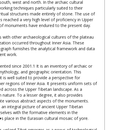
itual structures made entirely of stone. The use of
s reached a very high level of proficiency in Upper
ber of monuments have endured to the present day.
s with other archaeological cultures of the plateau
ization occurred throughout Inner Asia. These
nograph furnishes the analytical framework and data
ent work.
ted since 2001.1 It is an inventory of archaic or
mythology, and geographic orientation. This
t is well suited to provide a perspective for
r regions of Inner Asia. It presents uniform sets of
red across the Upper Tibetan landscape. As a
n nature. To a lesser degree, it also provides
idate various abstract aspects of the monuments.
an integral picture of ancient Upper Tibetan
rselves with the formative elements in the
s place in the Eurasian cultural mosaic of yore.
r, upland Tibet emerges as a nexus of technological
agriculture played a vital role. From the first