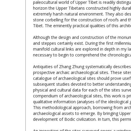
extremely harsh natural environment. They also desi
stone corbelling for the construction of roofs and th
Tibet. The eminently practical qualities of this ar
Although the design and construction of the monument
and steppes certainly exist. During the first mille
manifold cultural links are explored in depth in my
necessary to begin to comprehend the chronological
Antiquities of Zhang Zhung systematically describe
prospective archaic archaeological sites. These si
catalogue of archaeological sites should prove useful
subsequent studies devoted to better understanding 
physical and cultural data for each of the sites s
compendium of archaeological sites, this work is prim
qualitative information (analyses of the ideologica
This methodological approach, borrowing from archae
archaeological assets to emerge. By bringing Upper 
development of Bodic civilization. In turn, this per
An inspection of the sites surveyed opens a window
and cultural brilliance. A chain of citadels circumscri