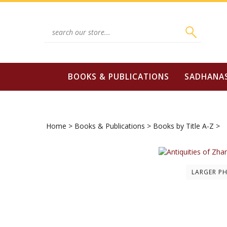
Skip
to
content
Search
site:
BOOKS & PUBLICATIONS
SADHANA
Home
>
Books & Publications
>
Books by Title A-Z
>
LARGER P