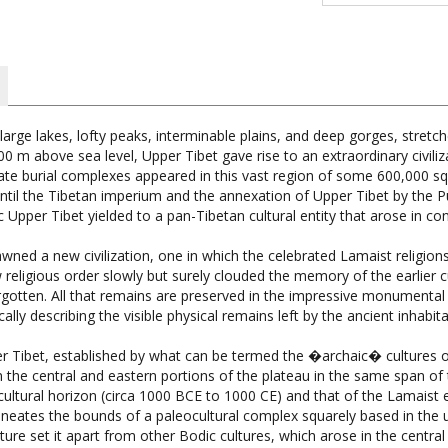
 large lakes, lofty peaks, interminable plains, and deep gorges, stre
 m above sea level, Upper Tibet gave rise to an extraordinary civiliz
icate burial complexes appeared in this vast region of some 600,000
ntil the Tibetan imperium and the annexation of Upper Tibet by the P
c Upper Tibet yielded to a pan-Tibetan cultural entity that arose in c
awned a new civilization, one in which the celebrated Lamaist relig
eligious order slowly but surely clouded the memory of the earlier cu
otten. All that remains are preserved in the impressive monumental t
lly describing the visible physical remains left by the ancient inhabit
r Tibet, established by what can be termed the �archaic� cultures 
 in the central and eastern portions of the plateau in the same span of
ltural horizon (circa 1000 BCE to 1000 CE) and that of the Lamaist e
ates the bounds of a paleocultural complex squarely based in the up
ure set it apart from other Bodic cultures, which arose in the centra
uished from those civilizations that appeared in adjoining lands to the 
e all-stone elite residences, temples and castles, developing stone wo