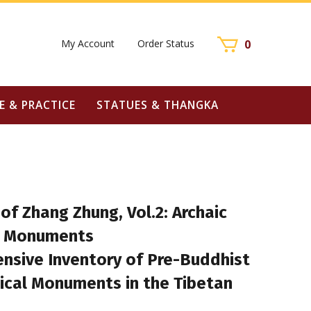
My Account
Order Status
0
E & PRACTICE
STATUES & THANGKA
 of Zhang Zhung, Vol.2: Archaic
l Monuments
nsive Inventory of Pre-Buddhist
ical Monuments in the Tibetan