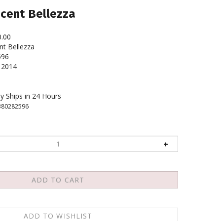
ncent Bellezza
0.00
nt Bellezza
596
2014
y Ships in 24 Hours
380282596