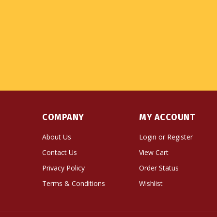
COMPANY
MY ACCOUNT
About Us
Login
or
Register
Contact Us
View Cart
Privacy Policy
Order Status
Terms & Conditions
Wishlist
© Copyright
2026
Namse Bangdzo Bookstore.
All Righ