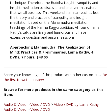
that we all possess. This weekend seminar teaches both
the theory and practice of tranquility and insight
meditation based on the Mahamudra meditation
teachings of the Karma Kagyu tradition. All four of lama
Kathy's talk s are lively and humorous and have
extensive question and answer sessions.
Approaching Mahamudra, The Realization of
Mind: Practices & Preliminaries, Lama Kathy, 4
DVDs, 7 hours, $48.00
Share your knowledge of this product with other customers...
Be
the first to write a review
Browse for more products in the same category as this
item:
Audio & Video
>
Video / DVD
>
Video / DVD by Lama Kathy
Audio & Video
>
Video / DVD
Audio & Video