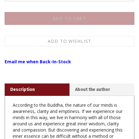
Email me when Back-In-Stock
Description
About the author
According to the Buddha, the nature of our minds is
awareness, clarity and emptiness. If we experience our
minds in this way, we live in harmony with all of those
around us and experience great inner wisdom, clarity
and compassion. But discovering and experiencing this
inner essence can be difficult without a method or
technique. Therefore the Buddha taught tranquility and
insight meditation to discover and uncover this nature