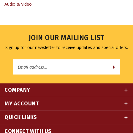
JOIN OUR MAILING LIST
Sign up for our newsletter to receive updates and special offers.
Email
Address
COMPANY
MY ACCOUNT
QUICK LINKS
CONNECT WITH US