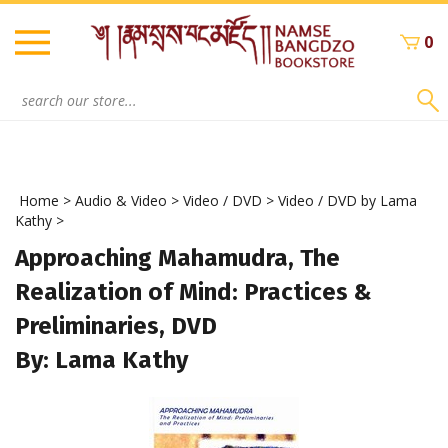
Skip
to
0
content
Search
site:
Home
>
Audio & Video
>
Video / DVD
>
Video / DVD by Lama
Kathy
>
Approaching Mahamudra, The
Realization of Mind: Practices &
Preliminaries, DVD
By: Lama Kathy