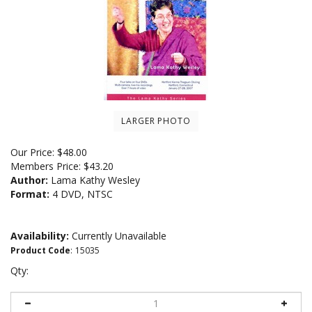
LARGER PHOTO
Our Price:
$
48.00
Members Price:
$43.20
Author:
Lama Kathy Wesley
Format:
4 DVD, NTSC
Availability:
Currently Unavailable
Product Code
:
15035
Qty: