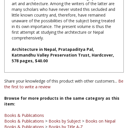
many scholars who have never visited this secluded and
little known country and, therefore, have remained
unaware of the possibilities of the subject being treated
in its own importance. The present volume is thus the
first attempt at studying the architecture or Nepal
comprehensively.
Architecture in Nepal, Pratapaditya Pal,
Katmandhu Valley Preservation Trust, Hardcover,
578 pages, $40.00
Share your knowledge of this product with other customers...
Be
the first to write a review
Browse for more products in the same category as this
item:
Books & Publications
Books & Publications
>
Books by Subject
>
Books on Nepal
Books & Publications
>
Books by Title A-Z
Books & Publications
>
Books by Subject