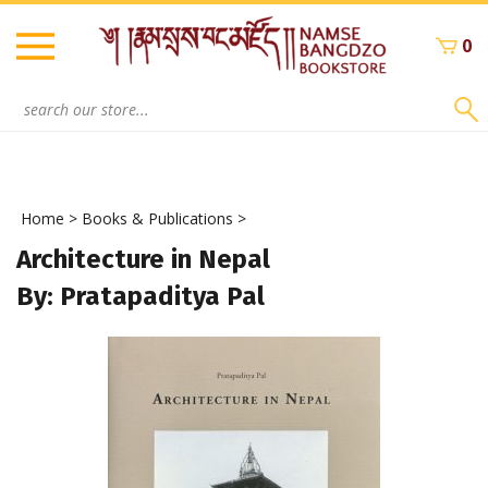
Skip
to
0
content
Search
site:
Home
>
Books & Publications
>
Architecture in Nepal
By: Pratapaditya Pal