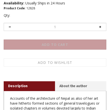
Availability:
Usually Ships in 24 Hours
Product Code
:
12828
Qty:
Description
About the author
Accounts of the architecture of Nepal as also of her art
have hitherto formed sections of general travelogues or
isolated chapters in volumes devoted largely to Indian
art and architecture. Among the writers of the latter are