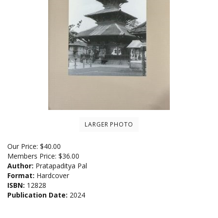
LARGER PHOTO
Our Price:
$
40.00
Members Price:
$36.00
Author:
Pratapaditya Pal
Format:
Hardcover
ISBN:
12828
Publication Date:
2024