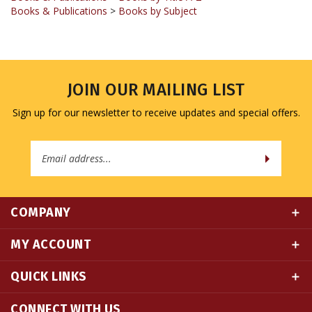
JOIN OUR MAILING LIST
Sign up for our newsletter to receive updates and special offers.
Email
Address
COMPANY
MY ACCOUNT
QUICK LINKS
CONNECT WITH US