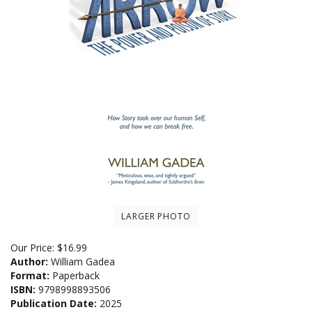
LARGER PHOTO
Our Price:
$
16.99
Author:
William Gadea
Format:
Paperback
ISBN:
9798998893506
Publication Date:
2025