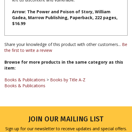
Arrow: The Power and Poison of Story, William
Gadea, Marrow Publishing, Paperback, 222 pages,
$16.99
Share your knowledge of this product with other customers...
Be
the first to write a review
Browse for more products in the same category as this
item:
Books & Publications
>
Books by Title A-Z
Books & Publications
JOIN OUR MAILING LIST
Sign up for our newsletter to receive updates and special offers.