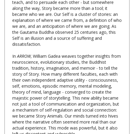
became who we are. Our Self is a cluster of stories: an
explanation of where we came from, a definition of who
we are, and an anticipation of where we are going. As
the Gautama Buddha observed 25 centuries ago, this
Self is an illusion and a source of suffering and
dissatisfaction.
In
ARROW,
William Gadea weaves together insights from
neuroscience, evolutionary studies, the Buddhist
tradition, history, imagination, and memoir - to tell the
story of Story. How many different faculties, each with
their own independent adaptive utility - consciousness,
self, emotions, episodic memory, mental modeling,
theory of mind, language - converged to create the
majestic power of storytelling. This new ability became
not just a tool of communication and organization, but
a mechanism of self-regulation and social connection:
we became Story Animals. Our minds turned into hives
where the narrative often seemed more real than our
actual experience. This mode was powerful, but it also
left us discontent and vulnerable.