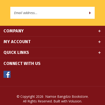
Email
Address
COMPANY
MY ACCOUNT
QUICK LINKS
CONNECT WITH US
© Copyright
2026
Namse Bangdzo Bookstore.
All Rights Reserved. Built with Volusion.