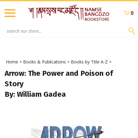
Skip
to
0
content
Search
site:
Home
>
Books & Publications
>
Books by Title A-Z
>
Arrow: The Power and Poison of
Story
By: William Gadea