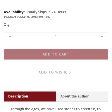
Availability:
Usually Ships in 24 Hours
Product Code
:
9798998893506
Qty:
Description
About the author
Through the ages, we have used stories to entertain, to
teach, and to persuade each other - but somewhere
along the way, Story became more than a tool; it