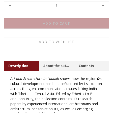
Description
About the author
Contents
Art and Architecture in Ladakh
shows how the region�s
cultural development has been influenced by its location
across the great communications routes linking India
with Tibet and Central Asia. Edited by Erberto Lo Bue
and John Bray, the collection contains 17 research
papers by experienced international art historians and
architectural conservationists, as well as emerging
scholars from Ladakh itself. Their topics range widely
over time, from prehistoric rock art to mediaeval