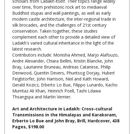
Buddhist stupas and wall paintings, as well as early
modern castle architecture, the inter-regional trade in
silk brocades, and the challenges of 21st century
conservation. Taken together, these studies
complement each other to provide a detailed view of
Ladakh's varied cultural inheritance in the light of the
latest research.
Contributors include: Monisha Ahmed, Marjo Alafouzo,
Andre Alexander, Chiara Bellini, Kristin Blancke, John
Bray, Laurianne Bruneau, Andreas Catanese, Philip
Denwood, Quentin Devers, Phuntsog Dorjay, Hubert
Feiglstorfer, John Harrison, Neil and Kath Howard,
Gerald Kozicz, Erberto Lo Bue, Filippo Lunardo, Kacho
Mumtaz Ali Khan, Heinrich Poell, Tashi Ldawa
Thsangspa and Martin Vernier.
Art and Architecture in Ladakh: Cross-cultural
Transmissions in the Himalayas and Karakoram,
Erberto Lo Bue and John Bray, Brill, Hardcover, 438
Pages, $198.00