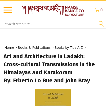
Skip
to
0
content
Search
site:
Home
>
Books & Publications
>
Books by Title A-Z
>
Art and Architecture in Ladakh:
Cross-cultural Transmissions in the
Himalayas and Karakoram
By: Erberto Lo Bue and John Bray