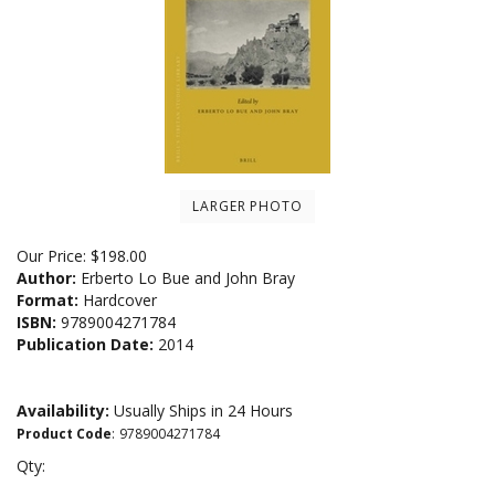
LARGER PHOTO
Our Price:
$
198.00
Author:
Erberto Lo Bue and John Bray
Format:
Hardcover
ISBN:
9789004271784
Publication Date:
2014
Availability:
Usually Ships in 24 Hours
Product Code
:
9789004271784
Qty: