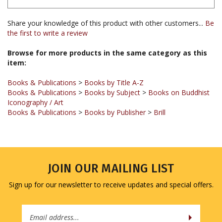
Share your knowledge of this product with other customers...
Be
the first to write a review
Browse for more products in the same category as this
item:
Books & Publications
>
Books by Title A-Z
Books & Publications
>
Books by Subject
>
Books on Buddhist
Iconography / Art
Books & Publications
>
Books by Publisher
>
Brill
JOIN OUR MAILING LIST
Sign up for our newsletter to receive updates and special offers.
Email
Address