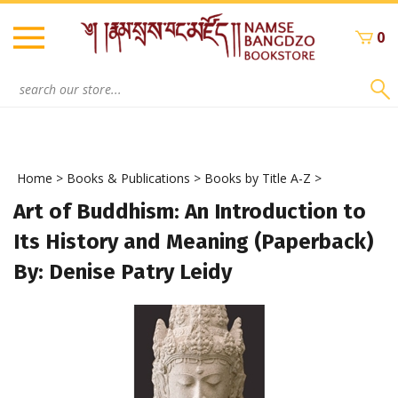
Skip
to
0
content
Search
site:
Home
>
Books & Publications
>
Books by Title A-Z
>
Art of Buddhism: An Introduction to
Its History and Meaning (Paperback)
By: Denise Patry Leidy