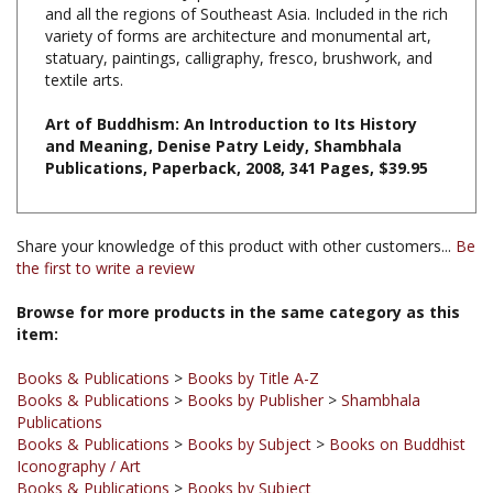
variety of forms are architecture and monumental art,
statuary, paintings, calligraphy, fresco, brushwork, and
textile arts.
Art of Buddhism: An Introduction to Its History
and Meaning, Denise Patry Leidy, Shambhala
Publications, Paperback, 2008, 341 Pages, $39.95
Share your knowledge of this product with other customers...
Be
the first to write a review
Browse for more products in the same category as this
item:
Books & Publications
>
Books by Title A-Z
Books & Publications
>
Books by Publisher
>
Shambhala
Publications
Books & Publications
>
Books by Subject
>
Books on Buddhist
Iconography / Art
Books & Publications
>
Books by Subject
Books & Publications
>
Books by Publisher