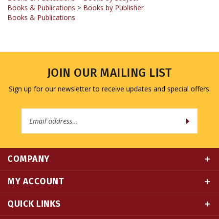
Books & Publications
JOIN OUR MAILING LIST
Sign up for our newsletter to receive updates and special offers.
Email
Address
COMPANY
MY ACCOUNT
QUICK LINKS
CONNECT WITH US