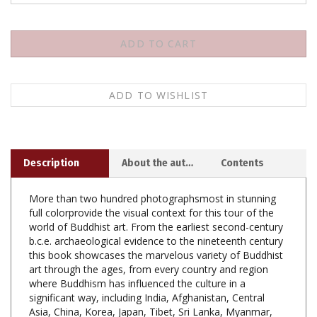
Description
About the author
Contents
More than two hundred photographsmost in stunning
full colorprovide the visual context for this tour of the
world of Buddhist art. From the earliest second-century
b.c.e. archaeological evidence to the nineteenth century
this book showcases the marvelous variety of Buddhist
art through the ages, from every country and region
where Buddhism has influenced the culture in a
significant way, including India, Afghanistan, Central
Asia, China, Korea, Japan, Tibet, Sri Lanka, Myanmar,
and all the regions of Southeast Asia. Included in the rich