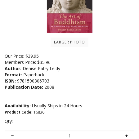
LARGER PHOTO
Our Price:
$
39.95
Members Price:
$35.96
Author:
Denise Patry Leidy
Format:
Paperback
ISBN:
9781590306703
Publication Date:
2008
Availability:
Usually Ships in 24 Hours
Product Code
:
16836
Qty: